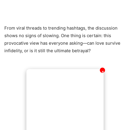
From viral threads to trending hashtags, the discussion
shows no signs of slowing. One thing is certain: this
provocative view has everyone asking—can love survive
infidelity, or is it still the ultimate betrayal?
✕