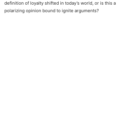
definition of loyalty shifted in today’s world, or is this a
polarizing opinion bound to ignite arguments?