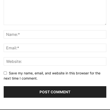
Save my name, email, and website in this browser for the
next time I comment.