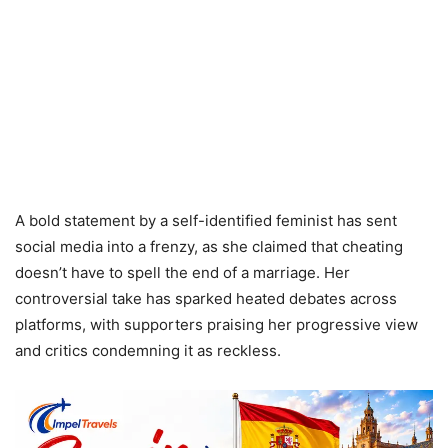
A bold statement by a self-identified feminist has sent
social media into a frenzy, as she claimed that cheating
doesn’t have to spell the end of a marriage. Her
controversial take has sparked heated debates across
platforms, with supporters praising her progressive view
and critics condemning it as reckless.