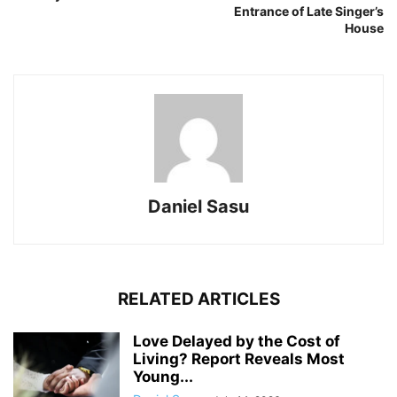
Entrance of Late Singer’s
House
Daniel Sasu
RELATED ARTICLES
Love Delayed by the Cost of
Living? Report Reveals Most
Young...