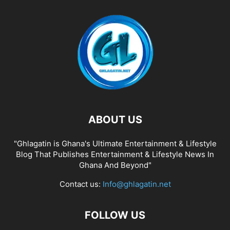
ABOUT US
"Ghlagatin is Ghana's Ultimate Entertainment & Lifestyle
Blog That Publishes Entertainment & Lifestyle News In
Ghana And Beyond"
Contact us:
Info@ghlagatin.net
FOLLOW US