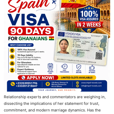
Relationship experts and commentators are weighing in,
dissecting the implications of her statement for trust,
commitment, and modern marriage dynamics. Has the