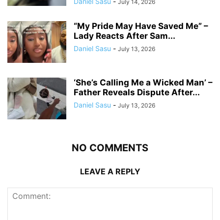
Daniel Sasu
-
July 14, 2026
“My Pride May Have Saved Me” –
Lady Reacts After Sam...
Daniel Sasu
-
July 13, 2026
‘She’s Calling Me a Wicked Man’ –
Father Reveals Dispute After...
Daniel Sasu
-
July 13, 2026
NO COMMENTS
LEAVE A REPLY