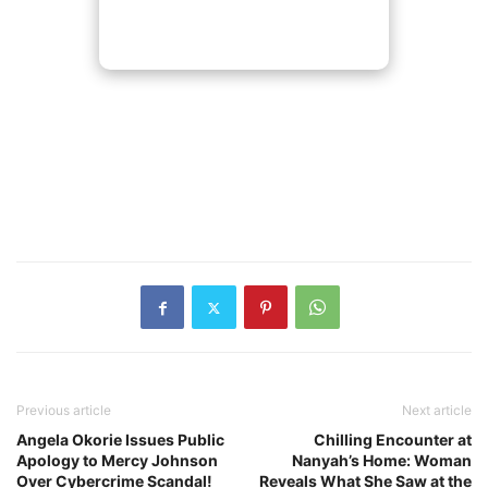
Previous article
Next article
Angela Okorie Issues Public
Chilling Encounter at
Apology to Mercy Johnson
Nanyah’s Home: Woman
Over Cybercrime Scandal!
Reveals What She Saw at the