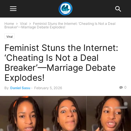
Home
Viral
Feminist Stuns the Internet: ‘Cheating Is Not a Deal
Breaker’—Marriage Debate Explodes!
Viral
Feminist Stuns the Internet:
‘Cheating Is Not a Deal
Breaker’—Marriage Debate
Explodes!
0
By
Daniel Sasu
-
February 5, 2026