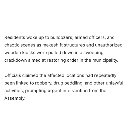
Residents woke up to bulldozers, armed officers, and
chaotic scenes as makeshift structures and unauthorized
wooden kiosks were pulled down in a sweeping
crackdown aimed at restoring order in the municipality.
Officials claimed the affected locations had repeatedly
been linked to robbery, drug peddling, and other unlawful
activities, prompting urgent intervention from the
Assembly.