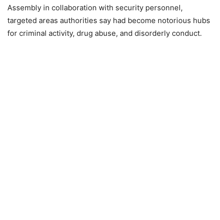
Assembly in collaboration with security personnel,
targeted areas authorities say had become notorious hubs
for criminal activity, drug abuse, and disorderly conduct.