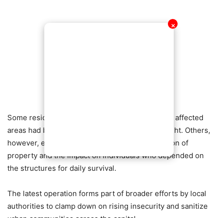
✕
Some residents applauded the move, saying the affected
areas had become increasingly dangerous at night. Others,
however, expressed concern over the destruction of
property and the impact on individuals who depended on
the structures for daily survival.
The latest operation forms part of broader efforts by local
authorities to clamp down on rising insecurity and sanitize