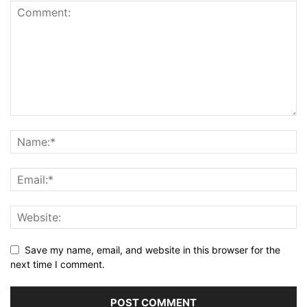
Save my name, email, and website in this browser for the
next time I comment.