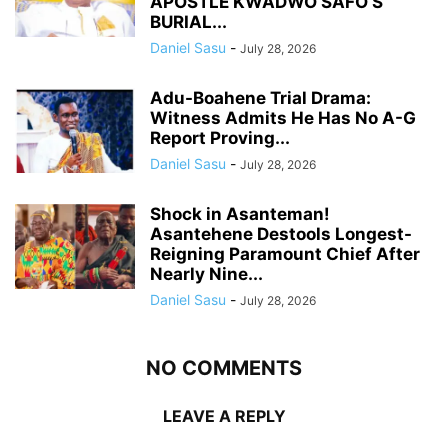
APOSTLE KWADWO SAFO’S
BURIAL...
Daniel Sasu
-
July 28, 2026
Adu-Boahene Trial Drama:
Witness Admits He Has No A-G
Report Proving...
Daniel Sasu
-
July 28, 2026
Shock in Asanteman!
Asantehene Destools Longest-
Reigning Paramount Chief After
Nearly Nine...
Daniel Sasu
-
July 28, 2026
NO COMMENTS
LEAVE A REPLY