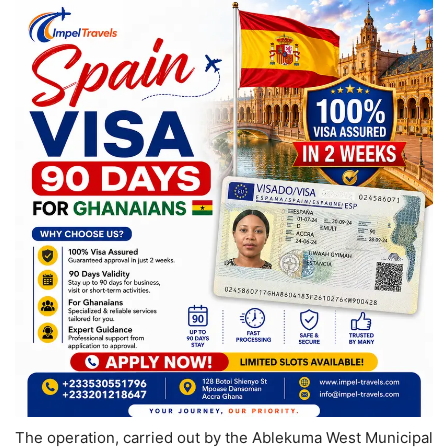
The operation, carried out by the Ablekuma West Municipal