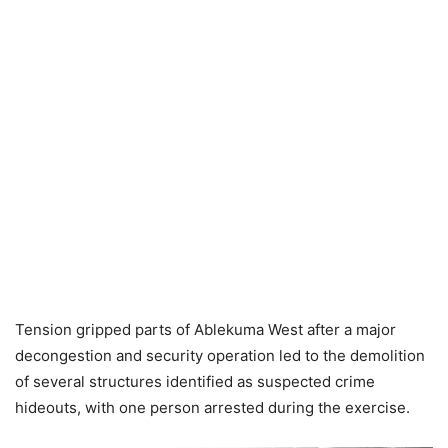
Tension gripped parts of Ablekuma West after a major
decongestion and security operation led to the demolition
of several structures identified as suspected crime
hideouts, with one person arrested during the exercise.