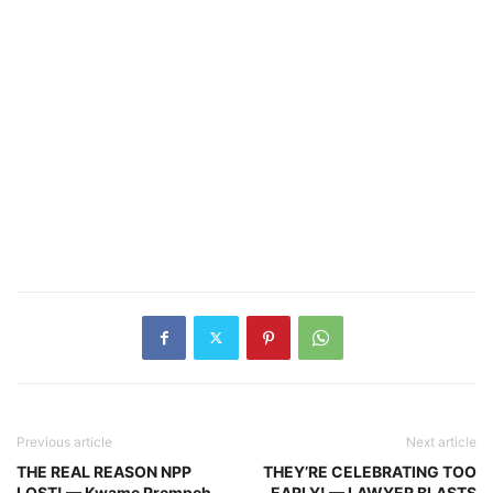
Previous article
Next article
THE REAL REASON NPP
THEY’RE CELEBRATING TOO
LOST! — Kwame Prempeh
EARLY! — LAWYER BLASTS