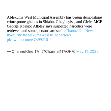
Ablekuma West Municipal Assembly has begun demolishing
crime-prone ghettos in Shiabu, Gbegbeyise, and Glefe. MCE
George Kpakpo Allotey says suspected narcotics were
retrieved and some persons arrested.
#ChannelOneNews
#Security
#AblekumaWest
#GhanaNews
pic.twitter.com/rGB99216af
— ChannelOne TV (@Channel1TVGHA)
May 11, 2026