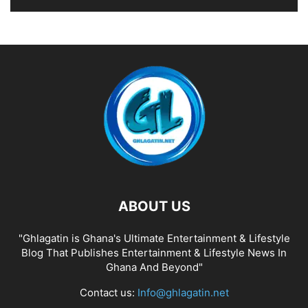
ABOUT US
"Ghlagatin is Ghana's Ultimate Entertainment & Lifestyle
Blog That Publishes Entertainment & Lifestyle News In
Ghana And Beyond"
Contact us:
Info@ghlagatin.net