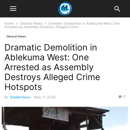
Home
General News
Dramatic Demolition in Ablekuma West: One
Arrested as Assembly Destroys Alleged Crime...
General News
Dramatic Demolition in
Ablekuma West: One
Arrested as Assembly
Destroys Alleged Crime
Hotspots
0
By
Daniel Sasu
-
May 11, 2026