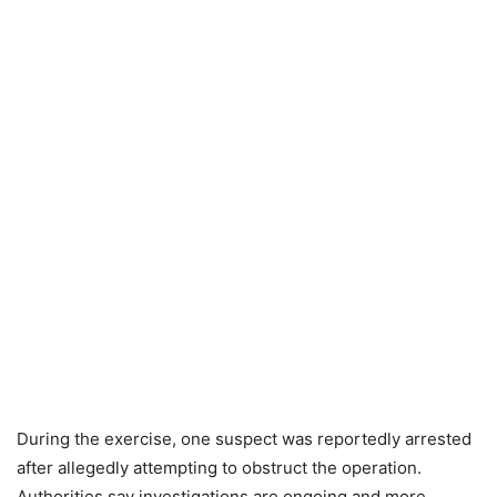
During the exercise, one suspect was reportedly arrested
after allegedly attempting to obstruct the operation.
Authorities say investigations are ongoing and more