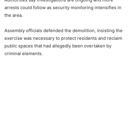
arrests could follow as security monitoring intensifies in
the area.
Assembly officials defended the demolition, insisting the
exercise was necessary to protect residents and reclaim
public spaces that had allegedly been overtaken by
criminal elements.