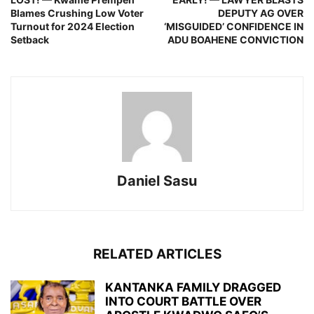
Blames Crushing Low Voter
DEPUTY AG OVER
Turnout for 2024 Election
‘MISGUIDED’ CONFIDENCE IN
Setback
ADU BOAHENE CONVICTION
Daniel Sasu
RELATED ARTICLES
KANTANKA FAMILY DRAGGED
INTO COURT BATTLE OVER