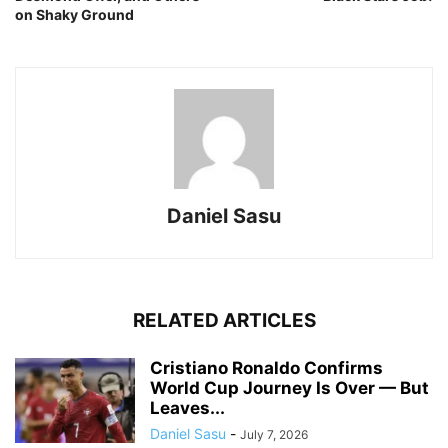
on Shaky Ground
Daniel Sasu
RELATED ARTICLES
Cristiano Ronaldo Confirms
World Cup Journey Is Over — But
Leaves...
Daniel Sasu
-
July 7, 2026