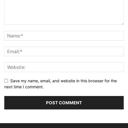
Save my name, email, and website in this browser for the
next time I comment.