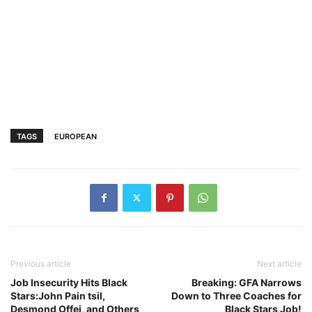
TAGS
EUROPEAN
Previous article
Next article
Job Insecurity Hits Black
Breaking: GFA Narrows
Stars:John Pain tsil,
Down to Three Coaches for
Desmond Offei, and Others
Black Stars Job!