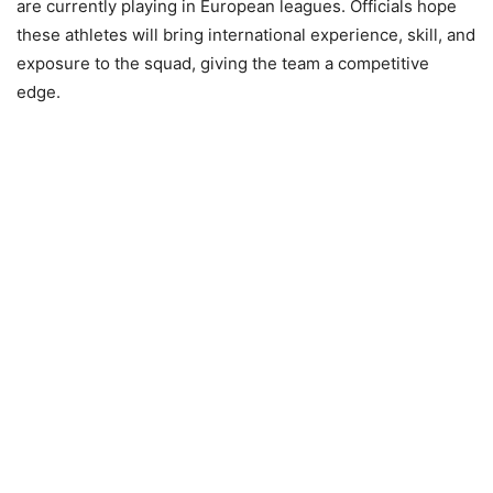
are currently playing in European leagues. Officials hope
these athletes will bring international experience, skill, and
exposure to the squad, giving the team a competitive
edge.