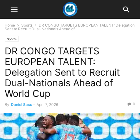
Home
Sports
DR CONGO TARGETS EUROPEAN TALENT: Delegation
Sent to Recruit Dual-Nationals Ahead of...
Sports
DR CONGO TARGETS
EUROPEAN TALENT:
Delegation Sent to Recruit
Dual-Nationals Ahead of
World Cup
0
By
Daniel Sasu
-
April 7, 2026