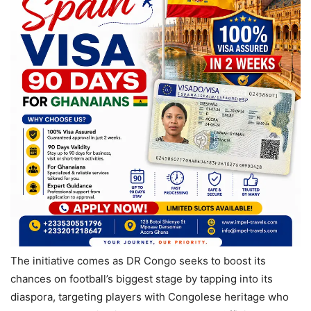
The initiative comes as DR Congo seeks to boost its
chances on football’s biggest stage by tapping into its
diaspora, targeting players with Congolese heritage who