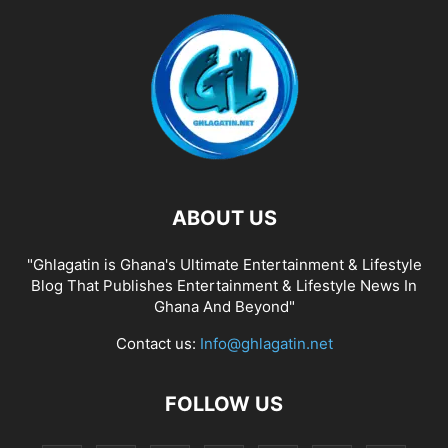
ABOUT US
"Ghlagatin is Ghana's Ultimate Entertainment & Lifestyle
Blog That Publishes Entertainment & Lifestyle News In
Ghana And Beyond"
Contact us:
Info@ghlagatin.net
FOLLOW US