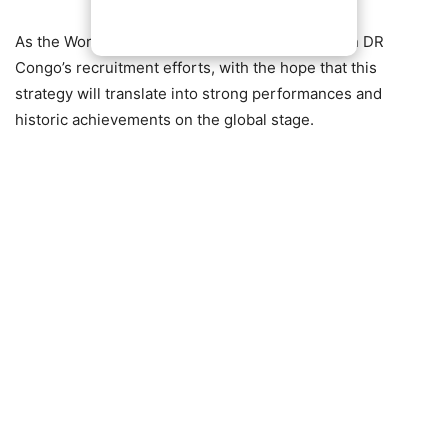
As the World Cup approaches, all eyes will be on DR
Congo’s recruitment efforts, with the hope that this
strategy will translate into strong performances and
historic achievements on the global stage.