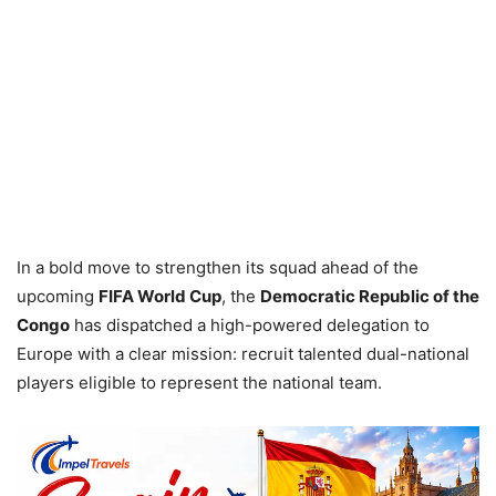
In a bold move to strengthen its squad ahead of the
upcoming
FIFA World Cup
, the
Democratic Republic of the
Congo
has dispatched a high-powered delegation to
Europe with a clear mission: recruit talented dual-national
players eligible to represent the national team.