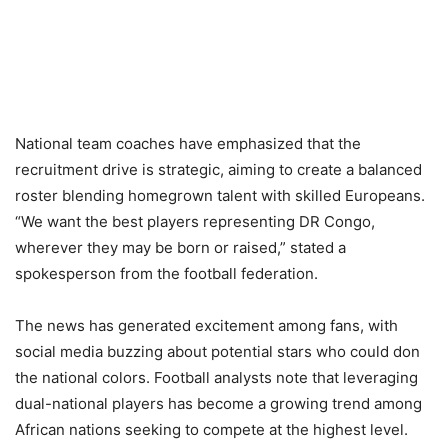
National team coaches have emphasized that the
recruitment drive is strategic, aiming to create a balanced
roster blending homegrown talent with skilled Europeans.
“We want the best players representing DR Congo,
wherever they may be born or raised,” stated a
spokesperson from the football federation.
The news has generated excitement among fans, with
social media buzzing about potential stars who could don
the national colors. Football analysts note that leveraging
dual-national players has become a growing trend among
African nations seeking to compete at the highest level.