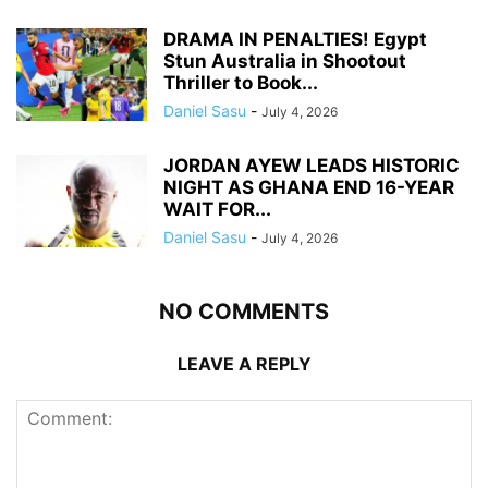
DRAMA IN PENALTIES! Egypt
Stun Australia in Shootout
Thriller to Book...
Daniel Sasu
-
July 4, 2026
JORDAN AYEW LEADS HISTORIC
NIGHT AS GHANA END 16-YEAR
WAIT FOR...
Daniel Sasu
-
July 4, 2026
NO COMMENTS
LEAVE A REPLY