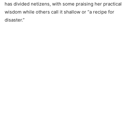
has divided netizens, with some praising her practical
wisdom while others call it shallow or “a recipe for
disaster.”