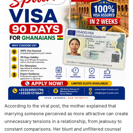
According to the viral post, the mother explained that
marrying someone perceived as more attractive can create
unnecessary tensions in a relationship, from jealousy to
constant comparisons. Her blunt and unfiltered counsel