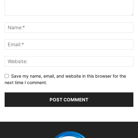
Save my name, email, and website in this browser for the
next time I comment.