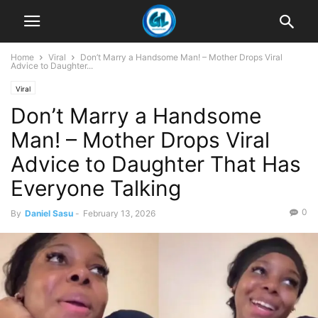
Home
Viral
Don’t Marry a Handsome Man! – Mother Drops Viral
Advice to Daughter...
Viral
Don’t Marry a Handsome
Man! – Mother Drops Viral
Advice to Daughter That Has
Everyone Talking
0
By
Daniel Sasu
-
February 13, 2026