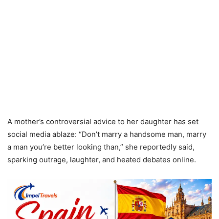
A mother’s controversial advice to her daughter has set
social media ablaze: “Don’t marry a handsome man, marry
a man you’re better looking than,” she reportedly said,
sparking outrage, laughter, and heated debates online.