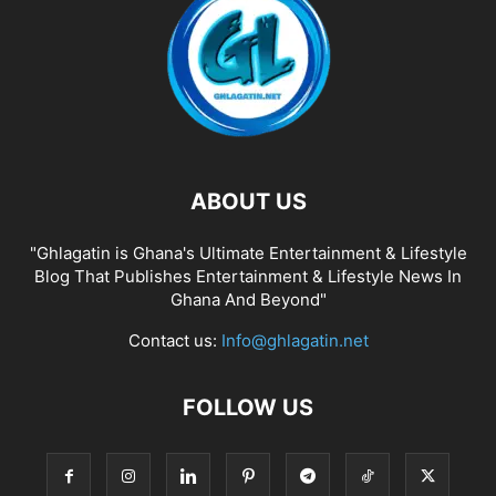
ABOUT US
"Ghlagatin is Ghana's Ultimate Entertainment & Lifestyle
Blog That Publishes Entertainment & Lifestyle News In
Ghana And Beyond"
Contact us:
Info@ghlagatin.net
FOLLOW US