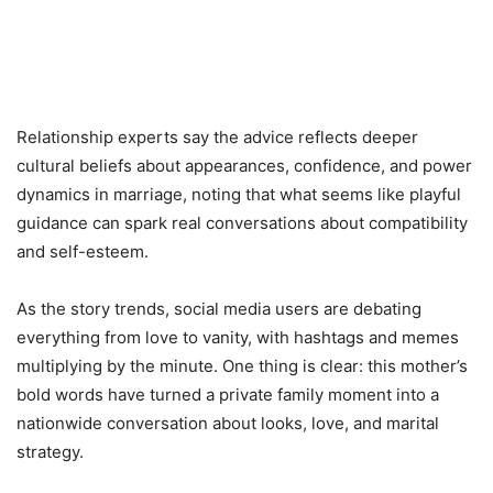
Relationship experts say the advice reflects deeper
cultural beliefs about appearances, confidence, and power
dynamics in marriage, noting that what seems like playful
guidance can spark real conversations about compatibility
and self-esteem.
As the story trends, social media users are debating
everything from love to vanity, with hashtags and memes
multiplying by the minute. One thing is clear: this mother’s
bold words have turned a private family moment into a
nationwide conversation about looks, love, and marital
strategy.