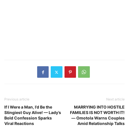
Previous article
Next article
If I Were a Man, I’d Be the
MARRYING INTO HOSTILE
Stingiest Guy Alive! — Lady’s
FAMILIES IS NOT WORTH IT!
Bold Confession Sparks
— Omotola Warns Couples
Viral Reactions
Amid Relationship Talks