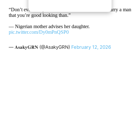
“Don’t ever marry a handsome man. You have to marry a man
that you’re good looking than.”
— Nigerian mother advises her daughter.
pic.twitter.com/Dy0mPnQSP0
— 𝐀𝐬𝐚𝐤𝐲𝐆𝐑𝐍 (@AsakyGRN)
February 12, 2026