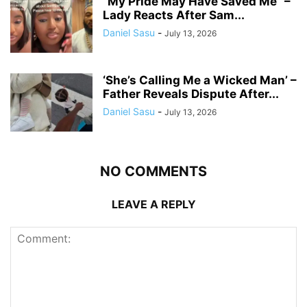
“My Pride May Have Saved Me” –
Lady Reacts After Sam...
Daniel Sasu
-
July 13, 2026
‘She’s Calling Me a Wicked Man’ –
Father Reveals Dispute After...
Daniel Sasu
-
July 13, 2026
NO COMMENTS
LEAVE A REPLY