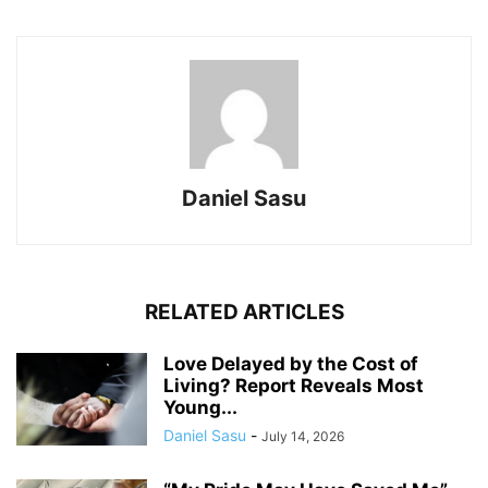
Daniel Sasu
RELATED ARTICLES
Love Delayed by the Cost of
Living? Report Reveals Most
Young...
Daniel Sasu
-
July 14, 2026