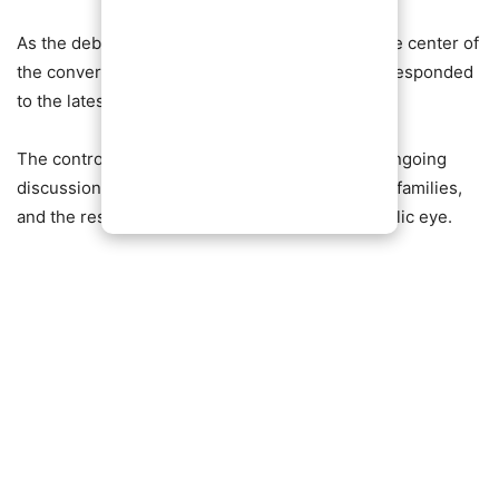
As the debate continues to trend, the actor at the center of
the conversation, Yul Edochie, has not publicly responded
to the latest remarks.
The controversy adds yet another layer to the ongoing
discussions surrounding relationships, blended families,
and the responsibilities of fatherhood in the public eye.