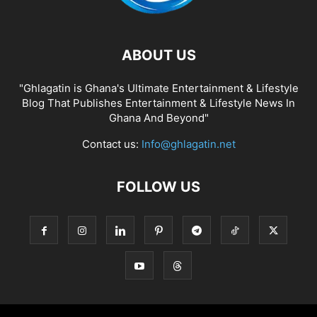
ABOUT US
"Ghlagatin is Ghana's Ultimate Entertainment & Lifestyle
Blog That Publishes Entertainment & Lifestyle News In
Ghana And Beyond"
Contact us:
Info@ghlagatin.net
FOLLOW US