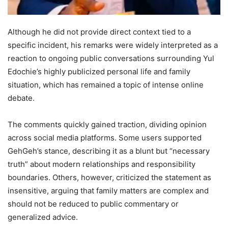
Although he did not provide direct context tied to a
specific incident, his remarks were widely interpreted as a
reaction to ongoing public conversations surrounding Yul
Edochie’s highly publicized personal life and family
situation, which has remained a topic of intense online
debate.
The comments quickly gained traction, dividing opinion
across social media platforms. Some users supported
GehGeh’s stance, describing it as a blunt but “necessary
truth” about modern relationships and responsibility
boundaries. Others, however, criticized the statement as
insensitive, arguing that family matters are complex and
should not be reduced to public commentary or
generalized advice.