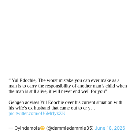
“ Yul Edochie, The worst mistake you can ever make as a
man is to carry the responsibility of another man’s child when
the man is still alive, it will never end well for you”
Gehgeh advises Yul Edochie over his current situation with
his wife’s ex husband that came out to cr y…
pic.twitter.com/oU6MrIykZK
— Oyindamola
(@dammiedammie35)
June 18, 2026