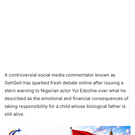
A controversial social media commentator known as
GehGeh has sparked fresh debate online after issuing a
stern warning to Nigerian actor Yul Edochie over what he
described as the emotional and financial consequences of
taking responsibility for a child whose biological father is
still alive.