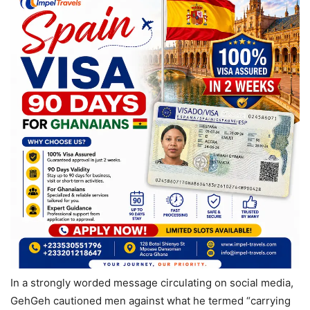
In a strongly worded message circulating on social media,
GehGeh cautioned men against what he termed “carrying