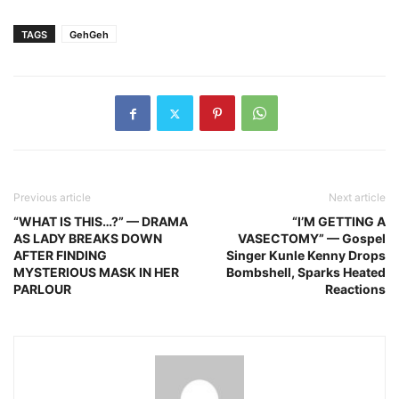
TAGS
GehGeh
Previous article
Next article
“WHAT IS THIS…?” — DRAMA
“I’M GETTING A
AS LADY BREAKS DOWN
VASECTOMY” — Gospel
AFTER FINDING
Singer Kunle Kenny Drops
MYSTERIOUS MASK IN HER
Bombshell, Sparks Heated
PARLOUR
Reactions