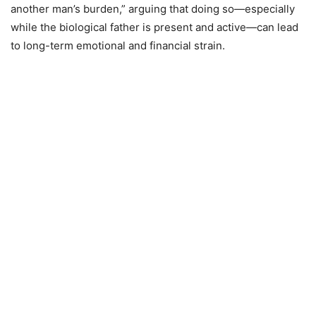
another man’s burden,” arguing that doing so—especially
while the biological father is present and active—can lead
to long-term emotional and financial strain.