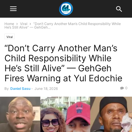
Home
Viral
“Don’t Carry Another Man’s Child Responsibility While
He’s Still Alive” — GehGeh...
Viral
“Don’t Carry Another Man’s
Child Responsibility While
He’s Still Alive” — GehGeh
Fires Warning at Yul Edochie
0
By
Daniel Sasu
-
June 18, 2026