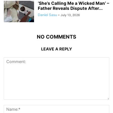
‘She’s Calling Me a Wicked Man’ –
Father Reveals Dispute After...
Daniel Sasu
-
July 13, 2026
NO COMMENTS
LEAVE A REPLY