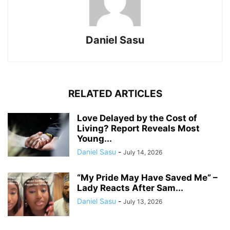
Daniel Sasu
RELATED ARTICLES
Love Delayed by the Cost of
Living? Report Reveals Most
Young...
Daniel Sasu
-
July 14, 2026
“My Pride May Have Saved Me” –
Lady Reacts After Sam...
Daniel Sasu
-
July 13, 2026