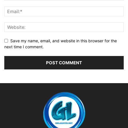
Save my name, email, and website in this browser for the
next time I comment.