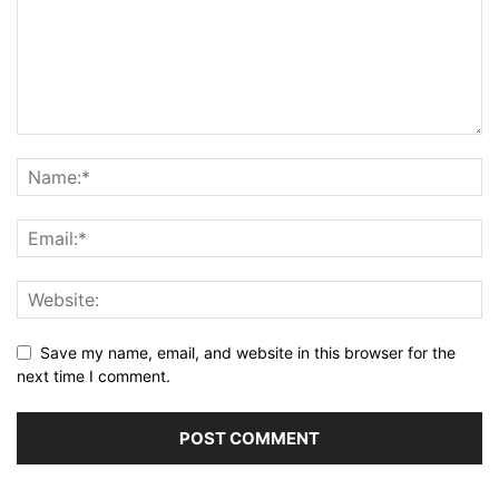
Save my name, email, and website in this browser for the
next time I comment.