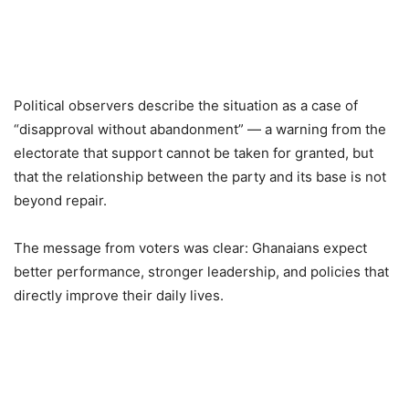
Political observers describe the situation as a case of
“disapproval without abandonment” — a warning from the
electorate that support cannot be taken for granted, but
that the relationship between the party and its base is not
beyond repair.
The message from voters was clear: Ghanaians expect
better performance, stronger leadership, and policies that
directly improve their daily lives.