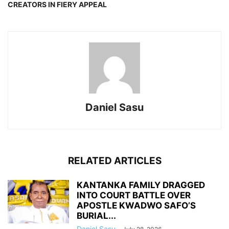
CREATORS IN FIERY APPEAL
Daniel Sasu
RELATED ARTICLES
KANTANKA FAMILY DRAGGED
INTO COURT BATTLE OVER
APOSTLE KWADWO SAFO’S
BURIAL...
Daniel Sasu
-