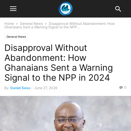
Home
General News
Disapproval Without Abandonment: How
Ghanaians Sent a Warning Signal to the NPP...
General News
Disapproval Without
Abandonment: How
Ghanaians Sent a Warning
Signal to the NPP in 2024
0
By
Daniel Sasu
-
June 27, 2026