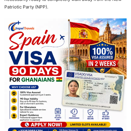
Patriotic Party (NPP).