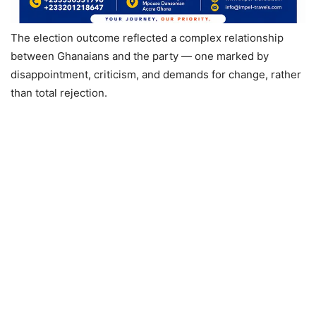
The election outcome reflected a complex relationship
between Ghanaians and the party — one marked by
disappointment, criticism, and demands for change, rather
than total rejection.