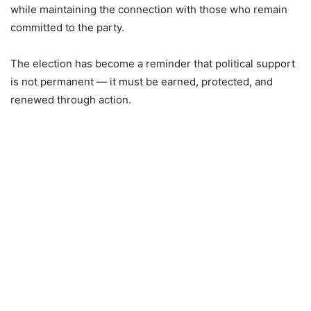
while maintaining the connection with those who remain
committed to the party.
The election has become a reminder that political support
is not permanent — it must be earned, protected, and
renewed through action.