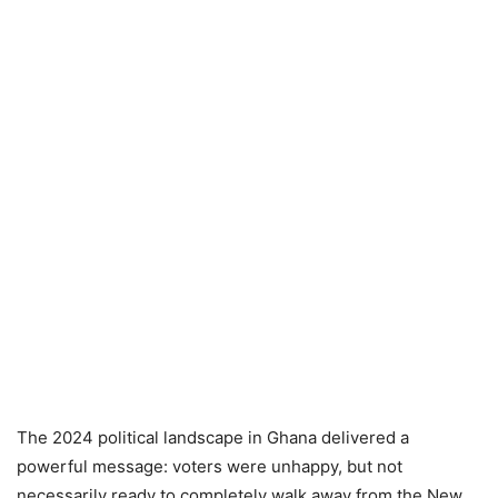
The 2024 political landscape in Ghana delivered a
powerful message: voters were unhappy, but not
necessarily ready to completely walk away from the New