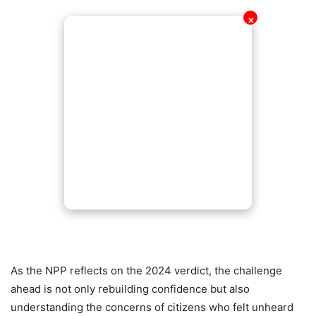
✕
As the NPP reflects on the 2024 verdict, the challenge
ahead is not only rebuilding confidence but also
understanding the concerns of citizens who felt unheard