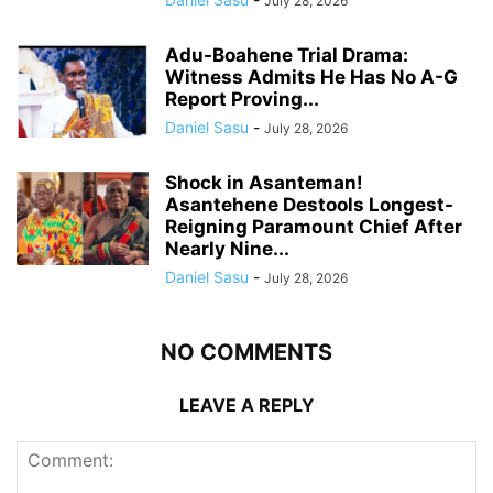
July 28, 2026
Adu-Boahene Trial Drama:
Witness Admits He Has No A-G
Report Proving...
Daniel Sasu
-
July 28, 2026
Shock in Asanteman!
Asantehene Destools Longest-
Reigning Paramount Chief After
Nearly Nine...
Daniel Sasu
-
July 28, 2026
NO COMMENTS
LEAVE A REPLY