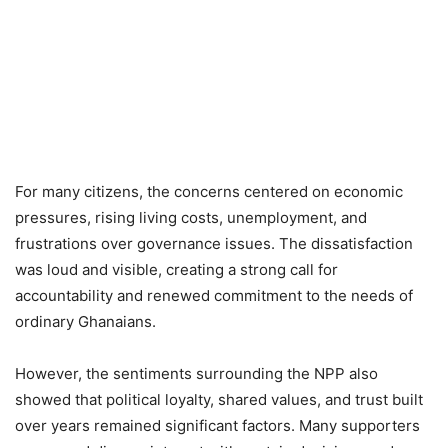
For many citizens, the concerns centered on economic
pressures, rising living costs, unemployment, and
frustrations over governance issues. The dissatisfaction
was loud and visible, creating a strong call for
accountability and renewed commitment to the needs of
ordinary Ghanaians.
However, the sentiments surrounding the NPP also
showed that political loyalty, shared values, and trust built
over years remained significant factors. Many supporters