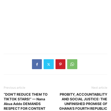
Previous article
Next article
“DON’T REDUCE THEM TO
PROBITY, ACCOUNTABILITY
TIKTOK STARS!” — Nana
AND SOCIAL JUSTICE: THE
Akua Addo DEMANDS
UNFINISHED PROMISE OF
RESPECT FOR CONTENT
GHANA’S FOURTH REPUBLIC