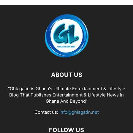
ABOUT US
"Ghlagatin is Ghana's Ultimate Entertainment & Lifestyle
Blog That Publishes Entertainment & Lifestyle News In
Ghana And Beyond"
Contact us:
Info@ghlagatin.net
FOLLOW US