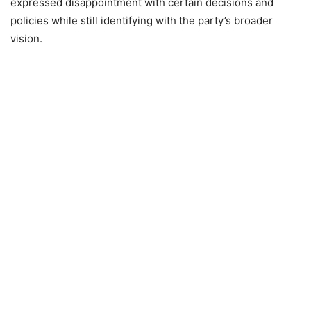
expressed disappointment with certain decisions and
policies while still identifying with the party’s broader
vision.