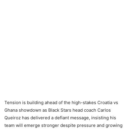
Tension is building ahead of the high-stakes Croatia vs
Ghana showdown as Black Stars head coach Carlos
Queiroz has delivered a defiant message, insisting his
team will emerge stronger despite pressure and growing