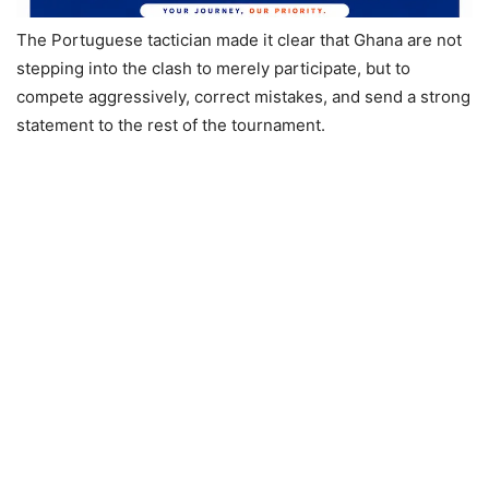
The Portuguese tactician made it clear that Ghana are not
stepping into the clash to merely participate, but to
compete aggressively, correct mistakes, and send a strong
statement to the rest of the tournament.