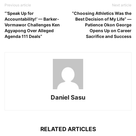
Previous article
Next article
“‘Speak Up for
“Choosing Athletics Was the
Accountability!’ — Barker-
Best Decision of My Life” —
Vormawor Challenges Ken
Patience Okon George
Agyapong Over Alleged
Opens Up on Career
Agenda 111 Deals”
Sacrifice and Success
Daniel Sasu
RELATED ARTICLES