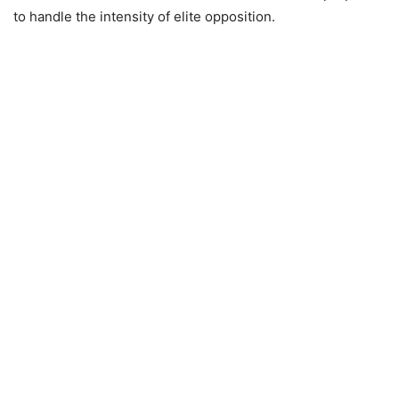
to handle the intensity of elite opposition.