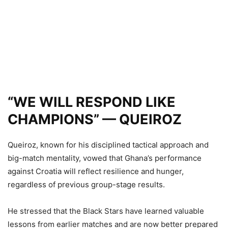
“WE WILL RESPOND LIKE
CHAMPIONS” — QUEIROZ
Queiroz, known for his disciplined tactical approach and
big-match mentality, vowed that Ghana’s performance
against Croatia will reflect resilience and hunger,
regardless of previous group-stage results.
He stressed that the Black Stars have learned valuable
lessons from earlier matches and are now better prepared