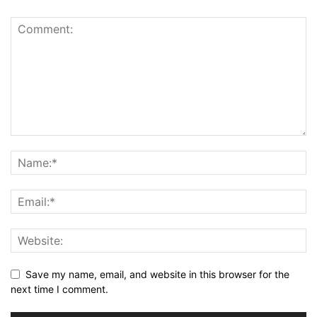
Save my name, email, and website in this browser for the
next time I comment.