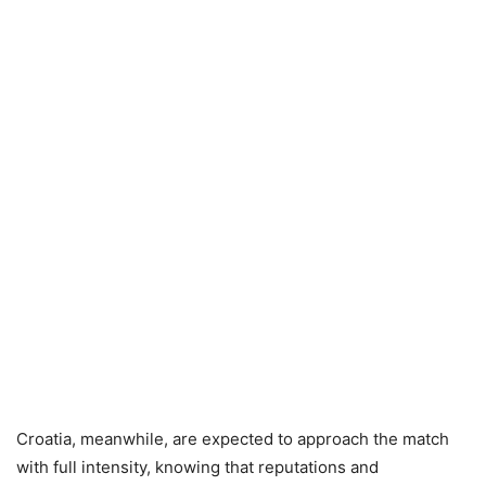
Croatia, meanwhile, are expected to approach the match
with full intensity, knowing that reputations and