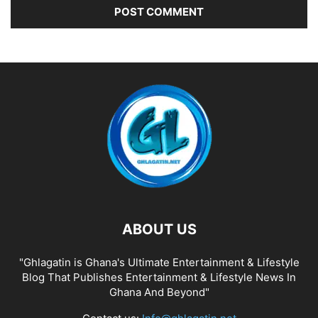
ABOUT US
"Ghlagatin is Ghana's Ultimate Entertainment & Lifestyle
Blog That Publishes Entertainment & Lifestyle News In
Ghana And Beyond"