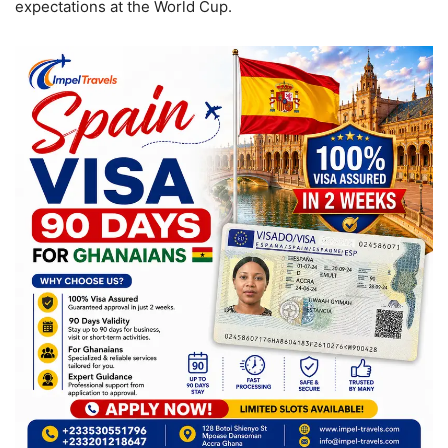
expectations at the World Cup.