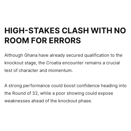
HIGH-STAKES CLASH WITH NO
ROOM FOR ERRORS
Although Ghana have already secured qualification to the
knockout stage, the Croatia encounter remains a crucial
test of character and momentum.
A strong performance could boost confidence heading into
the Round of 32, while a poor showing could expose
weaknesses ahead of the knockout phase.