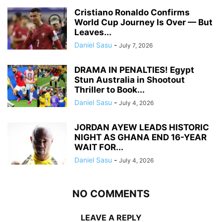
Cristiano Ronaldo Confirms
World Cup Journey Is Over — But
Leaves...
Daniel Sasu
-
July 7, 2026
DRAMA IN PENALTIES! Egypt
Stun Australia in Shootout
Thriller to Book...
Daniel Sasu
-
July 4, 2026
JORDAN AYEW LEADS HISTORIC
NIGHT AS GHANA END 16-YEAR
WAIT FOR...
Daniel Sasu
-
July 4, 2026
NO COMMENTS
LEAVE A REPLY