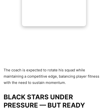
The coach is expected to rotate his squad while
maintaining a competitive edge, balancing player fitness
with the need to sustain momentum.
BLACK STARS UNDER
PRESSURE — BUT READY