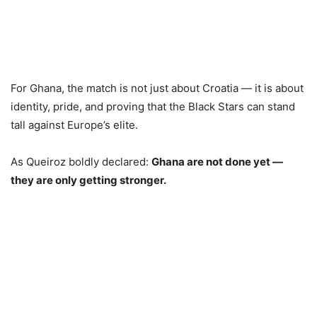
For Ghana, the match is not just about Croatia — it is about
identity, pride, and proving that the Black Stars can stand
tall against Europe’s elite.
As Queiroz boldly declared:
Ghana are not done yet —
they are only getting stronger.