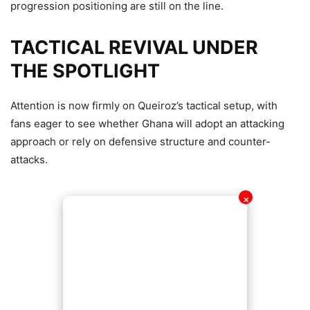
progression positioning are still on the line.
TACTICAL REVIVAL UNDER
THE SPOTLIGHT
Attention is now firmly on Queiroz’s tactical setup, with
fans eager to see whether Ghana will adopt an attacking
approach or rely on defensive structure and counter-
attacks.
✕