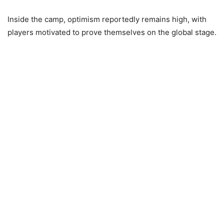
Inside the camp, optimism reportedly remains high, with
players motivated to prove themselves on the global stage.