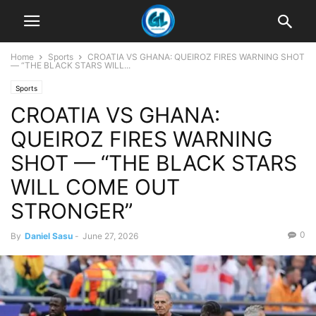
Home
Sports
CROATIA VS GHANA: QUEIROZ FIRES WARNING SHOT
— “THE BLACK STARS WILL...
Sports
CROATIA VS GHANA:
QUEIROZ FIRES WARNING
SHOT — “THE BLACK STARS
WILL COME OUT
STRONGER”
0
By
Daniel Sasu
-
June 27, 2026