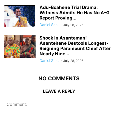
Adu-Boahene Trial Drama:
Witness Admits He Has No A-G
Report Proving...
Daniel Sasu
-
July 28, 2026
Shock in Asanteman!
Asantehene Destools Longest-
Reigning Paramount Chief After
Nearly Nine...
Daniel Sasu
-
July 28, 2026
NO COMMENTS
LEAVE A REPLY