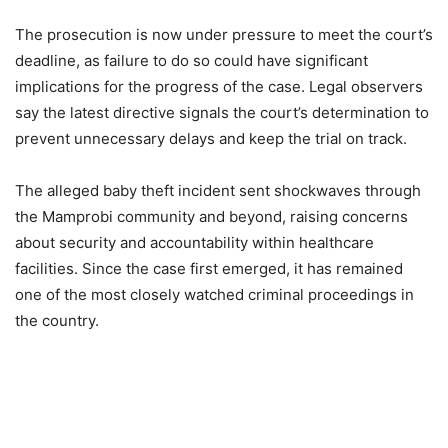
The prosecution is now under pressure to meet the court’s
deadline, as failure to do so could have significant
implications for the progress of the case. Legal observers
say the latest directive signals the court’s determination to
prevent unnecessary delays and keep the trial on track.
The alleged baby theft incident sent shockwaves through
the Mamprobi community and beyond, raising concerns
about security and accountability within healthcare
facilities. Since the case first emerged, it has remained
one of the most closely watched criminal proceedings in
the country.