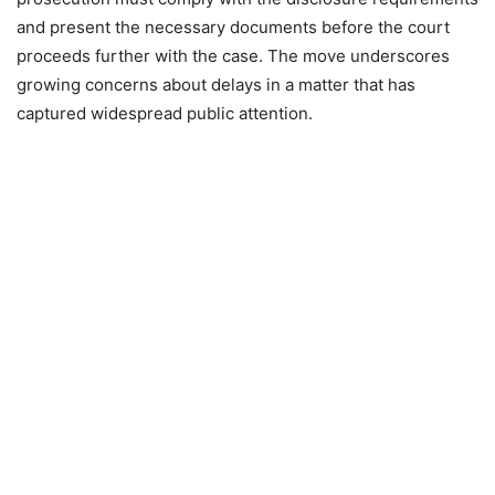
and present the necessary documents before the court
proceeds further with the case. The move underscores
growing concerns about delays in a matter that has
captured widespread public attention.