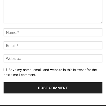
Save my name, email, and website in this browser for the
next time I comment.