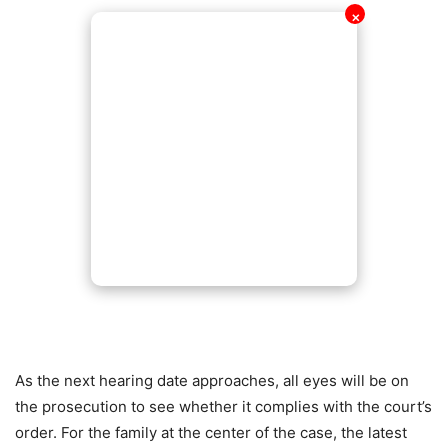
✕
As the next hearing date approaches, all eyes will be on
the prosecution to see whether it complies with the court’s
order. For the family at the center of the case, the latest