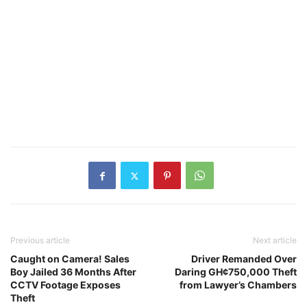
Previous article
Next article
Caught on Camera! Sales
Driver Remanded Over
Boy Jailed 36 Months After
Daring GH¢750,000 Theft
CCTV Footage Exposes
from Lawyer’s Chambers
Theft