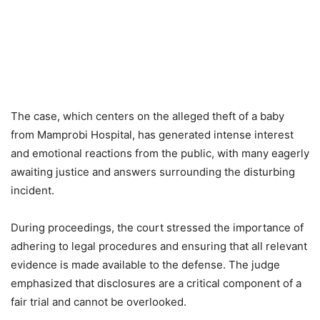
The case, which centers on the alleged theft of a baby
from Mamprobi Hospital, has generated intense interest
and emotional reactions from the public, with many eagerly
awaiting justice and answers surrounding the disturbing
incident.
During proceedings, the court stressed the importance of
adhering to legal procedures and ensuring that all relevant
evidence is made available to the defense. The judge
emphasized that disclosures are a critical component of a
fair trial and cannot be overlooked.