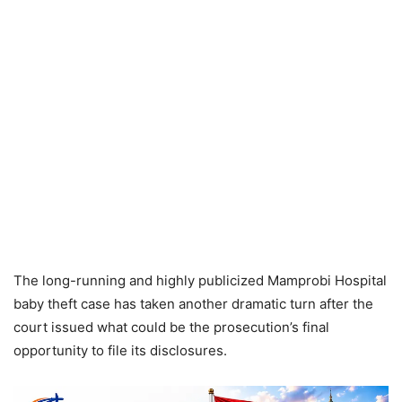
The long-running and highly publicized Mamprobi Hospital
baby theft case has taken another dramatic turn after the
court issued what could be the prosecution’s final
opportunity to file its disclosures.