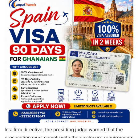
In a firm directive, the presiding judge warned that the
prosecution must comply with the disclosure requirements