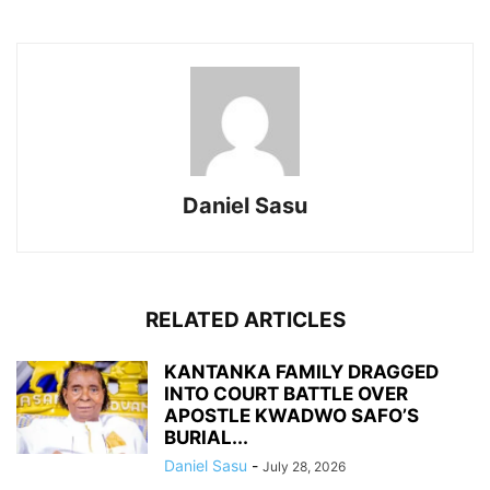
Daniel Sasu
RELATED ARTICLES
KANTANKA FAMILY DRAGGED
INTO COURT BATTLE OVER
APOSTLE KWADWO SAFO’S
BURIAL...
Daniel Sasu
-
July 28, 2026