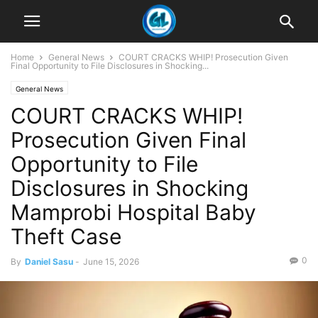
Home
General News
COURT CRACKS WHIP! Prosecution Given
Final Opportunity to File Disclosures in Shocking...
General News
COURT CRACKS WHIP!
Prosecution Given Final
Opportunity to File
Disclosures in Shocking
Mamprobi Hospital Baby
Theft Case
0
By
Daniel Sasu
-
June 15, 2026