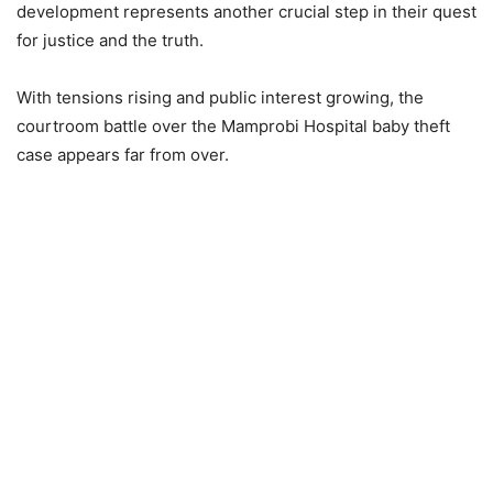
development represents another crucial step in their quest
for justice and the truth.
With tensions rising and public interest growing, the
courtroom battle over the Mamprobi Hospital baby theft
case appears far from over.