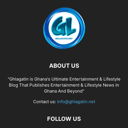
ABOUT US
"Ghlagatin is Ghana's Ultimate Entertainment & Lifestyle
Blog That Publishes Entertainment & Lifestyle News In
Ghana And Beyond"
Contact us:
Info@ghlagatin.net
FOLLOW US