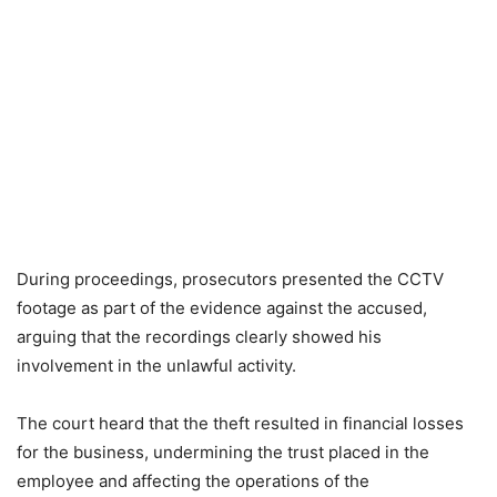
During proceedings, prosecutors presented the CCTV
footage as part of the evidence against the accused,
arguing that the recordings clearly showed his
involvement in the unlawful activity.
The court heard that the theft resulted in financial losses
for the business, undermining the trust placed in the
employee and affecting the operations of the