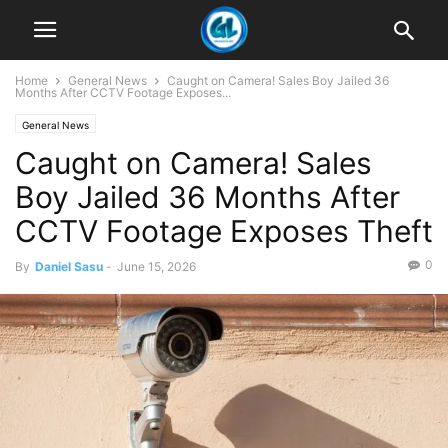
Home
General News
Caught on Camera! Sales Boy Jailed 36
Months After CCTV Footage Exposes...
General News
Caught on Camera! Sales
Boy Jailed 36 Months After
CCTV Footage Exposes Theft
0
By
Daniel Sasu
-
June 15, 2026