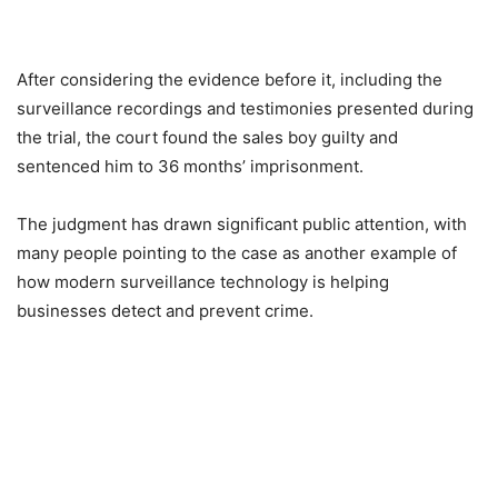
After considering the evidence before it, including the
surveillance recordings and testimonies presented during
the trial, the court found the sales boy guilty and
sentenced him to 36 months’ imprisonment.
The judgment has drawn significant public attention, with
many people pointing to the case as another example of
how modern surveillance technology is helping
businesses detect and prevent crime.