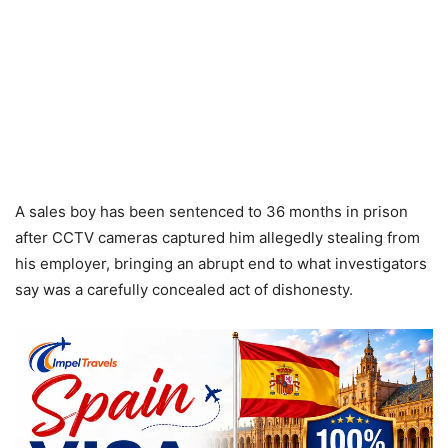
A sales boy has been sentenced to 36 months in prison
after CCTV cameras captured him allegedly stealing from
his employer, bringing an abrupt end to what investigators
say was a carefully concealed act of dishonesty.