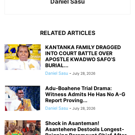
Daniel Sasu
RELATED ARTICLES
KANTANKA FAMILY DRAGGED
INTO COURT BATTLE OVER
APOSTLE KWADWO SAFO’S
BURIAL...
Daniel Sasu
-
July 28, 2026
Adu-Boahene Trial Drama:
Witness Admits He Has No A-G
Report Proving...
Daniel Sasu
-
July 28, 2026
Shock in Asanteman!
Asantehene Destools Longest-