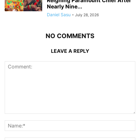
Reigning Paramount Chief After
Nearly Nine...
Daniel Sasu
-
July 28, 2026
NO COMMENTS
LEAVE A REPLY