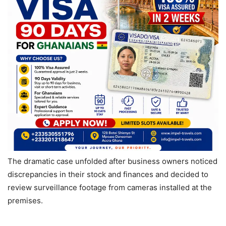
The dramatic case unfolded after business owners noticed
discrepancies in their stock and finances and decided to
review surveillance footage from cameras installed at the
premises.