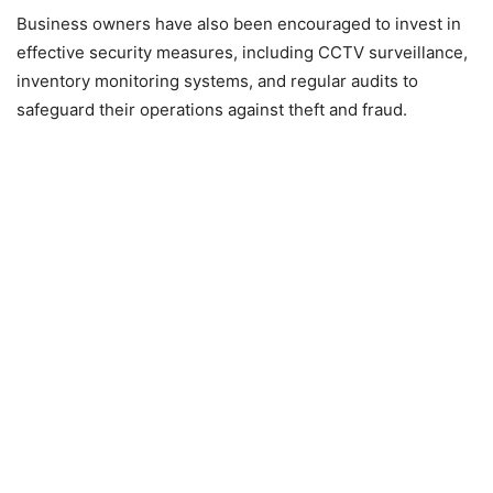
Business owners have also been encouraged to invest in
effective security measures, including CCTV surveillance,
inventory monitoring systems, and regular audits to
safeguard their operations against theft and fraud.