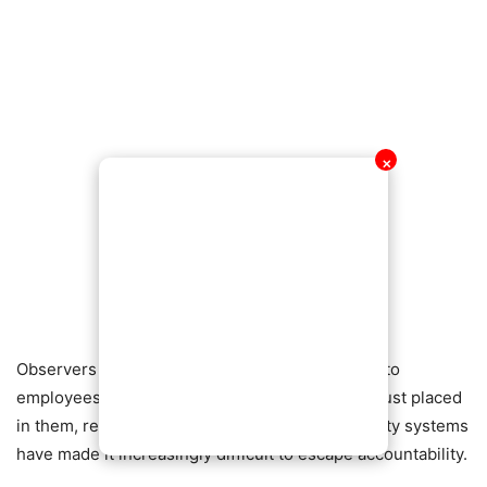
✕
Observers say the incident serves as a warning to
employees who may be tempted to abuse the trust placed
in them, reminding them that advances in security systems
have made it increasingly difficult to escape accountability.