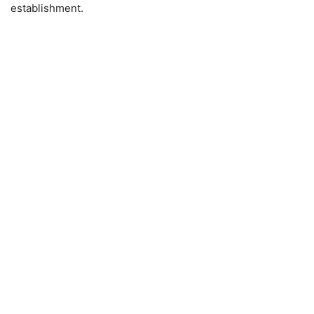
establishment.