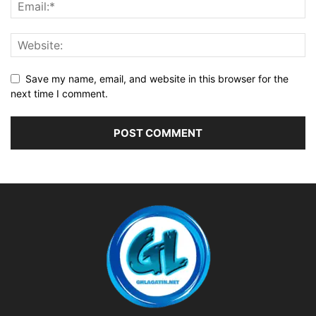
Save my name, email, and website in this browser for the
next time I comment.