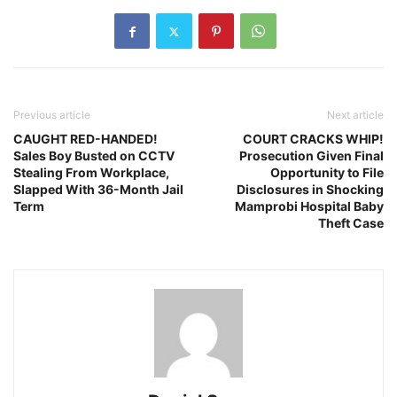
Previous article
Next article
CAUGHT RED-HANDED!
COURT CRACKS WHIP!
Sales Boy Busted on CCTV
Prosecution Given Final
Stealing From Workplace,
Opportunity to File
Slapped With 36-Month Jail
Disclosures in Shocking
Term
Mamprobi Hospital Baby
Theft Case