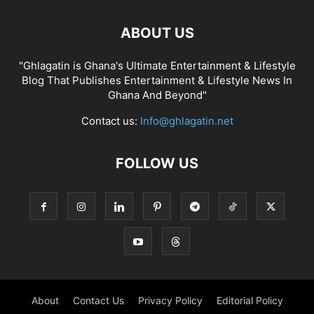
ABOUT US
"Ghlagatin is Ghana's Ultimate Entertainment & Lifestyle
Blog That Publishes Entertainment & Lifestyle News In
Ghana And Beyond"
Contact us:
Info@ghlagatin.net
FOLLOW US
About
Contact Us
Privacy Policy
Editorial Policy