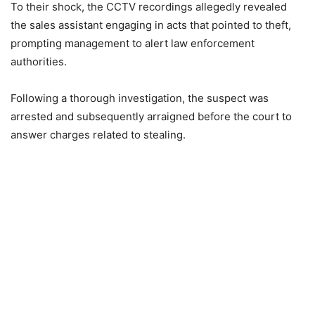
To their shock, the CCTV recordings allegedly revealed
the sales assistant engaging in acts that pointed to theft,
prompting management to alert law enforcement
authorities.
Following a thorough investigation, the suspect was
arrested and subsequently arraigned before the court to
answer charges related to stealing.