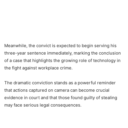
Meanwhile, the convict is expected to begin serving his
three-year sentence immediately, marking the conclusion
of a case that highlights the growing role of technology in
the fight against workplace crime.
The dramatic conviction stands as a powerful reminder
that actions captured on camera can become crucial
evidence in court and that those found guilty of stealing
may face serious legal consequences.