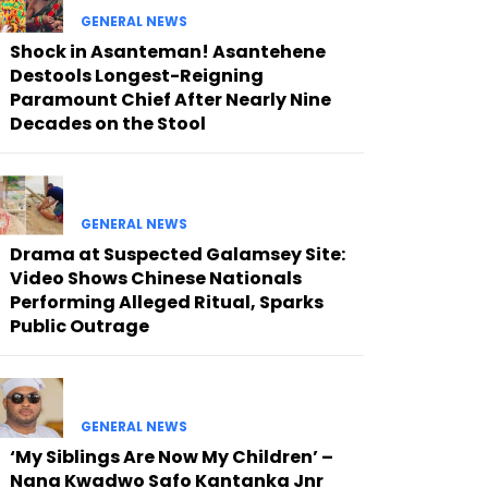
GENERAL NEWS
Shock in Asanteman! Asantehene
Destools Longest-Reigning
Paramount Chief After Nearly Nine
Decades on the Stool
GENERAL NEWS
Drama at Suspected Galamsey Site:
Video Shows Chinese Nationals
Performing Alleged Ritual, Sparks
Public Outrage
GENERAL NEWS
‘My Siblings Are Now My Children’ –
Nana Kwadwo Safo Kantanka Jnr