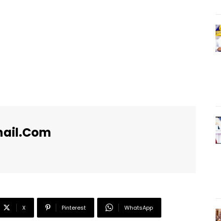
ail.com
X
Pinterest
WhatsApp