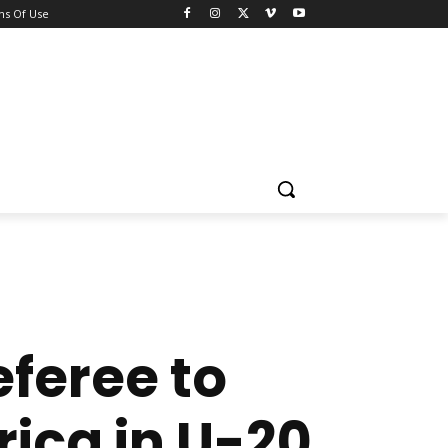
ns Of Use
eferee to
rica in U-20