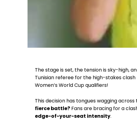
The stage is set, the tension is sky-high, a
Tunisian referee for the high-stakes cla
Women’s World Cup qualifiers!
This decision has tongues wagging across
fierce battle?
Fans are bracing for a cla
edge-of-your-seat intensity
.