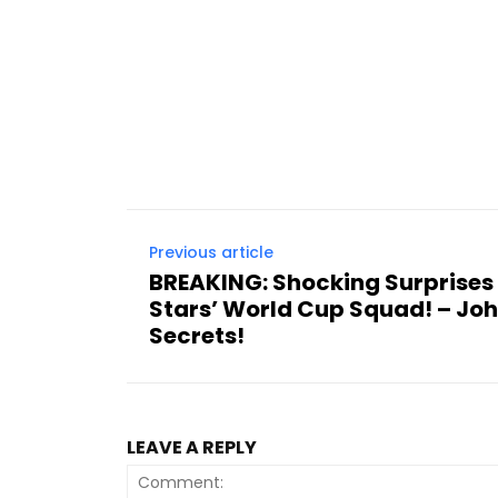
Previous article
BREAKING: Shocking Surprises 
Stars’ World Cup Squad! – Joh
Secrets!
LEAVE A REPLY