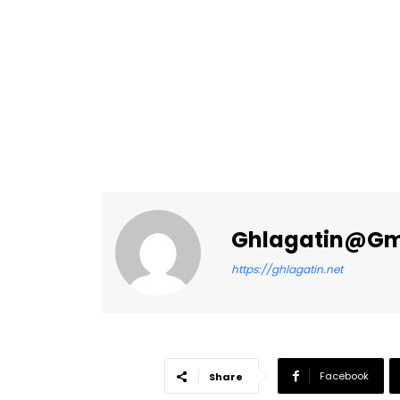
Ghlagatin@gm
https://ghlagatin.net
Facebook
Share