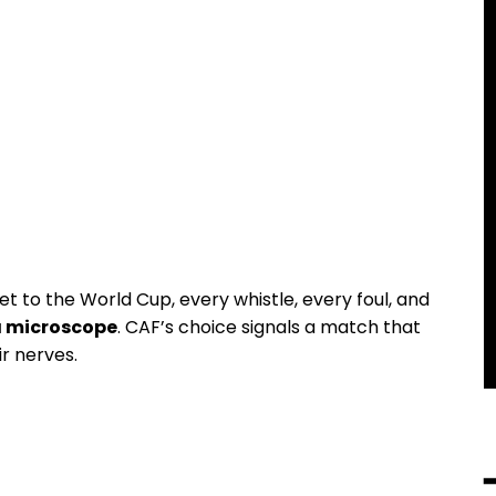
t to the World Cup, every whistle, every foul, and
a microscope
. CAF’s choice signals a match that
ir nerves.