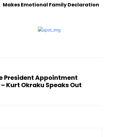
Makes Emotional Family Declaration
e President Appointment
 – Kurt Okraku Speaks Out