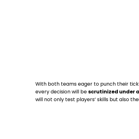
With both teams eager to punch their ticke
every decision will be
scrutinized under 
will not only test players’ skills but also the