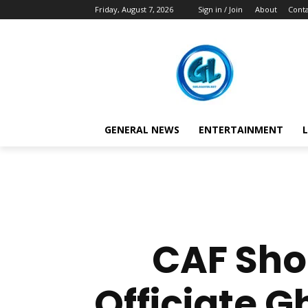
Friday, August 7, 2026
Sign in / Join
About
Conta
GENERAL NEWS
ENTERTAINMENT
L
CAF Shoc
Officiate G