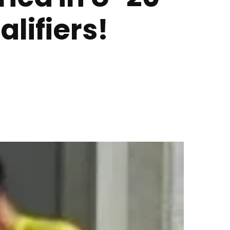
lifiers!