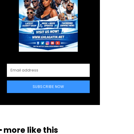
SUBSCRIBE NOW
━ more like this