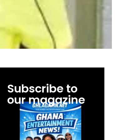
Subscribe to
our magazine