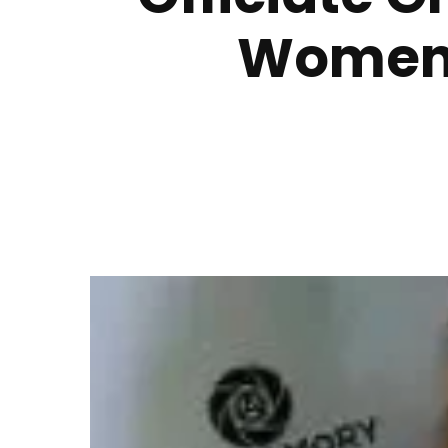
Women’s