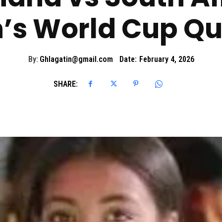
 World Cup Qua
By:
Ghlagatin@gmail.com
Date:
February 4, 2026
SHARE: