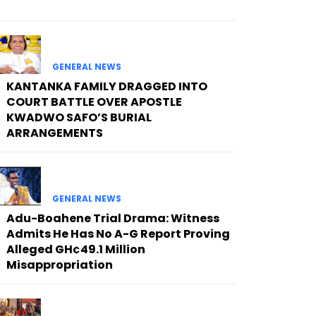
GENERAL NEWS
KANTANKA FAMILY DRAGGED INTO
COURT BATTLE OVER APOSTLE
KWADWO SAFO’S BURIAL
ARRANGEMENTS
GENERAL NEWS
Adu-Boahene Trial Drama: Witness
Admits He Has No A-G Report Proving
Alleged GH¢49.1 Million
Misappropriation