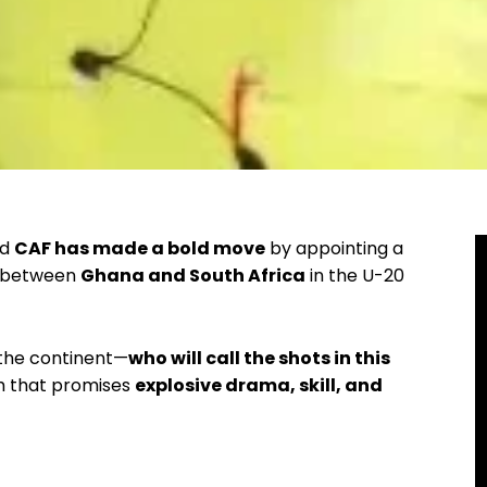
nd
CAF has made a bold move
by appointing a
sh between
Ghana and South Africa
in the U-20
 the continent—
who will call the shots in this
sh that promises
explosive drama, skill, and