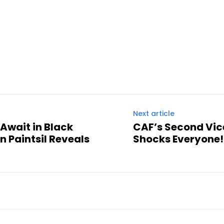
Next article
Await in Black
CAF’s Second Vic
n Paintsil Reveals
Shocks Everyone!