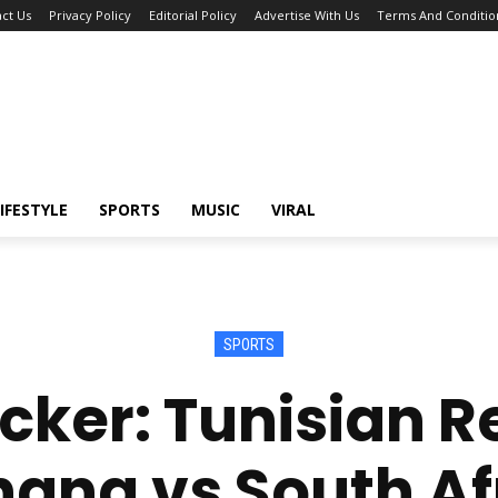
ct Us
Privacy Policy
Editorial Policy
Advertise With Us
Terms And Conditio
IFESTYLE
SPORTS
MUSIC
VIRAL
SPORTS
ker: Tunisian R
hana vs South Af