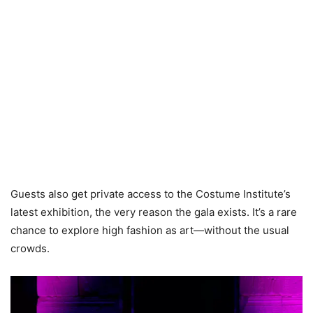
Guests also get private access to the Costume Institute’s
latest exhibition, the very reason the gala exists. It’s a rare
chance to explore high fashion as art—without the usual
crowds.