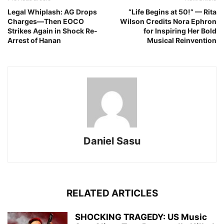
Legal Whiplash: AG Drops
“Life Begins at 50!” — Rita
Charges—Then EOCO
Wilson Credits Nora Ephron
Strikes Again in Shock Re-
for Inspiring Her Bold
Arrest of Hanan
Musical Reinvention
Daniel Sasu
RELATED ARTICLES
SHOCKING TRAGEDY: US Music