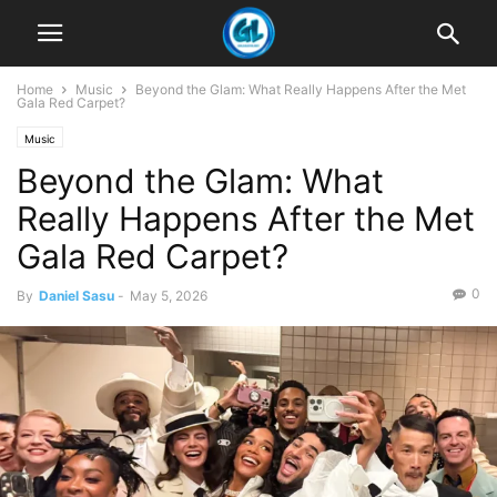
Home
Music
Beyond the Glam: What Really Happens After the Met
Gala Red Carpet?
Music
Beyond the Glam: What
Really Happens After the Met
Gala Red Carpet?
0
By
Daniel Sasu
-
May 5, 2026