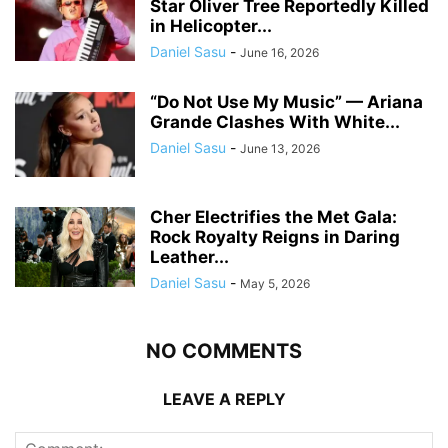
Star Oliver Tree Reportedly Killed
in Helicopter...
Daniel Sasu
-
June 16, 2026
“Do Not Use My Music” — Ariana
Grande Clashes With White...
Daniel Sasu
-
June 13, 2026
Cher Electrifies the Met Gala:
Rock Royalty Reigns in Daring
Leather...
Daniel Sasu
-
May 5, 2026
NO COMMENTS
LEAVE A REPLY