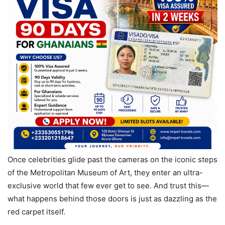
Once celebrities glide past the cameras on the iconic steps
of the Metropolitan Museum of Art, they enter an ultra-
exclusive world that few ever get to see. And trust this—
what happens behind those doors is just as dazzling as the
red carpet itself.