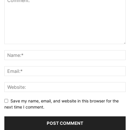
Save my name, email, and website in this browser for the
next time I comment.