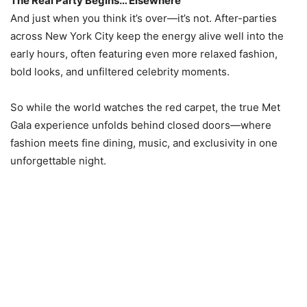
The Real Party Begins… Elsewhere
And just when you think it’s over—it’s not. After-parties
across New York City keep the energy alive well into the
early hours, often featuring even more relaxed fashion,
bold looks, and unfiltered celebrity moments.
So while the world watches the red carpet, the true Met
Gala experience unfolds behind closed doors—where
fashion meets fine dining, music, and exclusivity in one
unforgettable night.