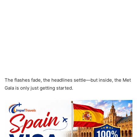
The flashes fade, the headlines settle—but inside, the Met
Gala is only just getting started.