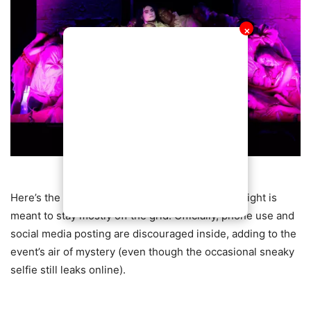
✕
Here’s the twist: despite all the star power, the night is
meant to stay mostly off the grid. Officially, phone use and
social media posting are discouraged inside, adding to the
event’s air of mystery (even though the occasional sneaky
selfie still leaks online).