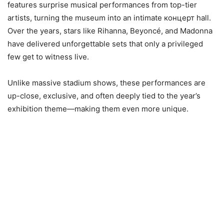
features surprise musical performances from top-tier
artists, turning the museum into an intimate концерт hall.
Over the years, stars like Rihanna, Beyoncé, and Madonna
have delivered unforgettable sets that only a privileged
few get to witness live.
Unlike massive stadium shows, these performances are
up-close, exclusive, and often deeply tied to the year’s
exhibition theme—making them even more unique.