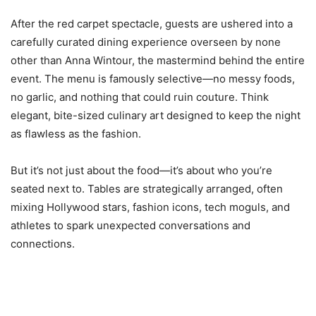
After the red carpet spectacle, guests are ushered into a
carefully curated dining experience overseen by none
other than Anna Wintour, the mastermind behind the entire
event. The menu is famously selective—no messy foods,
no garlic, and nothing that could ruin couture. Think
elegant, bite-sized culinary art designed to keep the night
as flawless as the fashion.
But it’s not just about the food—it’s about who you’re
seated next to. Tables are strategically arranged, often
mixing Hollywood stars, fashion icons, tech moguls, and
athletes to spark unexpected conversations and
connections.