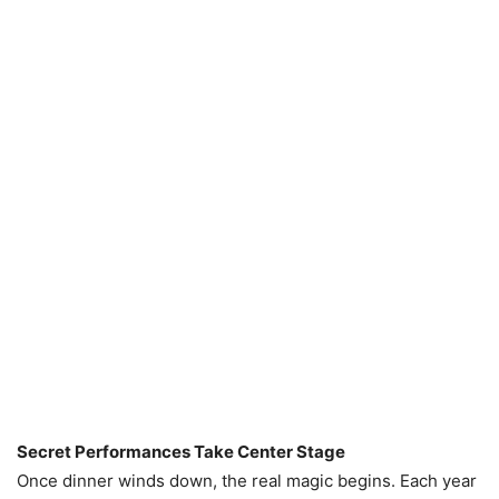
Secret Performances Take Center Stage
Once dinner winds down, the real magic begins. Each year