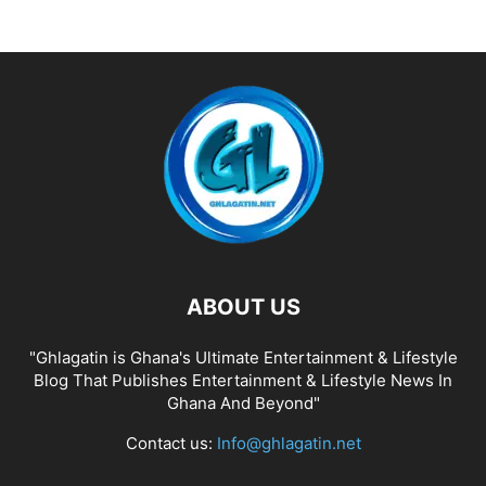
ABOUT US
"Ghlagatin is Ghana's Ultimate Entertainment & Lifestyle
Blog That Publishes Entertainment & Lifestyle News In
Ghana And Beyond"
Contact us:
Info@ghlagatin.net