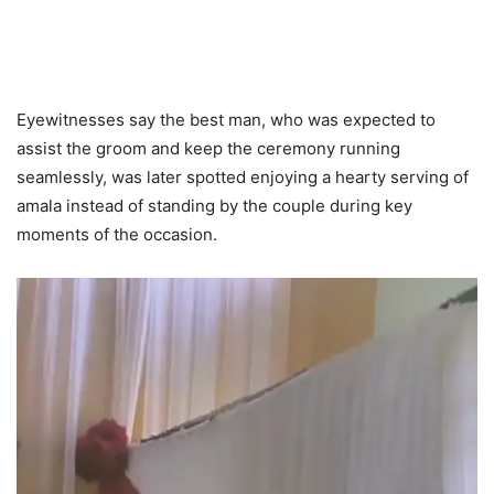
Eyewitnesses say the best man, who was expected to
assist the groom and keep the ceremony running
seamlessly, was later spotted enjoying a hearty serving of
amala instead of standing by the couple during key
moments of the occasion.