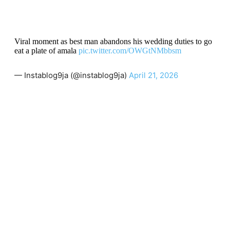
Viral moment as best man abandons his wedding duties to go
eat a plate of amala
pic.twitter.com/OWGtNMbbsm
— Instablog9ja (@instablog9ja)
April 21, 2026