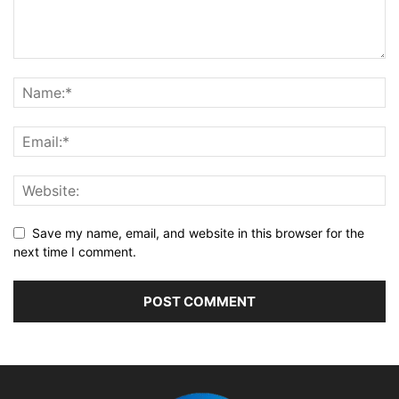
Save my name, email, and website in this browser for the
next time I comment.