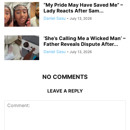
“My Pride May Have Saved Me” –
Lady Reacts After Sam...
Daniel Sasu
-
July 13, 2026
‘She’s Calling Me a Wicked Man’ –
Father Reveals Dispute After...
Daniel Sasu
-
July 13, 2026
NO COMMENTS
LEAVE A REPLY