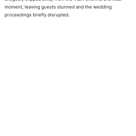
moment, leaving guests stunned and the wedding
proceedings briefly disrupted.