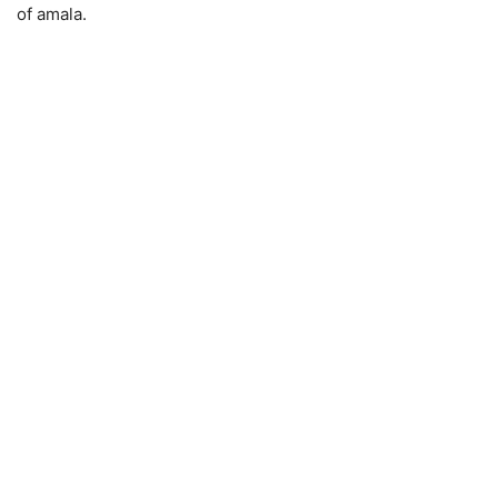
of amala.