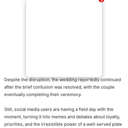
✕
Despite the disruption, the wedding reportedly continued
after the brief confusion was resolved, with the couple
eventually completing their ceremony.
Still, social media users are having a field day with the
moment, turning it into memes and debates about loyalty,
priorities, and the irresistible power of a well-served plate