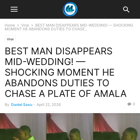
Home
Viral
BEST MAN DISAPPEARS MID-WEDDING! — SHOCKING
MOMENT HE ABANDONS DUTIES TO CHASE...
Viral
BEST MAN DISAPPEARS
MID-WEDDING! —
SHOCKING MOMENT HE
ABANDONS DUTIES TO
CHASE A PLATE OF AMALA
0
By
Daniel Sasu
-
April 22, 2026