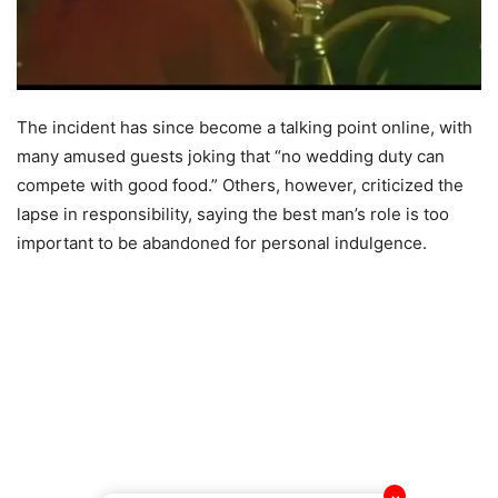
The incident has since become a talking point online, with
many amused guests joking that “no wedding duty can
compete with good food.” Others, however, criticized the
lapse in responsibility, saying the best man’s role is too
important to be abandoned for personal indulgence.