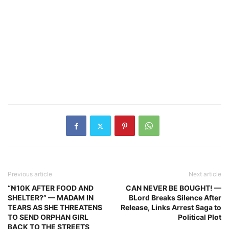
Previous article
Next article
“₦10K AFTER FOOD AND
CAN NEVER BE BOUGHT! —
SHELTER?” — MADAM IN
BLord Breaks Silence After
TEARS AS SHE THREATENS
Release, Links Arrest Saga to
TO SEND ORPHAN GIRL
Political Plot
BACK TO THE STREETS