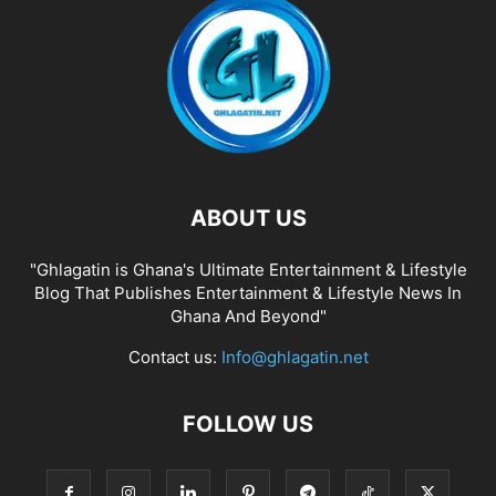
ABOUT US
"Ghlagatin is Ghana's Ultimate Entertainment & Lifestyle
Blog That Publishes Entertainment & Lifestyle News In
Ghana And Beyond"
Contact us:
Info@ghlagatin.net
FOLLOW US