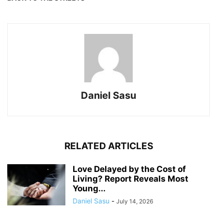
Daniel Sasu
RELATED ARTICLES
Love Delayed by the Cost of
Living? Report Reveals Most
Young...
Daniel Sasu
-
July 14, 2026