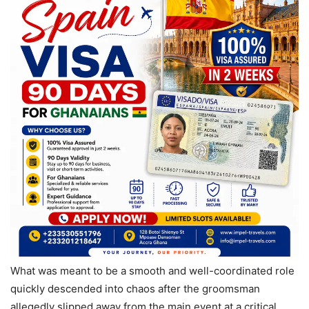
What was meant to be a smooth and well-coordinated role
quickly descended into chaos after the groomsman
allegedly slipped away from the main event at a critical