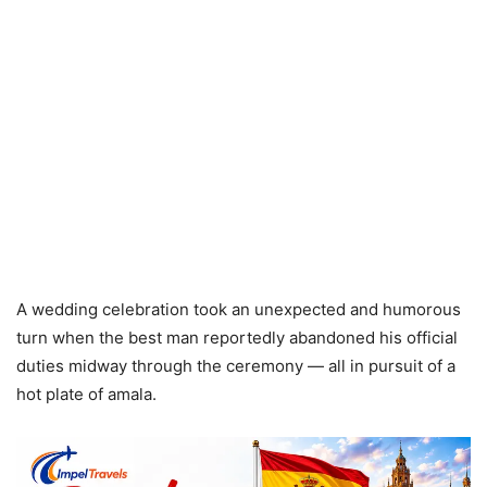
A wedding celebration took an unexpected and humorous
turn when the best man reportedly abandoned his official
duties midway through the ceremony — all in pursuit of a
hot plate of amala.