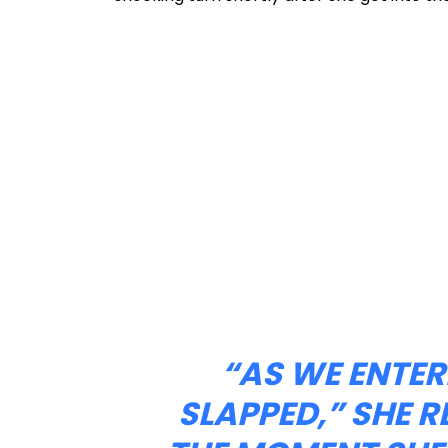
“AS WE ENTER
SLAPPED,” SHE R