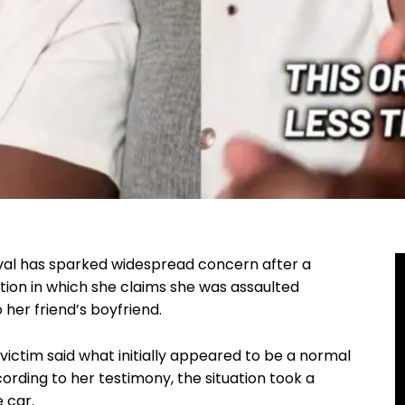
ival has sparked widespread concern after a
ion in which she claims she was assaulted
 her friend’s boyfriend.
ictim said what initially appeared to be a normal
ording to her testimony, the situation took a
e car.