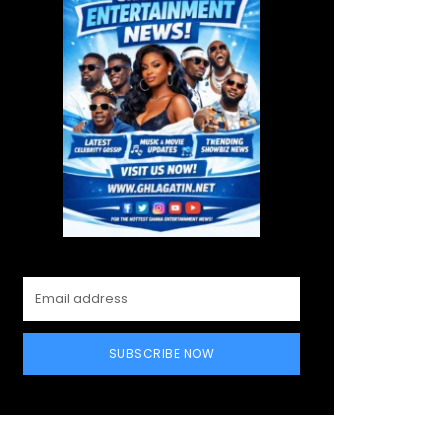
SUBSCRIBE NOW