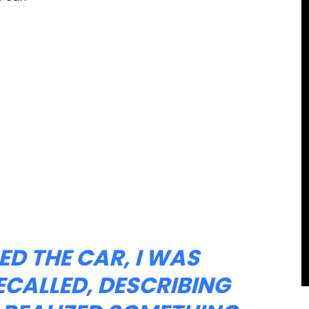
ED THE CAR, I WAS
ECALLED, DESCRIBING