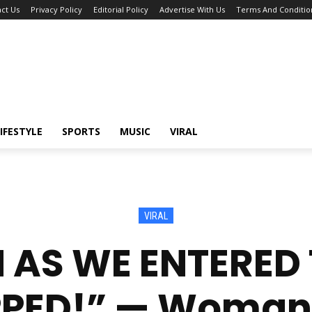
ct Us
Privacy Policy
Editorial Policy
Advertise With Us
Terms And Conditio
IFESTYLE
SPORTS
MUSIC
VIRAL
VIRAL
 AS WE ENTERED T
PED!” — Woman