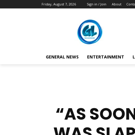
Friday, August 7, 2026
Sign in / Join
About
Conta
GENERAL NEWS
ENTERTAINMENT
L
“AS SOON
WAS SLAP