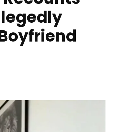
llegedly
 Boyfriend