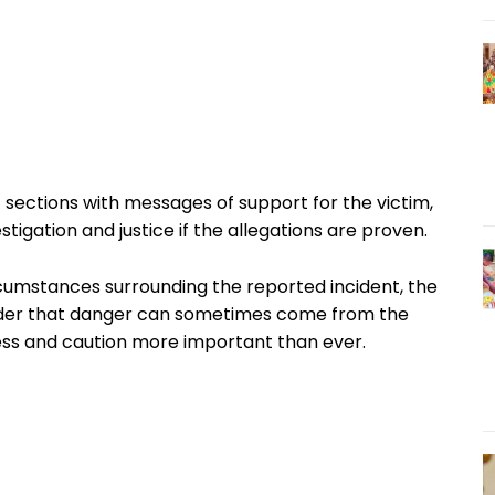
sections with messages of support for the victim,
stigation and justice if the allegations are proven.
rcumstances surrounding the reported incident, the
nder that danger can sometimes come from the
s and caution more important than ever.