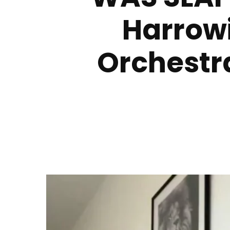
Harrowi
Orchestra