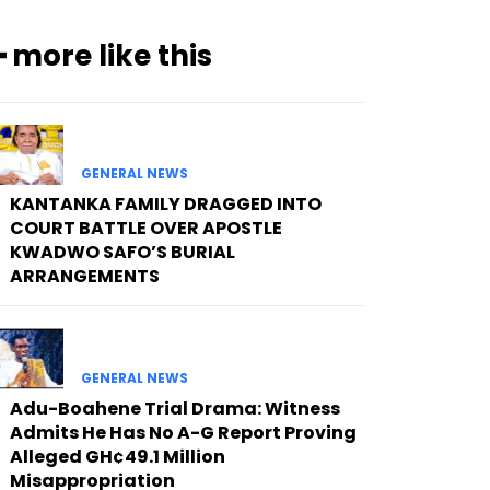
━ more like this
GENERAL NEWS
KANTANKA FAMILY DRAGGED INTO
COURT BATTLE OVER APOSTLE
KWADWO SAFO’S BURIAL
ARRANGEMENTS
GENERAL NEWS
Adu-Boahene Trial Drama: Witness
Admits He Has No A-G Report Proving
Alleged GH¢49.1 Million
Misappropriation