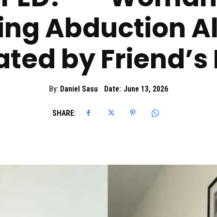
ng Abduction A
ted by Friend’s
By:
Daniel Sasu
Date:
June 13, 2026
SHARE: