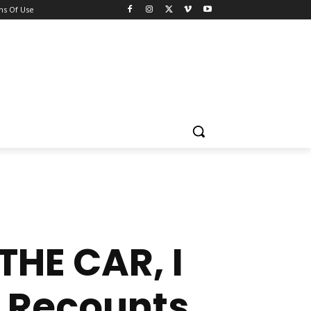
ns Of Use
HE CAR, I
 Recounts