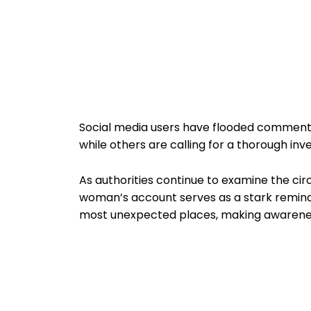
Social media users have flooded comment 
while others are calling for a thorough inve
As authorities continue to examine the ci
woman’s account serves as a stark remi
most unexpected places, making awarenes