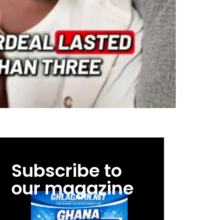
Subscribe to
our magazine