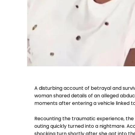
A disturbing account of betrayal and surv
woman shared details of an alleged abduct
moments after entering a vehicle linked to
Recounting the traumatic experience, the v
outing quickly turned into a nightmare. Acc
shocking turn shortly after she got into th