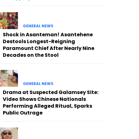
GENERAL NEWS
Shock in Asanteman! Asantehene
Destools Longest-Reigning
Paramount Chief After Nearly Nine
Decades on the Stool
GENERAL NEWS
Drama at Suspected Galamsey Site:
Video Shows Chinese Nationals
Performing Alleged Ritual, Sparks
Public Outrage