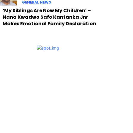
GENERAL NEWS
‘My Siblings Are Now My Children’ –
Nana Kwadwo Safo Kantanka Jnr
Makes Emotional Family Declaration