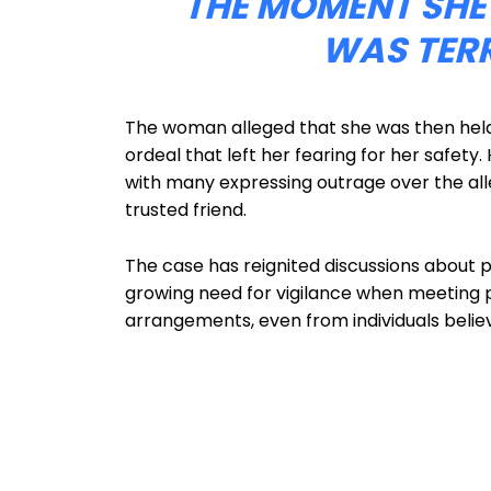
THE MOMENT SHE
WAS TER
The woman alleged that she was then held 
ordeal that left her fearing for her safety
with many expressing outrage over the a
trusted friend.
The case has reignited discussions about pe
growing need for vigilance when meeting 
arrangements, even from individuals believ