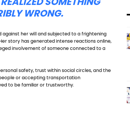
 REALIZED SOMETHING
RIBLY WRONG.
against her will and subjected to a frightening
. Her story has generated intense reactions online,
lleged involvement of someone connected to a
rsonal safety, trust within social circles, and the
people or accepting transportation
ed to be familiar or trustworthy.