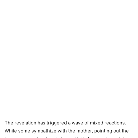
The revelation has triggered a wave of mixed reactions.
While some sympathize with the mother, pointing out the