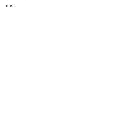
most.