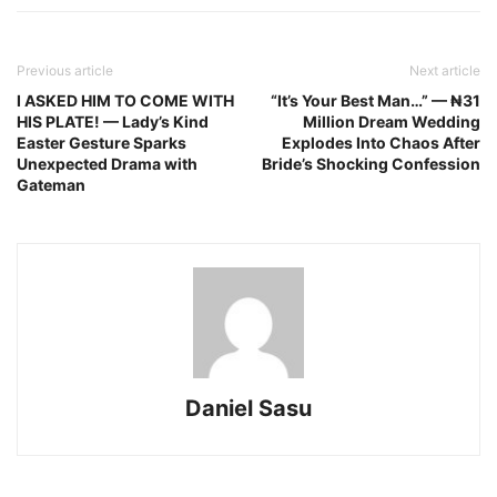
Previous article
Next article
I ASKED HIM TO COME WITH
“It’s Your Best Man…” — ₦31
HIS PLATE! — Lady’s Kind
Million Dream Wedding
Easter Gesture Sparks
Explodes Into Chaos After
Unexpected Drama with
Bride’s Shocking Confession
Gateman
Daniel Sasu