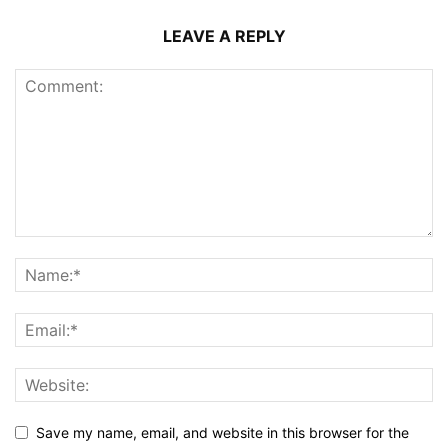
LEAVE A REPLY
Save my name, email, and website in this browser for the