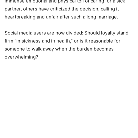
immense emotional and physical toll of caring for a sick
partner, others have criticized the decision, calling it
heartbreaking and unfair after such a long marriage.
Social media users are now divided: Should loyalty stand
firm “in sickness and in health,” or is it reasonable for
someone to walk away when the burden becomes
overwhelming?