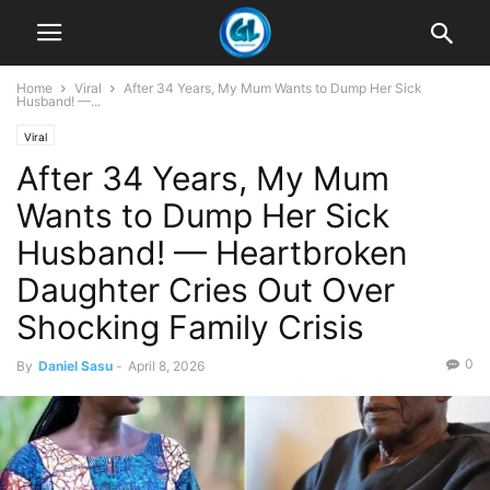
Home
Viral
After 34 Years, My Mum Wants to Dump Her Sick
Husband! —...
Viral
After 34 Years, My Mum
Wants to Dump Her Sick
Husband! — Heartbroken
Daughter Cries Out Over
Shocking Family Crisis
0
By
Daniel Sasu
-
April 8, 2026