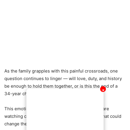
As the family grapples with this painful crossroads, one
question continues to linger — will love, duty, and history
be enough to hold them together, or is this the end of a
✕
34-year chapter?
This emotional saga is still unfolding, and many are
watching closely as the family faces a decision that could
change their lives forever.