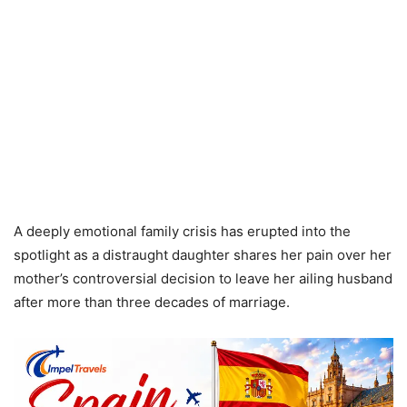
A deeply emotional family crisis has erupted into the
spotlight as a distraught daughter shares her pain over her
mother’s controversial decision to leave her ailing husband
after more than three decades of marriage.