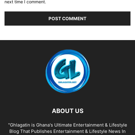
next time I comment.
ABOUT US
"Ghlagatin is Ghana's Ultimate Entertainment & Lifestyle
Blog That Publishes Entertainment & Lifestyle News In