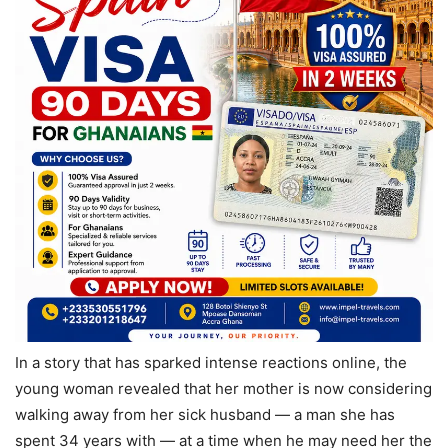
In a story that has sparked intense reactions online, the
young woman revealed that her mother is now considering
walking away from her sick husband — a man she has
spent 34 years with — at a time when he may need her the