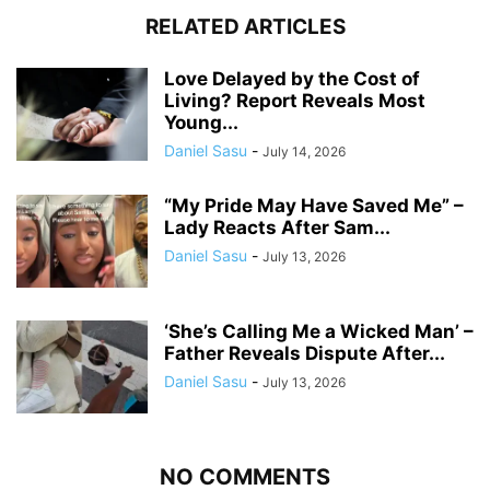
RELATED ARTICLES
Love Delayed by the Cost of
Living? Report Reveals Most
Young...
Daniel Sasu
-
July 14, 2026
“My Pride May Have Saved Me” –
Lady Reacts After Sam...
Daniel Sasu
-
July 13, 2026
‘She’s Calling Me a Wicked Man’ –
Father Reveals Dispute After...
Daniel Sasu
-
July 13, 2026
NO COMMENTS