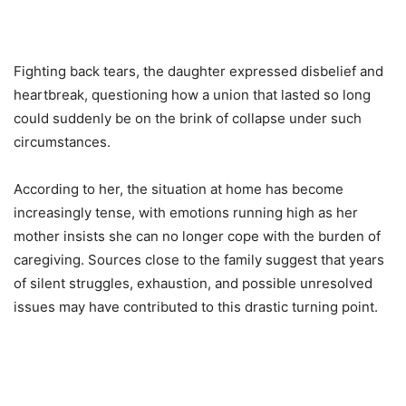
Fighting back tears, the daughter expressed disbelief and
heartbreak, questioning how a union that lasted so long
could suddenly be on the brink of collapse under such
circumstances.
According to her, the situation at home has become
increasingly tense, with emotions running high as her
mother insists she can no longer cope with the burden of
caregiving. Sources close to the family suggest that years
of silent struggles, exhaustion, and possible unresolved
issues may have contributed to this drastic turning point.