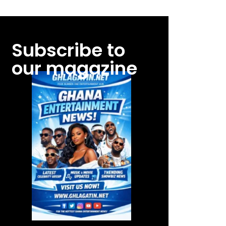
Subscribe to
our magazine