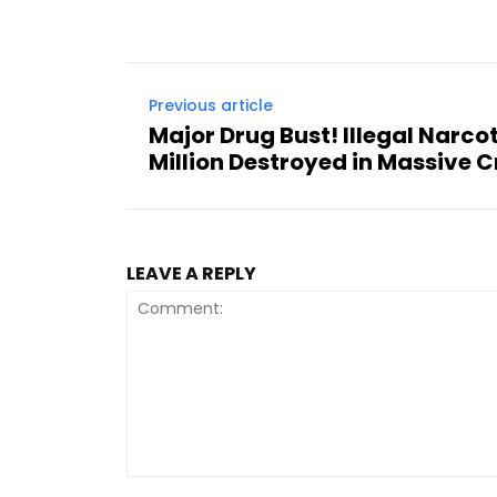
Previous article
Major Drug Bust! Illegal Narc
Million Destroyed in Massive
LEAVE A REPLY
Comment: