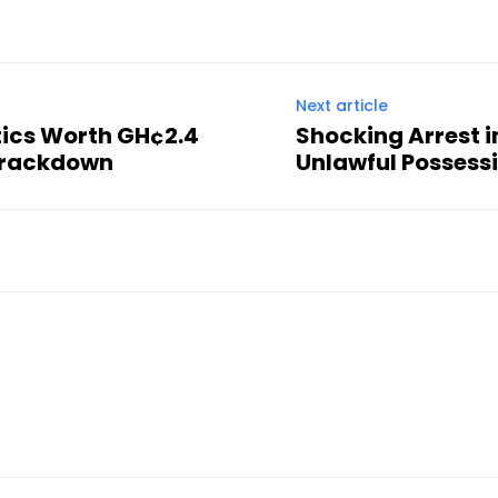
Next article
otics Worth GH¢2.4
Shocking Arrest 
 Crackdown
Unlawful Possessi