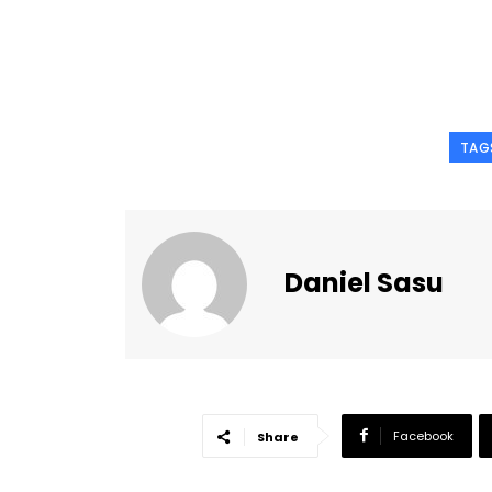
TAG
Daniel Sasu
Facebook
Share