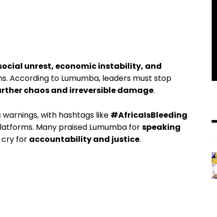
social unrest, economic instability, and
ons. According to Lumumba, leaders must stop
urther chaos and irreversible damage
.
s warnings, with hashtags like
#AfricaIsBleeding
platforms. Many praised Lumumba for
speaking
g cry for
accountability and justice
.