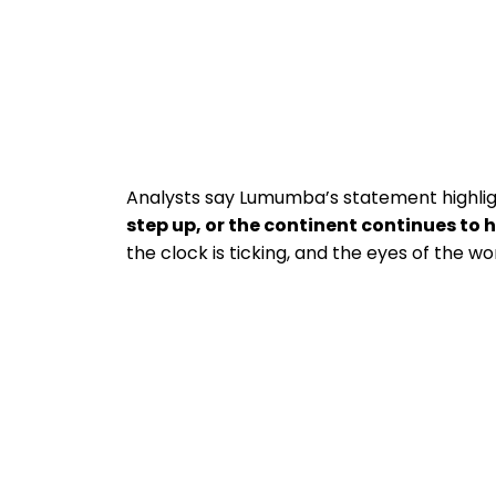
Analysts say Lumumba’s statement highligh
step up, or the continent continues to
the clock is ticking, and the eyes of the w