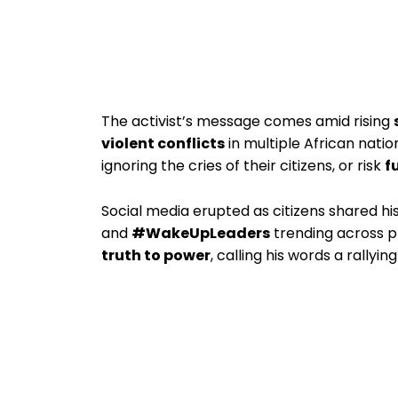
The activist’s message comes amid rising
violent conflicts
in multiple African nati
ignoring the cries of their citizens, or risk
f
Social media erupted as citizens shared hi
and
#WakeUpLeaders
trending across 
truth to power
, calling his words a rallyin