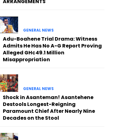
ARRANGEMENTS
GENERAL NEWS
Adu-Boahene Trial Drama: Witness
Admits He Has No A-G Report Proving
Alleged GH¢49.1 Million
Misappropriation
GENERAL NEWS
Shock in Asanteman! Asantehene
Destools Longest-Reigning
Paramount Chief After Nearly Nine
Decades on the Stool