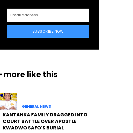
SUBSCRIBE NOW
━ more like this
GENERAL NEWS
KANTANKA FAMILY DRAGGED INTO
COURT BATTLE OVER APOSTLE
KWADWO SAFO’S BURIAL