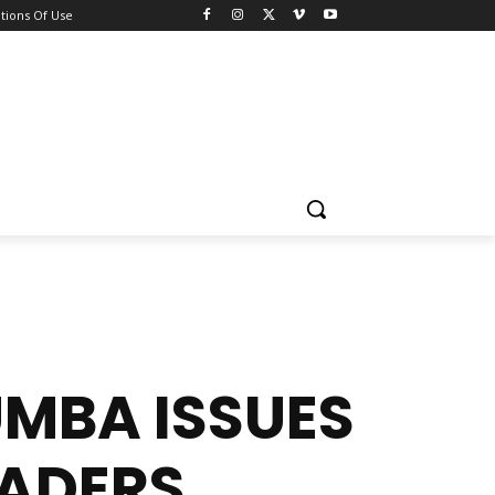
tions Of Use
UMBA ISSUES
EADERS