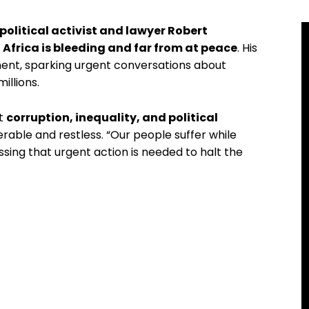
political activist and lawyer Robert
t
Africa is bleeding and far from at peace
. His
nent, sparking urgent conversations about
illions.
at
corruption, inequality, and political
erable and restless. “Our people suffer while
ssing that urgent action is needed to halt the