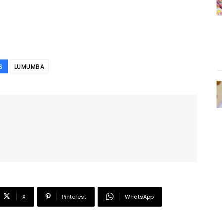
S
LUMUMBA
X
Pinterest
WhatsApp