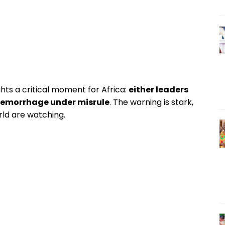
ts a critical moment for Africa:
either leaders
 hemorrhage under misrule
. The warning is stark,
orld are watching.