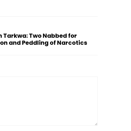
in Tarkwa: Two Nabbed for
on and Peddling of Narcotics