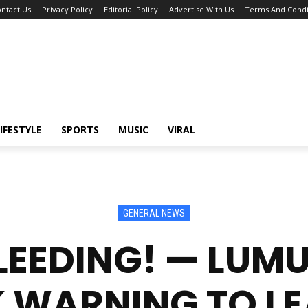
ntact Us
Privacy Policy
Editorial Policy
Advertise With Us
Terms And Condi
IFESTYLE
SPORTS
MUSIC
VIRAL
GENERAL NEWS
BLEEDING! — LUM
 WARNING TO L