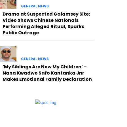
GENERAL NEWS
Drama at Suspected Galamsey Site:
Video Shows Chinese Nationals
Performing Alleged Ritual, Sparks
Public Outrage
GENERAL NEWS
‘My Siblings Are Now My Children’ –
Nana Kwadwo Safo Kantanka Jnr
Makes Emotional Family Declaration