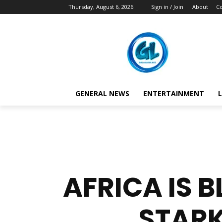
Thursday, August 6, 2026
Sign in / Join
About
Co
GENERAL NEWS
ENTERTAINMENT
L
AFRICA IS 
STARK