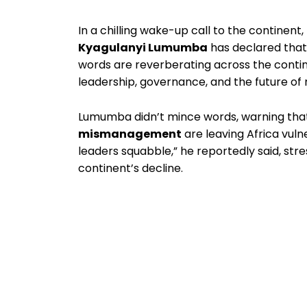
In a chilling wake-up call to the continent,
Kyagulanyi Lumumba
has declared tha
words are reverberating across the conti
leadership, governance, and the future of m
Lumumba didn’t mince words, warning th
mismanagement
are leaving Africa vuln
leaders squabble,” he reportedly said, stre
continent’s decline.