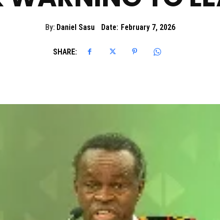
By:
Daniel Sasu
Date:
February 7, 2026
SHARE: