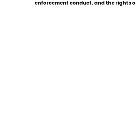
enforcement conduct, and the rights of