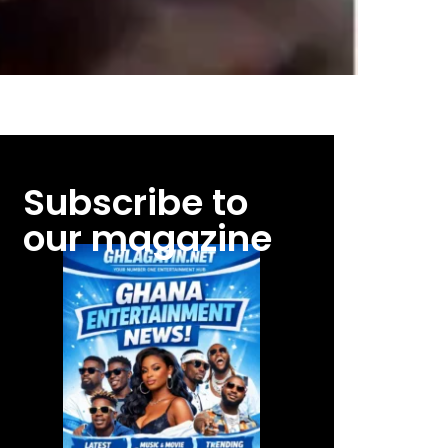
Subscribe to
our magazine