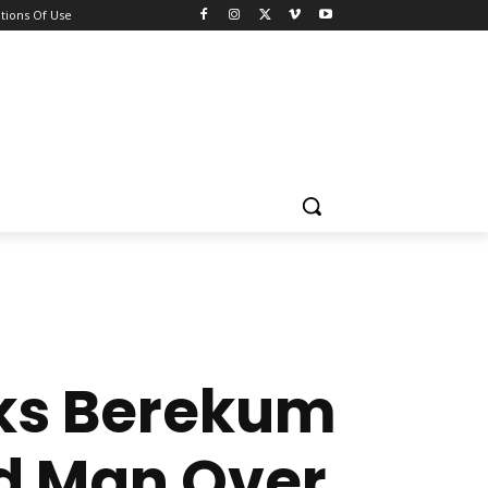
tions Of Use
cks Berekum
ld Man Over