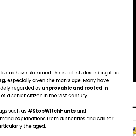
zens have slammed the incident, describing it as
ng
, especially given the man’s age. Many have
idely regarded as
unprovable and rooted in
f a senior citizen in the 21st century.
ags such as
#StopWitchHunts
and
mand explanations from authorities and call for
rticularly the aged.