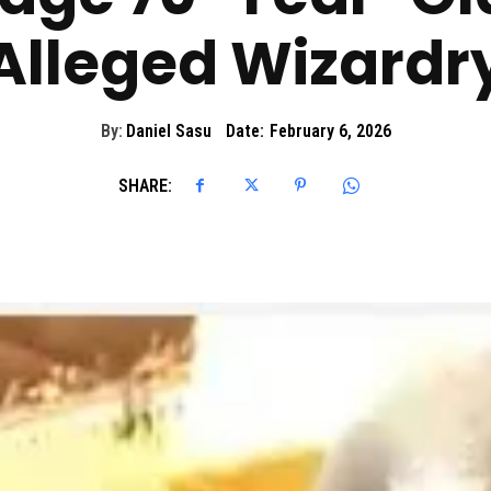
Alleged Wizardr
By:
Daniel Sasu
Date:
February 6, 2026
SHARE: