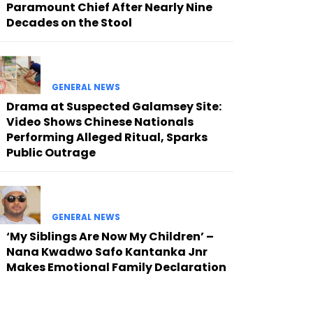
Paramount Chief After Nearly Nine
Decades on the Stool
GENERAL NEWS
Drama at Suspected Galamsey Site:
Video Shows Chinese Nationals
Performing Alleged Ritual, Sparks
Public Outrage
GENERAL NEWS
‘My Siblings Are Now My Children’ –
Nana Kwadwo Safo Kantanka Jnr
Makes Emotional Family Declaration