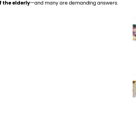
 the elderly
—and many are demanding answers.