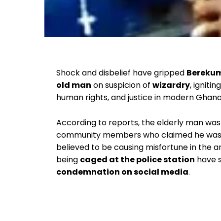
Shock and disbelief have gripped
Bereku
old man
on suspicion of
wizardry
, igniti
human rights, and justice in modern Ghana
According to reports, the elderly man was
community members who claimed he was 
believed to be causing misfortune in the 
being
caged at the police station
have s
condemnation on social media
.