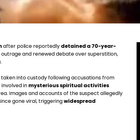
m
after police reportedly
detained a 70-year-
ng outrage and renewed debate over superstition,
.
 taken into custody following accusations from
involved in
mysterious spiritual activities
area. Images and accounts of the suspect allegedly
ince gone viral, triggering
widespread