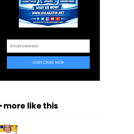
SUBSCRIBE NOW
━ more like this