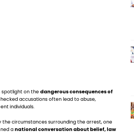
 spotlight on the
dangerous consequences of
nchecked accusations often lead to abuse,
nt individuals.
fy the circumstances surrounding the arrest, one
pened a
national conversation about belief, law