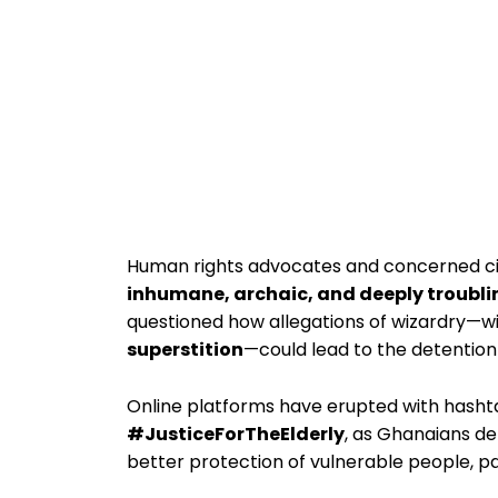
Human rights advocates and concerned citi
inhumane, archaic, and deeply troubli
questioned how allegations of wizardry—w
superstition
—could lead to the detention o
Online platforms have erupted with hasht
#JusticeForTheElderly
, as Ghanaians de
better protection of vulnerable people, pa