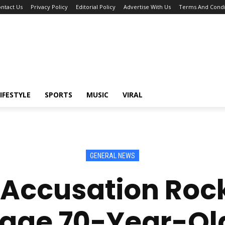
ntact Us
Privacy Policy
Editorial Policy
Advertise With Us
Terms And Condi
IFESTYLE
SPORTS
MUSIC
VIRAL
GENERAL NEWS
 Accusation Ro
Cage 70-Year-O