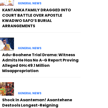
GENERAL NEWS
KANTANKA FAMILY DRAGGED INTO
COURT BATTLE OVER APOSTLE
KWADWO SAFO’S BURIAL
ARRANGEMENTS
GENERAL NEWS
Adu-Boahene Trial Drama: Witness
Admits He Has No A-G Report Proving
Alleged GH¢49.1 Million
Misappropriation
GENERAL NEWS
Shock in Asanteman! Asantehene
Destools Longest-Reigning