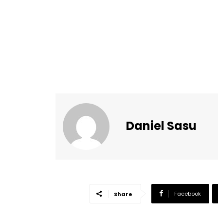
Daniel Sasu
Facebook
Share