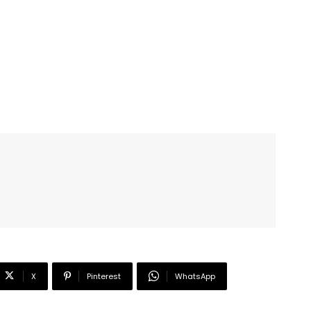
X
Pinterest
WhatsApp