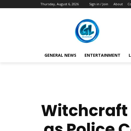
Thursday, August 6, 2026
Sign in / Join
About
Co
GENERAL NEWS
ENTERTAINMENT
L
Witchcraft
as Police 