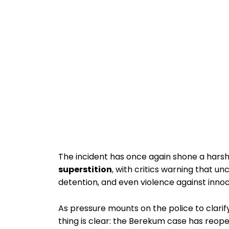
The incident has once again shone a harsh
superstition
, with critics warning that u
detention, and even violence against innoce
As pressure mounts on the police to clari
thing is clear: the Berekum case has reo