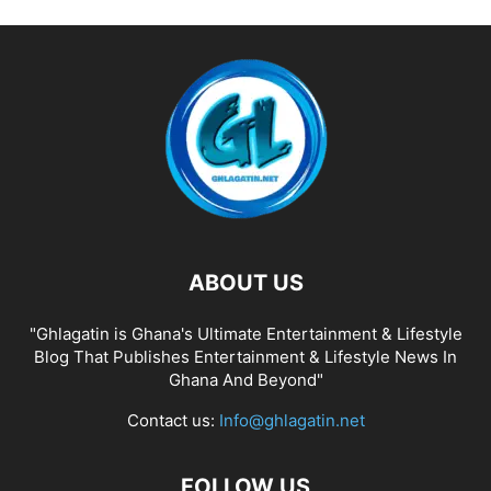
ABOUT US
"Ghlagatin is Ghana's Ultimate Entertainment & Lifestyle
Blog That Publishes Entertainment & Lifestyle News In
Ghana And Beyond"
Contact us:
Info@ghlagatin.net
FOLLOW US