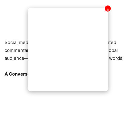
✕
Social media has erupted, with hashtags and heated
commentary reflecting a nation—and indeed a global
audience—grappling with the implications of his words.
A Conversation That Won’t Go Away