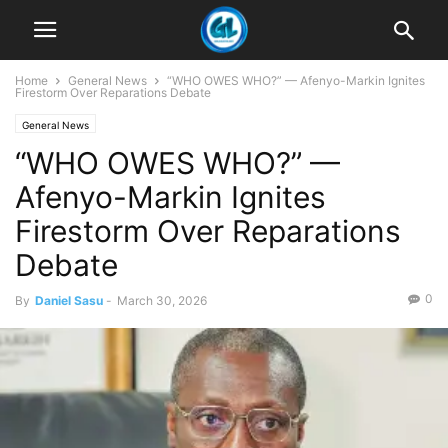
Home
General News
“WHO OWES WHO?” — Afenyo-Markin Ignites
Firestorm Over Reparations Debate
General News
“WHO OWES WHO?” —
Afenyo-Markin Ignites
Firestorm Over Reparations
Debate
0
By
Daniel Sasu
-
March 30, 2026