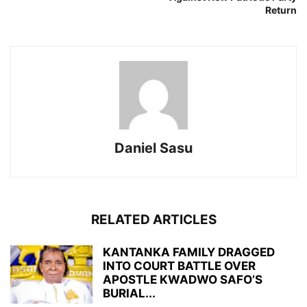
Return
Daniel Sasu
RELATED ARTICLES
KANTANKA FAMILY DRAGGED
INTO COURT BATTLE OVER
APOSTLE KWADWO SAFO’S
BURIAL...