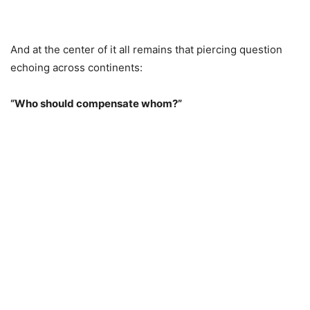
And at the center of it all remains that piercing question
echoing across continents:
“Who should compensate whom?”