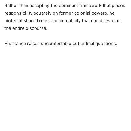
Rather than accepting the dominant framework that places
responsibility squarely on former colonial powers, he
hinted at shared roles and complicity that could reshape
the entire discourse.
His stance raises uncomfortable but critical questions: