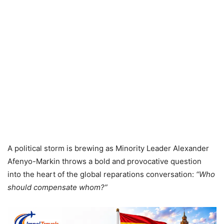
A political storm is brewing as Minority Leader Alexander
Afenyo-Markin throws a bold and provocative question
into the heart of the global reparations conversation:
“Who
should compensate whom?”