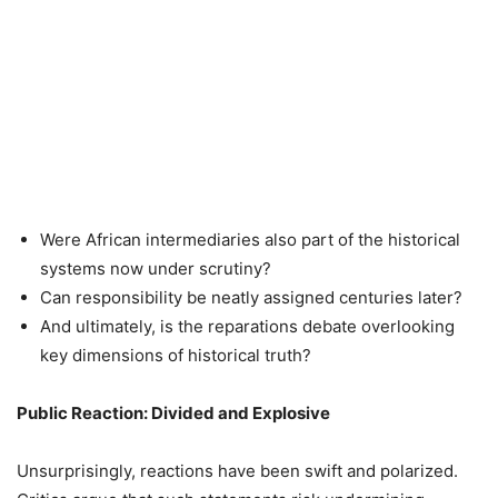
Were African intermediaries also part of the historical
systems now under scrutiny?
Can responsibility be neatly assigned centuries later?
And ultimately, is the reparations debate overlooking
key dimensions of historical truth?
Public Reaction: Divided and Explosive
Unsurprisingly, reactions have been swift and polarized.