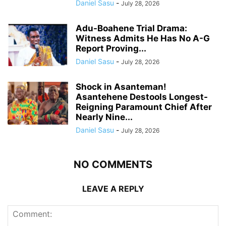
Daniel Sasu
-
July 28, 2026
Adu-Boahene Trial Drama:
Witness Admits He Has No A-G
Report Proving...
Daniel Sasu
-
July 28, 2026
Shock in Asanteman!
Asantehene Destools Longest-
Reigning Paramount Chief After
Nearly Nine...
Daniel Sasu
-
July 28, 2026
NO COMMENTS
LEAVE A REPLY