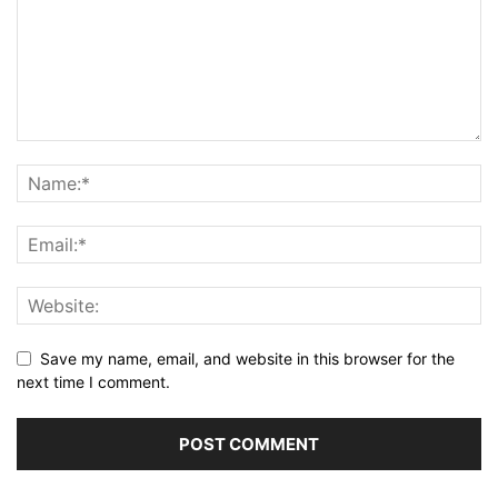
Save my name, email, and website in this browser for the
next time I comment.