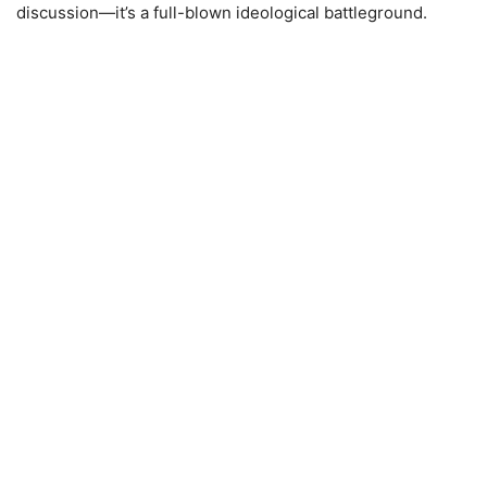
discussion—it’s a full-blown ideological battleground.