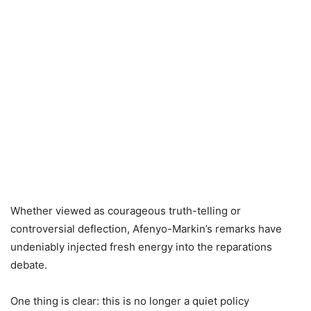
Whether viewed as courageous truth-telling or
controversial deflection, Afenyo-Markin’s remarks have
undeniably injected fresh energy into the reparations
debate.
One thing is clear: this is no longer a quiet policy