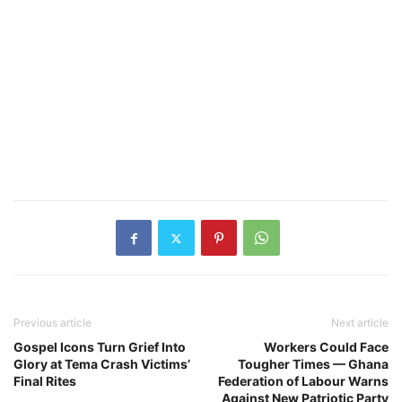
Previous article
Next article
Gospel Icons Turn Grief Into
Workers Could Face
Glory at Tema Crash Victims’
Tougher Times — Ghana
Final Rites
Federation of Labour Warns
Against New Patriotic Party