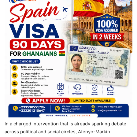
In a charged intervention that is already sparking debate
across political and social circles, Afenyo-Markin