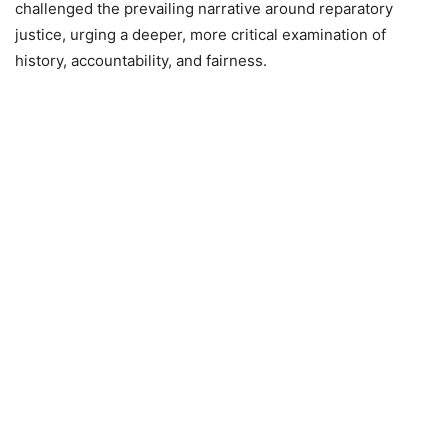
challenged the prevailing narrative around reparatory
justice, urging a deeper, more critical examination of
history, accountability, and fairness.