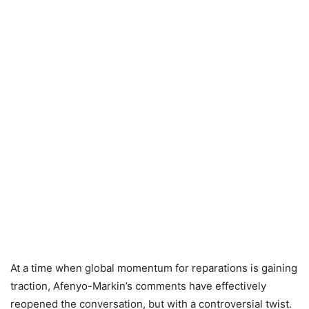
At a time when global momentum for reparations is gaining
traction, Afenyo-Markin’s comments have effectively
reopened the conversation, but with a controversial twist.