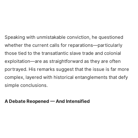
Speaking with unmistakable conviction, he questioned
whether the current calls for reparations—particularly
those tied to the transatlantic slave trade and colonial
exploitation—are as straightforward as they are often
portrayed. His remarks suggest that the issue is far more
complex, layered with historical entanglements that defy
simple conclusions.
A Debate Reopened — And Intensified