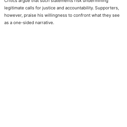
Critics argue that such statements risk undermining
legitimate calls for justice and accountability. Supporters,
however, praise his willingness to confront what they see
as a one-sided narrative.