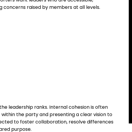
 concerns raised by members at all levels.
 the leadership ranks. Internal cohesion is often
 within the party and presenting a clear vision to
cted to foster collaboration, resolve differences
hared purpose.