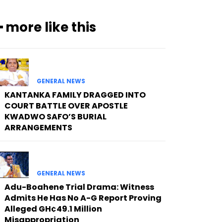
━ more like this
GENERAL NEWS
KANTANKA FAMILY DRAGGED INTO
COURT BATTLE OVER APOSTLE
KWADWO SAFO’S BURIAL
ARRANGEMENTS
GENERAL NEWS
Adu-Boahene Trial Drama: Witness
Admits He Has No A-G Report Proving
Alleged GH¢49.1 Million
Misappropriation