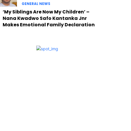
GENERAL NEWS
‘My Siblings Are Now My Children’ –
Nana Kwadwo Safo Kantanka Jnr
Makes Emotional Family Declaration