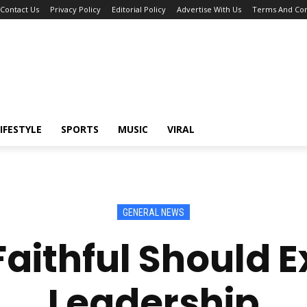
Contact Us
Privacy Policy
Editorial Policy
Advertise With Us
Terms And Con
IFESTYLE
SPORTS
MUSIC
VIRAL
GENERAL NEWS
aithful Should 
Leadership