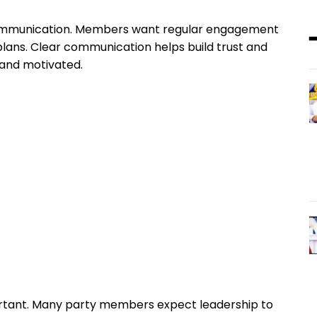
 communication. Members want regular engagement
 plans. Clear communication helps build trust and
 and motivated.
rtant. Many party members expect leadership to