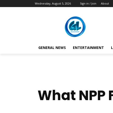
Wednesday, August 5, 2026
Sign in / Join
About
GENERAL NEWS
ENTERTAINMENT
L
What NPP F