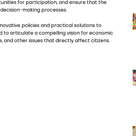
unities for participation, and ensure that the
n decision-making processes.
nnovative policies and practical solutions to
d to articulate a compelling vision for economic
 and other issues that directly affect citizens.