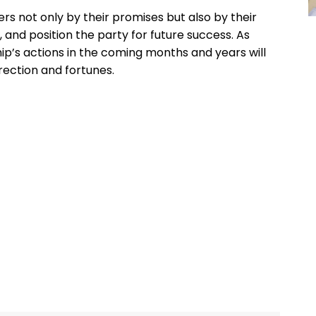
aders not only by their promises but also by their
e, and position the party for future success. As
hip’s actions in the coming months and years will
irection and fortunes.