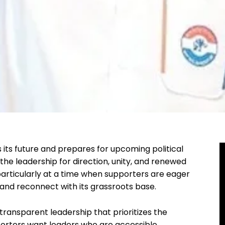
 its future and prepares for upcoming political
o the leadership for direction, unity, and renewed
particularly at a time when supporters are eager
 and reconnect with its grassroots base.
transparent leadership that prioritizes the
porters want leaders who are accessible,