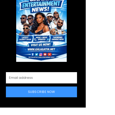
SUBSCRIBE NOW