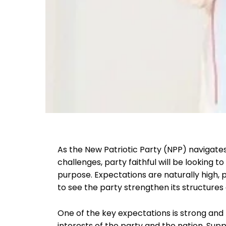
As the New Patriotic Party (NPP) navigates
challenges, party faithful will be looking t
purpose. Expectations are naturally high, 
to see the party strengthen its structures
One of the key expectations is strong and 
interests of the party and the nation. Sup