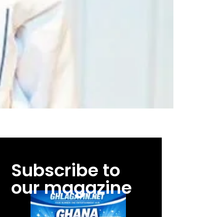
Subscribe to
our magazine