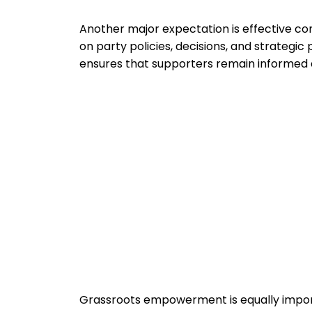
Another major expectation is effective
on party policies, decisions, and strategic
ensures that supporters remain informed
Grassroots empowerment is equally impo