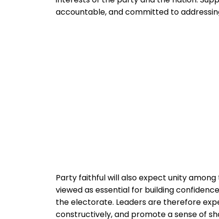
accountable, and committed to addressing
Party faithful will also expect unity among
viewed as essential for building confidence
the electorate. Leaders are therefore expe
constructively, and promote a sense of s