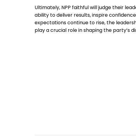
Ultimately, NPP faithful will judge their le
ability to deliver results, inspire confidenc
expectations continue to rise, the leaders
play a crucial role in shaping the party’s d