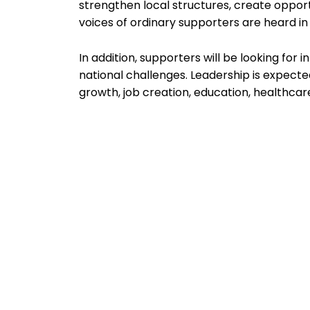
strengthen local structures, create opport
voices of ordinary supporters are heard i
In addition, supporters will be looking for i
national challenges. Leadership is expecte
growth, job creation, education, healthcare,