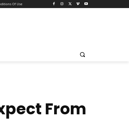
ditions Of Use
Expect From