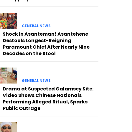
GENERAL NEWS
Shock in Asanteman! Asantehene
Destools Longest-Reigning
Paramount Chief After Nearly Nine
Decades on the Stool
GENERAL NEWS
Drama at Suspected Galamsey Site:
Video Shows Chinese Nationals
Performing Alleged Ritual, Sparks
Public Outrage