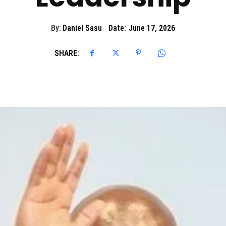
By:
Daniel Sasu
Date:
June 17, 2026
SHARE: