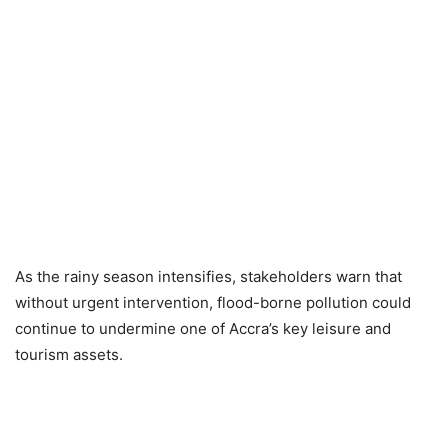
As the rainy season intensifies, stakeholders warn that
without urgent intervention, flood-borne pollution could
continue to undermine one of Accra’s key leisure and
tourism assets.