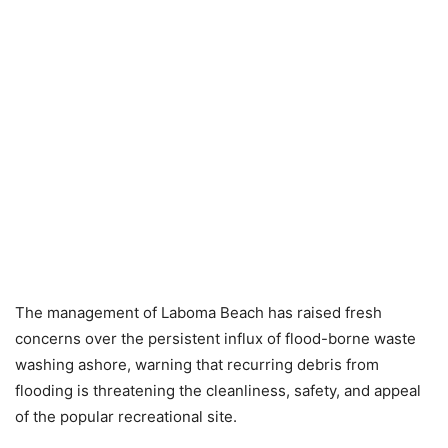
The management of Laboma Beach has raised fresh
concerns over the persistent influx of flood-borne waste
washing ashore, warning that recurring debris from
flooding is threatening the cleanliness, safety, and appeal
of the popular recreational site.