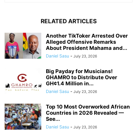
RELATED ARTICLES
Another TikToker Arrested Over
Alleged Offensive Remarks
About President Mahama and...
Daniel Sasu
-
July 23, 2026
Big Payday for Musicians!
GHAMRO to Distribute Over
GH¢1.4 Million in...
Daniel Sasu
-
July 23, 2026
Top 10 Most Overworked African
Countries in 2026 Revealed —
See...
Daniel Sasu
-
July 23, 2026