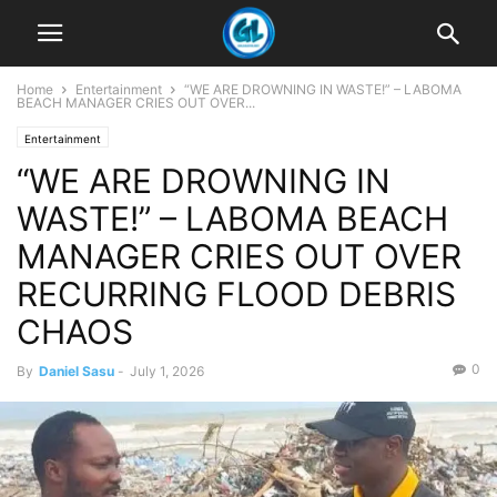
Home
Entertainment
“WE ARE DROWNING IN WASTE!” – LABOMA
BEACH MANAGER CRIES OUT OVER...
Entertainment
“WE ARE DROWNING IN
WASTE!” – LABOMA BEACH
MANAGER CRIES OUT OVER
RECURRING FLOOD DEBRIS
CHAOS
0
By
Daniel Sasu
-
July 1, 2026