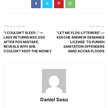
Previous article
Next article
“I COULDN’T SLEEP…” —
“LET ME FLOG LITTERERS” —
LADY RETURNS ₦50,000
KEECHE ANDREW DEMANDS
AFTER POS MISTAKE,
‘LICENSE’ TO PUNISH
REVEALS WHY SHE
SANITATION OFFENDERS
COULDN’T KEEP THE MONEY
AMID ACCRA FLOODS
Daniel Sasu