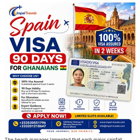
The beach manager lamented that each major rainfall