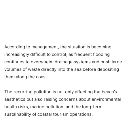
According to management, the situation is becoming
increasingly difficult to control, as frequent flooding
continues to overwhelm drainage systems and push large
volumes of waste directly into the sea before depositing
them along the coast.
The recurring pollution is not only affecting the beach’s
aesthetics but also raising concerns about environmental
health risks, marine pollution, and the long-term
sustainability of coastal tourism operations.