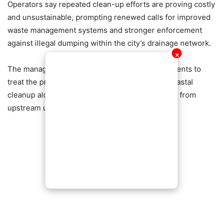
Operators say repeated clean-up efforts are proving costly
and unsustainable, prompting renewed calls for improved
waste management systems and stronger enforcement
against illegal dumping within the city’s drainage network.
✕
The management is urging authorities and residents to
treat the problem at its source, stressing that coastal
cleanup alone cannot resolve a crisis originating from
upstream urban waste mismanagement.