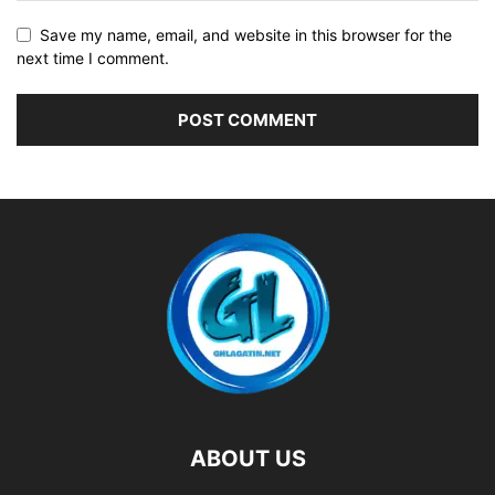
Save my name, email, and website in this browser for the
next time I comment.
ABOUT US