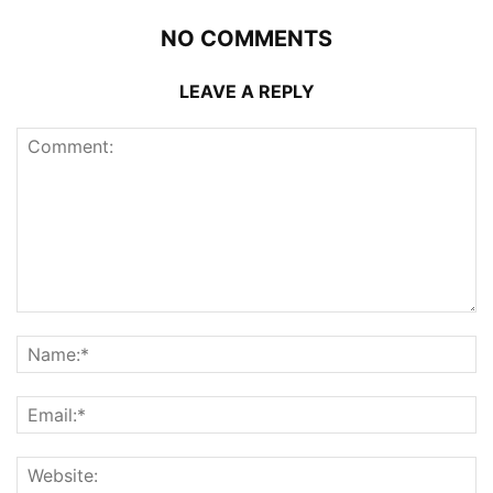
NO COMMENTS
LEAVE A REPLY