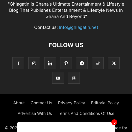
"Ghlagatin is Ghana's Ultimate Entertainment & Lifestyle
Blog That Publishes Entertainment & Lifestyle News In
Ghana And Beyond"
Contact us:
Info@ghlagatin.net
FOLLOW US
About
Contact Us
Privacy Policy
Editorial Policy
Advertise With Us
Terms And Conditions Of Use
✕
© 2021 - 2026 - GHLAGATIN | All Rights Reserved. #1 place for