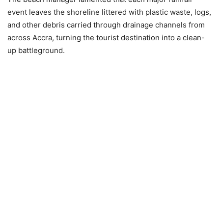
event leaves the shoreline littered with plastic waste, logs,
and other debris carried through drainage channels from
across Accra, turning the tourist destination into a clean-
up battleground.