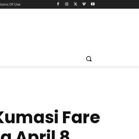
tions Of Use
Kumasi Fare
g April 8