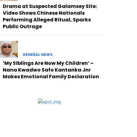
Drama at Suspected Galamsey Site:
Video Shows Chinese Nationals
Performing Alleged Ritual, Sparks
Public Outrage
GENERAL NEWS
‘My Siblings Are Now My Children’ –
Nana Kwadwo Safo Kantanka Jnr
Makes Emotional Family Declaration