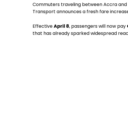
Commuters traveling between Accra and Ku
Transport announces a fresh fare increase
Effective
April 8
, passengers will now pay
that has already sparked widespread reac