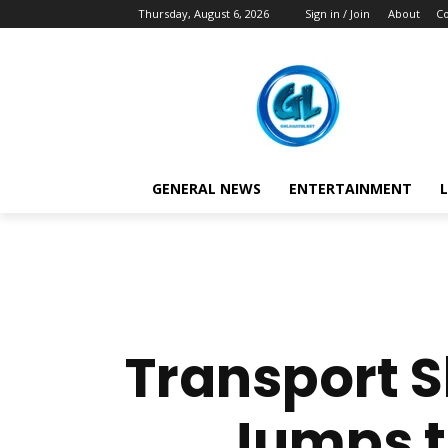
Thursday, August 6, 2026
Sign in / Join
About
Co
GENERAL NEWS
ENTERTAINMENT
L
Transport 
Jumps to