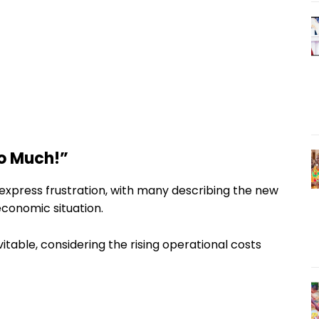
oo Much!”
express frustration, with many describing the new
economic situation.
itable, considering the rising operational costs