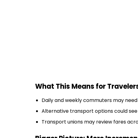
What This Means for Traveler
Daily and weekly commuters may need t
Alternative transport options could s
Transport unions may review fares acro