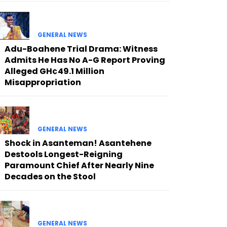
GENERAL NEWS
Adu-Boahene Trial Drama: Witness
Admits He Has No A-G Report Proving
Alleged GH¢49.1 Million
Misappropriation
GENERAL NEWS
Shock in Asanteman! Asantehene
Destools Longest-Reigning
Paramount Chief After Nearly Nine
Decades on the Stool
GENERAL NEWS