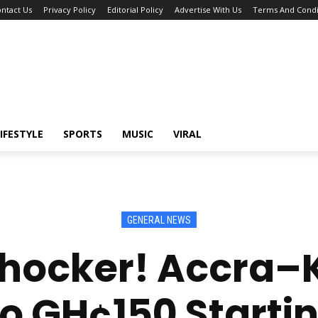
ntact Us
Privacy Policy
Editorial Policy
Advertise With Us
Terms And Condi
IFESTYLE
SPORTS
MUSIC
VIRAL
GENERAL NEWS
Shocker! Accra–
 GH¢150 Startin