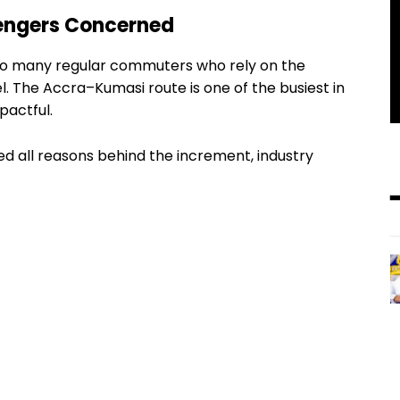
engers Concerned
to many regular commuters who rely on the
el. The Accra–Kumasi route is one of the busiest in
pactful.
ed all reasons behind the increment, industry