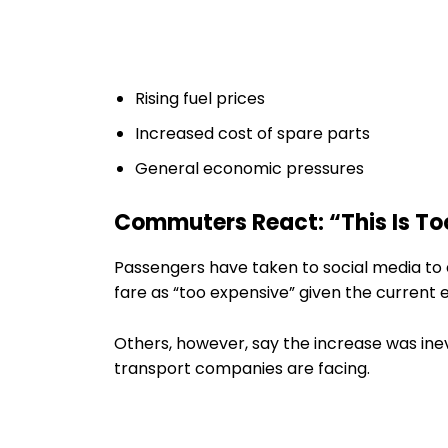
Rising fuel prices
Increased cost of spare parts
General economic pressures
Commuters React: “This Is T
Passengers have taken to social media to 
fare as “too expensive” given the current 
Others, however, say the increase was inev
transport companies are facing.