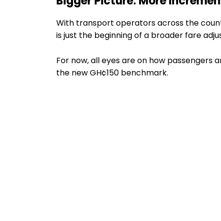
Bigger Picture: More Increme
With transport operators across the coun
is just the beginning of a broader fare adj
For now, all eyes are on how passengers a
the new GH¢150 benchmark.