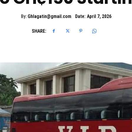
By:
Ghlagatin@gmail.com
Date:
April 7, 2026
SHARE: