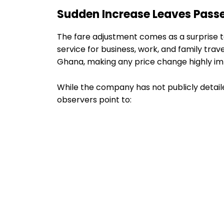
Sudden Increase Leaves Pass
The fare adjustment comes as a surprise 
service for business, work, and family trav
Ghana, making any price change highly im
While the company has not publicly detail
observers point to: