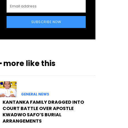
SUBSCRIBE NOW
━ more like this
GENERAL NEWS
KANTANKA FAMILY DRAGGED INTO
COURT BATTLE OVER APOSTLE
KWADWO SAFO’S BURIAL
ARRANGEMENTS