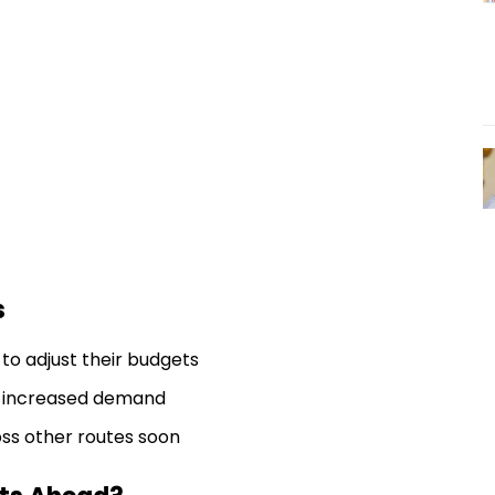
s
o adjust their budgets
ee increased demand
ss other routes soon