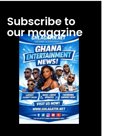
Subscribe to
our magazine