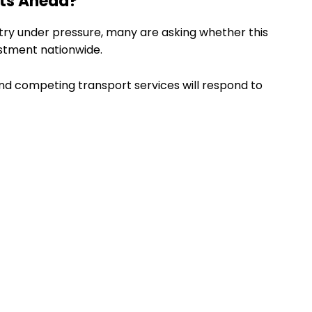
nts Ahead?
try under pressure, many are asking whether this
ustment nationwide.
nd competing transport services will respond to