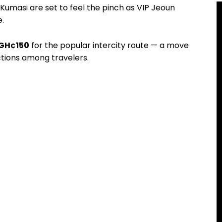
masi are set to feel the pinch as VIP Jeoun
.
GH¢150
for the popular intercity route — a move
tions among travelers.