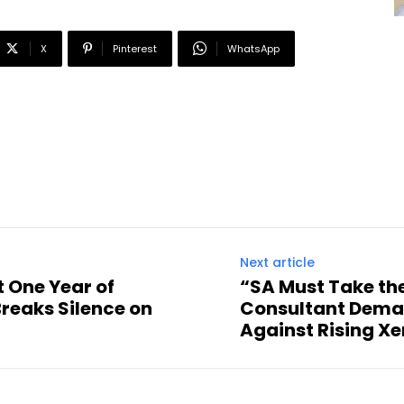
X
Pinterest
WhatsApp
Next article
t One Year of
“SA Must Take the
reaks Silence on
Consultant Deman
Against Rising X