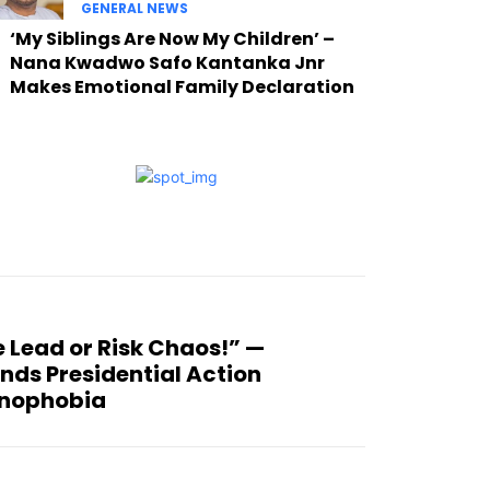
GENERAL NEWS
‘My Siblings Are Now My Children’ –
Nana Kwadwo Safo Kantanka Jnr
Makes Emotional Family Declaration
 Lead or Risk Chaos!” —
ds Presidential Action
enophobia