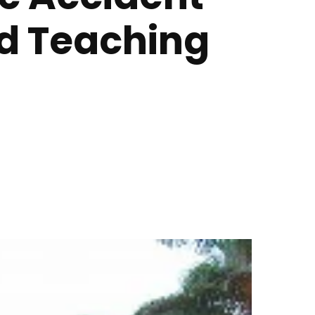
nd Teaching