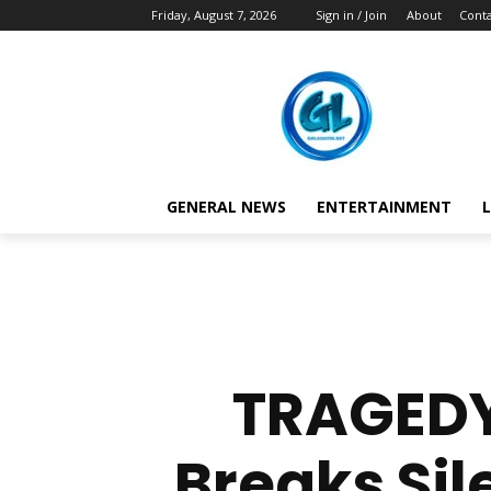
Friday, August 7, 2026
Sign in / Join
About
Conta
GENERAL NEWS
ENTERTAINMENT
L
TRAGEDY
Breaks Sil