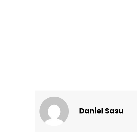
Daniel Sasu