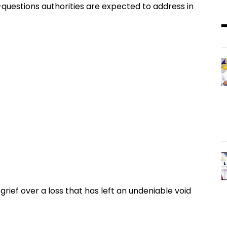
—questions authorities are expected to address in
grief over a loss that has left an undeniable void