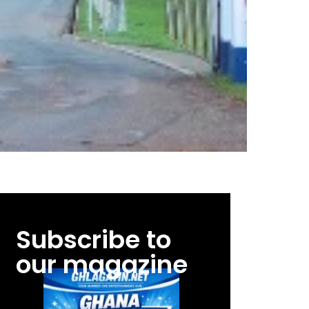
Subscribe to
our magazine