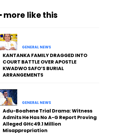
━ more like this
GENERAL NEWS
KANTANKA FAMILY DRAGGED INTO
COURT BATTLE OVER APOSTLE
KWADWO SAFO’S BURIAL
ARRANGEMENTS
GENERAL NEWS
Adu-Boahene Trial Drama: Witness
Admits He Has No A-G Report Proving
Alleged GH¢49.1 Million
Misappropriation