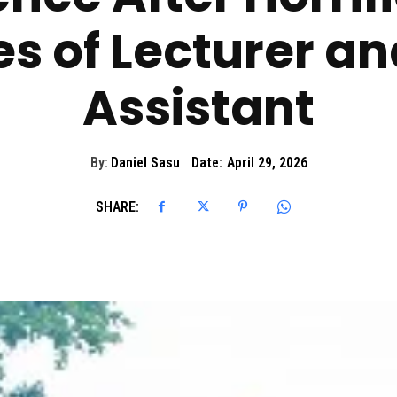
es of Lecturer a
Assistant
By:
Daniel Sasu
Date:
April 29, 2026
SHARE: