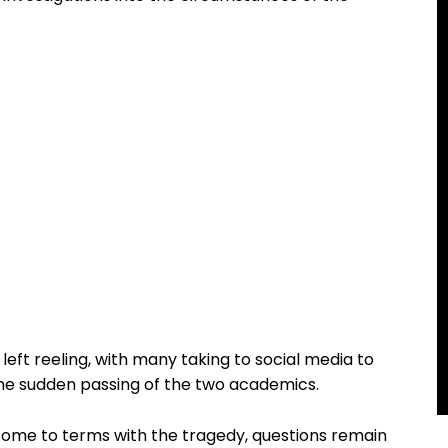
ft reeling, with many taking to social media to
 the sudden passing of the two academics.
come to terms with the tragedy, questions remain