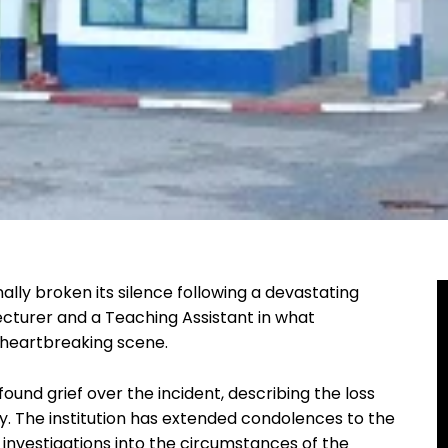
ally broken its silence following a devastating
lecturer and a Teaching Assistant in what
 heartbreaking scene.
ound grief over the incident, describing the loss
y. The institution has extended condolences to the
 investigations into the circumstances of the