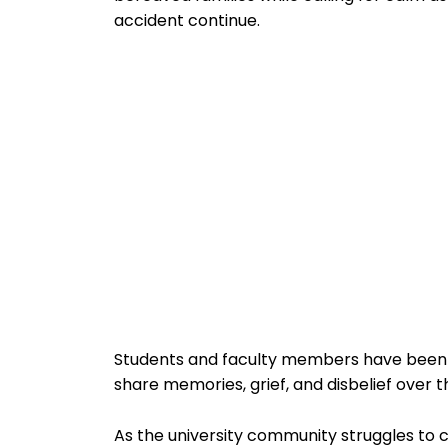
accident continue.
Students and faculty members have been le
share memories, grief, and disbelief over
As the university community struggles to 