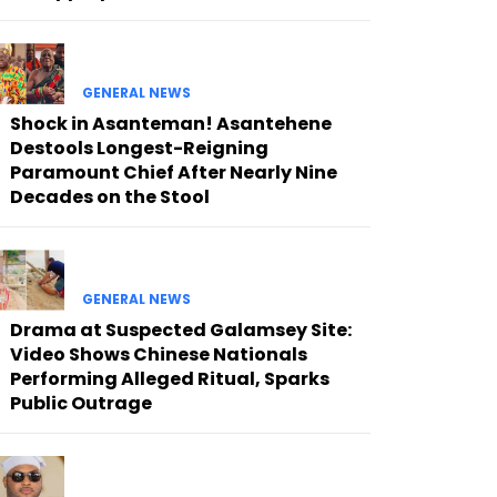
GENERAL NEWS
Shock in Asanteman! Asantehene
Destools Longest-Reigning
Paramount Chief After Nearly Nine
Decades on the Stool
GENERAL NEWS
Drama at Suspected Galamsey Site:
Video Shows Chinese Nationals
Performing Alleged Ritual, Sparks
Public Outrage