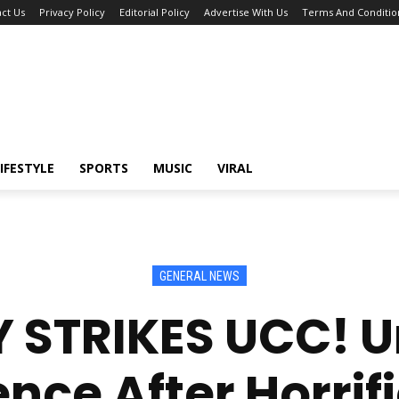
ct Us
Privacy Policy
Editorial Policy
Advertise With Us
Terms And Conditio
IFESTYLE
SPORTS
MUSIC
VIRAL
GENERAL NEWS
 STRIKES UCC! Un
ence After Horrif