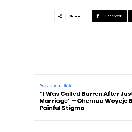
Facebook
Share
Previous article
“I Was Called Barren After Jus
Marriage” – Ohemaa Woyeje B
Painful Stigma