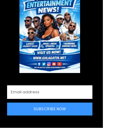
SUBSCRIBE NOW