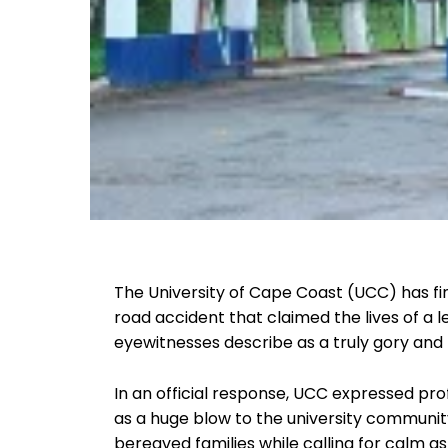
The University of Cape Coast (UCC) has fin
road accident that claimed the lives of a 
eyewitnesses describe as a truly gory and
In an official response, UCC expressed prof
as a huge blow to the university communit
bereaved families while calling for calm as