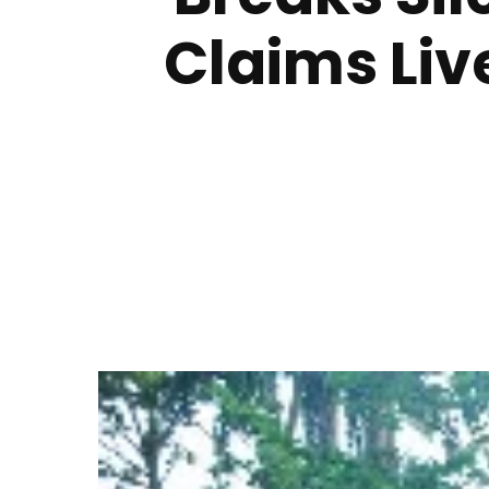
Claims Liv