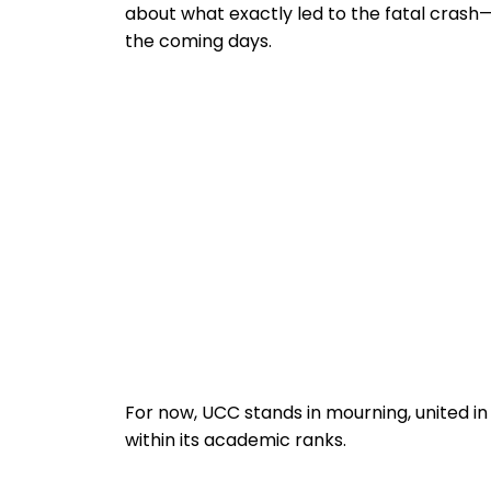
about what exactly led to the fatal crash
the coming days.
For now, UCC stands in mourning, united in 
within its academic ranks.