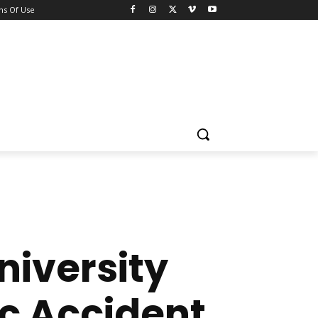
ns Of Use
iversity
ic Accident