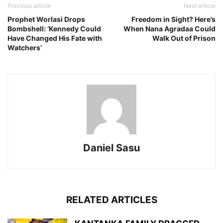
Previous article
Next article
Prophet Worlasi Drops
Freedom in Sight? Here’s
Bombshell: ‘Kennedy Could
When Nana Agradaa Could
Have Changed His Fate with
Walk Out of Prison
Watchers’
Daniel Sasu
RELATED ARTICLES