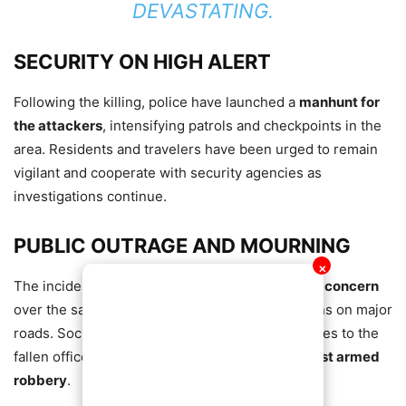
DEVASTATING.
SECURITY ON HIGH ALERT
Following the killing, police have launched a
manhunt for
the attackers
, intensifying patrols and checkpoints in the
area. Residents and travelers have been urged to remain
vigilant and cooperate with security agencies as
investigations continue.
PUBLIC OUTRAGE AND MOURNING
✕
The incident has sparked
outrage and renewed concern
over the safety of security personnel and civilians on major
roads. Social media has been flooded with tributes to the
fallen officer and calls for
stronger action against armed
robbery
.