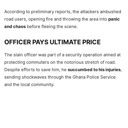
According to preliminary reports, the attackers ambushed
road users, opening fire and throwing the area into
panic
and chaos
before fleeing the scene.
OFFICER PAYS ULTIMATE PRICE
The slain officer was part of a security operation aimed at
protecting commuters on the notorious stretch of road.
Despite efforts to save him, he
succumbed to his injuries
,
sending shockwaves through the Ghana Police Service
and the local community.