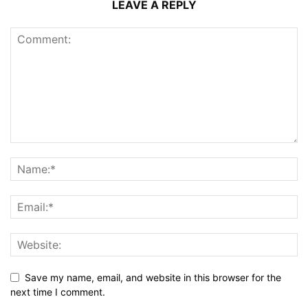
LEAVE A REPLY
Save my name, email, and website in this browser for the
next time I comment.