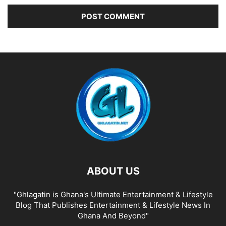
ABOUT US
"Ghlagatin is Ghana's Ultimate Entertainment & Lifestyle
Blog That Publishes Entertainment & Lifestyle News In
Ghana And Beyond"