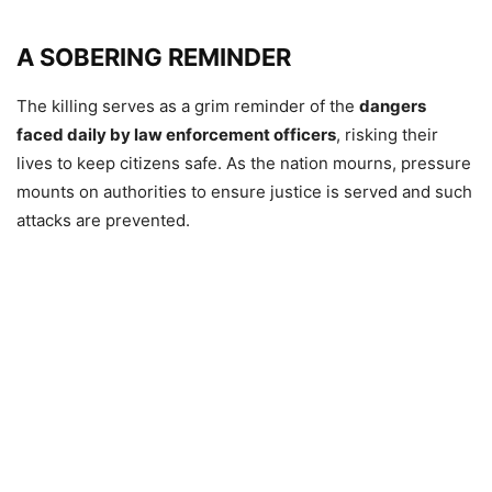
A SOBERING REMINDER
The killing serves as a grim reminder of the
dangers
faced daily by law enforcement officers
, risking their
lives to keep citizens safe. As the nation mourns, pressure
mounts on authorities to ensure justice is served and such
attacks are prevented.