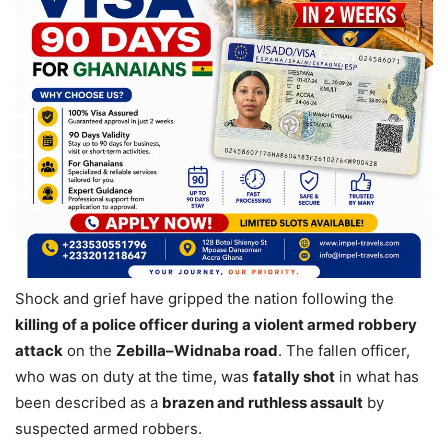
Shock and grief have gripped the nation following the
killing of a police officer during a violent armed robbery
attack
on the
Zebilla–Widnaba road
. The fallen officer,
who was on duty at the time, was
fatally shot
in what has
been described as a
brazen and ruthless assault
by
suspected armed robbers.