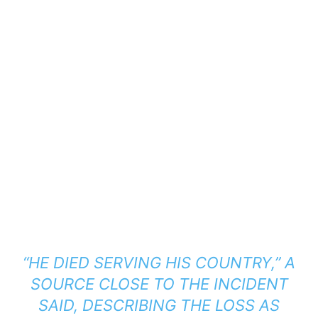
“HE DIED SERVING HIS COUNTRY,”
A
SOURCE CLOSE TO THE INCIDENT
SAID, DESCRIBING THE LOSS AS