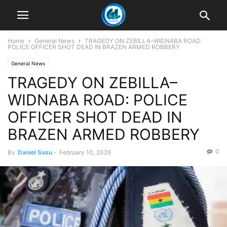
Home
General News
TRAGEDY ON ZEBILLA–WIDNABA ROAD:
POLICE OFFICER SHOT DEAD IN BRAZEN ARMED ROBBERY
General News
TRAGEDY ON ZEBILLA–
WIDNABA ROAD: POLICE
OFFICER SHOT DEAD IN
BRAZEN ARMED ROBBERY
0
By
Daniel Sasu
-
February 10, 2026