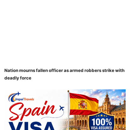
Nation mourns fallen officer as armed robbers strike with
deadly force