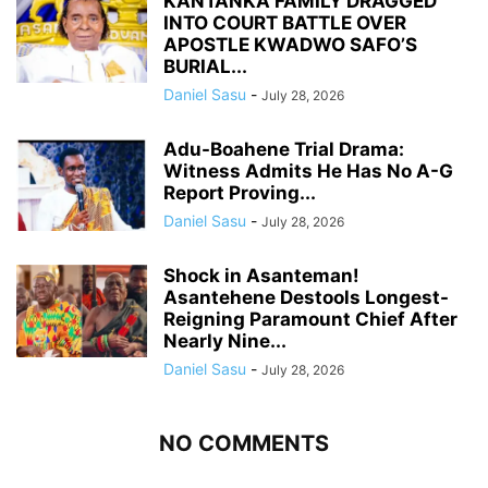
KANTANKA FAMILY DRAGGED
INTO COURT BATTLE OVER
APOSTLE KWADWO SAFO’S
BURIAL...
Daniel Sasu
-
July 28, 2026
Adu-Boahene Trial Drama:
Witness Admits He Has No A-G
Report Proving...
Daniel Sasu
-
July 28, 2026
Shock in Asanteman!
Asantehene Destools Longest-
Reigning Paramount Chief After
Nearly Nine...
Daniel Sasu
-
July 28, 2026
NO COMMENTS