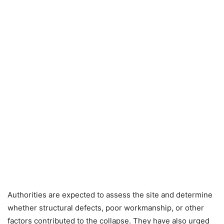
Authorities are expected to assess the site and determine
whether structural defects, poor workmanship, or other
factors contributed to the collapse. They have also urged