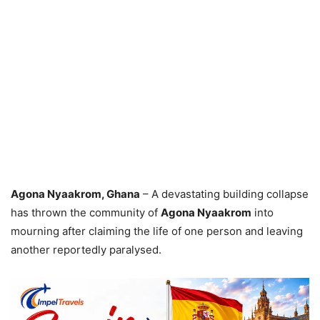
Agona Nyaakrom, Ghana
– A devastating building collapse
has thrown the community of
Agona Nyaakrom
into
mourning after claiming the life of one person and leaving
another reportedly paralysed.