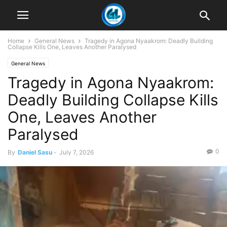
Home
General News
Tragedy in Agona Nyaakrom: Deadly Building
Collapse Kills One, Leaves Another Paralysed
General News
Tragedy in Agona Nyaakrom:
Deadly Building Collapse Kills
One, Leaves Another
Paralysed
0
By
Daniel Sasu
-
July 7, 2026