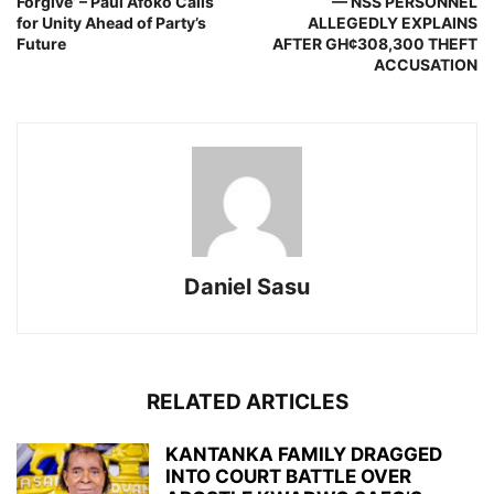
Forgive’ – Paul Afoko Calls
— NSS PERSONNEL
for Unity Ahead of Party’s
ALLEGEDLY EXPLAINS
Future
AFTER GH¢308,300 THEFT
ACCUSATION
Daniel Sasu
RELATED ARTICLES
KANTANKA FAMILY DRAGGED
INTO COURT BATTLE OVER