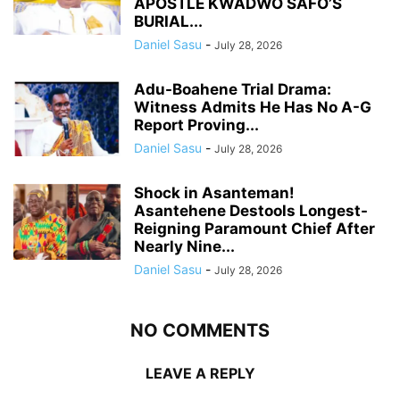
APOSTLE KWADWO SAFO’S
BURIAL...
Daniel Sasu
-
July 28, 2026
Adu-Boahene Trial Drama:
Witness Admits He Has No A-G
Report Proving...
Daniel Sasu
-
July 28, 2026
Shock in Asanteman!
Asantehene Destools Longest-
Reigning Paramount Chief After
Nearly Nine...
Daniel Sasu
-
July 28, 2026
NO COMMENTS
LEAVE A REPLY