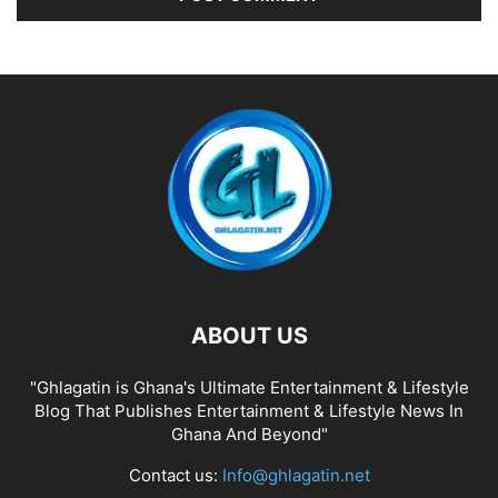
ABOUT US
"Ghlagatin is Ghana's Ultimate Entertainment & Lifestyle
Blog That Publishes Entertainment & Lifestyle News In
Ghana And Beyond"
Contact us:
Info@ghlagatin.net