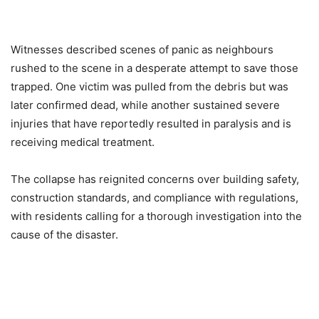
Witnesses described scenes of panic as neighbours
rushed to the scene in a desperate attempt to save those
trapped. One victim was pulled from the debris but was
later confirmed dead, while another sustained severe
injuries that have reportedly resulted in paralysis and is
receiving medical treatment.
The collapse has reignited concerns over building safety,
construction standards, and compliance with regulations,
with residents calling for a thorough investigation into the
cause of the disaster.