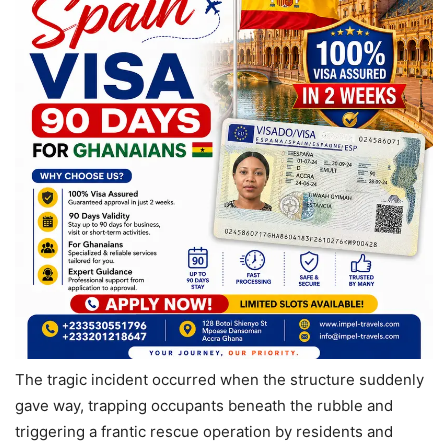
The tragic incident occurred when the structure suddenly
gave way, trapping occupants beneath the rubble and
triggering a frantic rescue operation by residents and