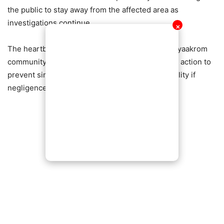
the public to stay away from the affected area as
investigations continue.
✕
The heartbreaking incident has left the Agona Nyaakrom
community in shock, with many demanding swift action to
prevent similar tragedies and ensure accountability if
negligence is found.