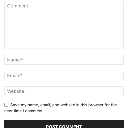
Save my name, email, and website in this browser for the
next time I comment.