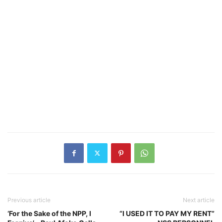
Previous article
Next article
‘For the Sake of the NPP, I
“I USED IT TO PAY MY RENT”