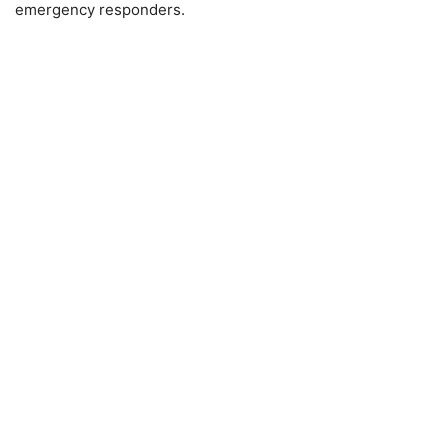
emergency responders.