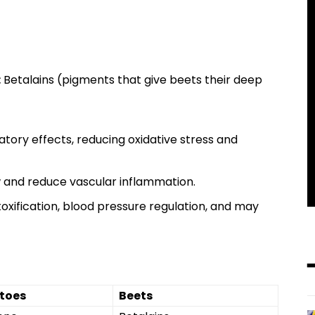
:
Betalains (pigments that give beets their deep
tory effects, reducing oxidative stress and
w and reduce vascular inflammation.
oxification, blood pressure regulation, and may
toes
Beets