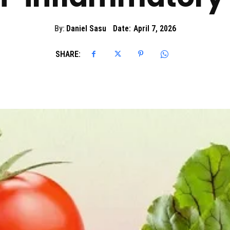
By:
Daniel Sasu
Date:
April 7, 2026
SHARE: