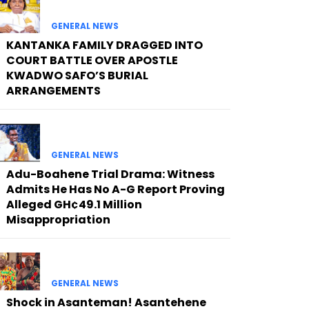
GENERAL NEWS
KANTANKA FAMILY DRAGGED INTO
COURT BATTLE OVER APOSTLE
KWADWO SAFO’S BURIAL
ARRANGEMENTS
GENERAL NEWS
Adu-Boahene Trial Drama: Witness
Admits He Has No A-G Report Proving
Alleged GH¢49.1 Million
Misappropriation
GENERAL NEWS
Shock in Asanteman! Asantehene