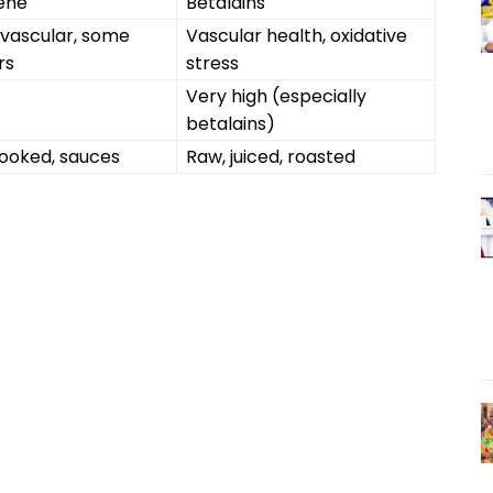
ene
Betalains
vascular, some
Vascular health, oxidative
rs
stress
Very high (especially
betalains)
ooked, sauces
Raw, juiced, roasted