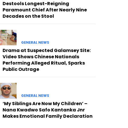
Destools Longest-Reigning
Paramount Chief After Nearly Nine
Decades on the Stool
GENERAL NEWS
Drama at Suspected Galamsey Site:
Video Shows Chinese Nationals
Performing Alleged Ritual, Sparks
Public Outrage
GENERAL NEWS
‘My Siblings Are Now My Children’ –
Nana Kwadwo Safo Kantanka Jnr
Makes Emotional Family Declaration