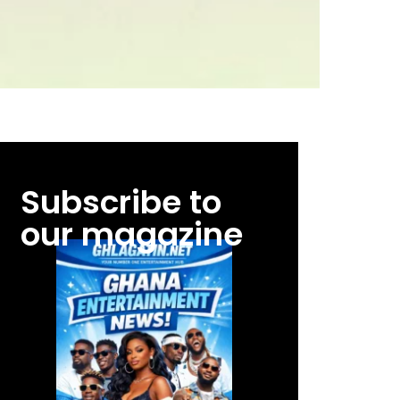
Subscribe to
our magazine