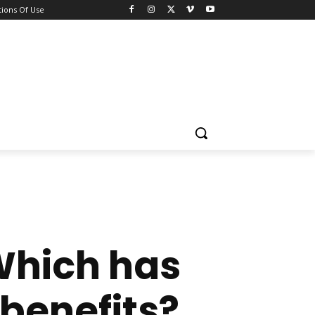
ions Of Use
Which has
benefits?