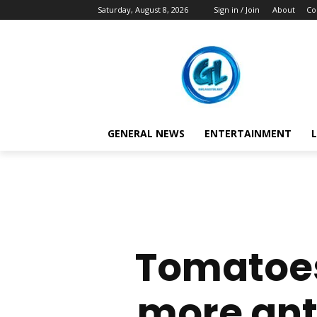
Saturday, August 8, 2026
Sign in / Join
About
Co
GENERAL NEWS
ENTERTAINMENT
L
Tomatoes
more ant