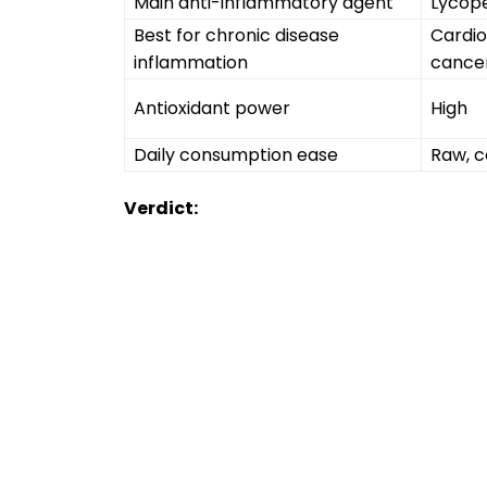
Main anti-inflammatory agent
Lycop
Best for chronic disease
Cardio
inflammation
cance
Antioxidant power
High
Daily consumption ease
Raw, c
Verdict: