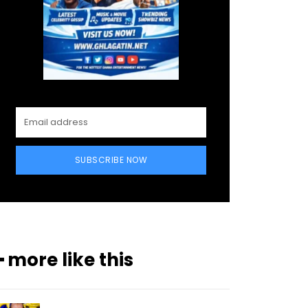
SUBSCRIBE NOW
━ more like this