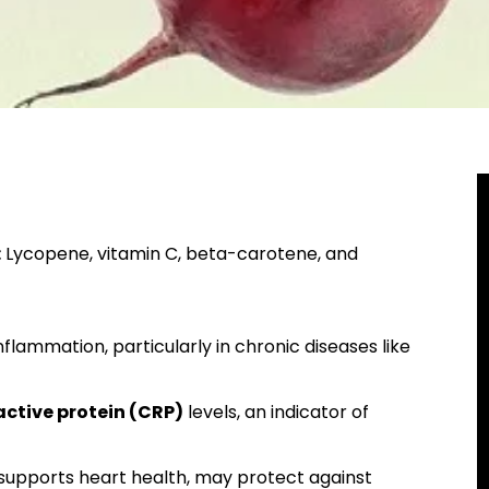
:
Lycopene, vitamin C, beta-carotene, and
flammation, particularly in chronic diseases like
ctive protein (CRP)
levels, an indicator of
 supports heart health, may protect against