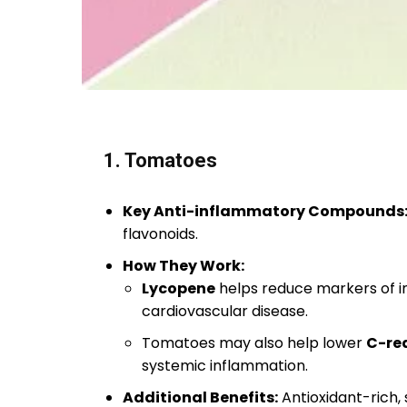
1. Tomatoes
Key Anti-inflammatory Compounds
flavonoids.
How They Work:
Lycopene
helps reduce markers of in
cardiovascular disease.
Tomatoes may also help lower
C-rea
systemic inflammation.
Additional Benefits:
Antioxidant-rich,