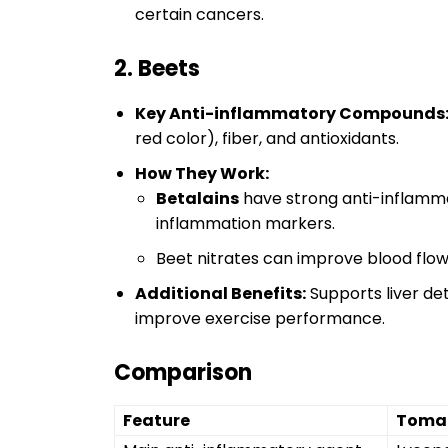
certain cancers.
2. Beets
Key Anti-inflammatory Compounds
red color), fiber, and antioxidants.
How They Work:
Betalains
have strong anti-inflamma
inflammation markers.
Beet nitrates can improve blood flo
Additional Benefits:
Supports liver det
improve exercise performance.
Comparison
Feature
Toma