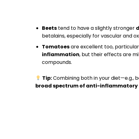
Beets
tend to have a slightly stronger
d
betalains, especially for vascular and o
Tomatoes
are excellent too, particular
inflammation
, but their effects are 
compounds.
Tip:
Combining both in your diet—e.g., 
broad spectrum of anti-inflammatory 