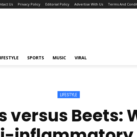
ntact Us
Privacy Policy
Editorial Policy
Advertise With Us
Terms And Condit
IFESTYLE
SPORTS
MUSIC
VIRAL
LIFESTYLE
 versus Beets: 
i-inflammatory 