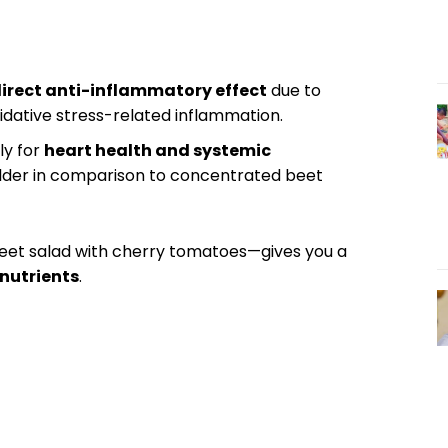
irect anti-inflammatory effect
due to
xidative stress-related inflammation.
ly for
heart health and systemic
milder in comparison to concentrated beet
beet salad with cherry tomatoes—gives you a
nutrients
.