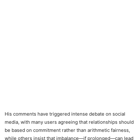
His comments have triggered intense debate on social
media, with many users agreeing that relationships should
be based on commitment rather than arithmetic fairness,
while others insist that imbalance—if prolonged—can lead