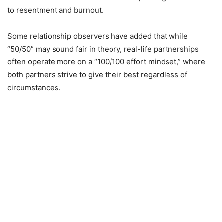
to resentment and burnout.
Some relationship observers have added that while
“50/50” may sound fair in theory, real-life partnerships
often operate more on a “100/100 effort mindset,” where
both partners strive to give their best regardless of
circumstances.