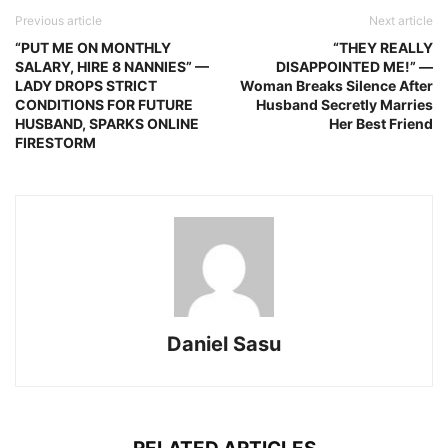
Previous article
Next article
“PUT ME ON MONTHLY
“THEY REALLY
SALARY, HIRE 8 NANNIES” —
DISAPPOINTED ME!” —
LADY DROPS STRICT
Woman Breaks Silence After
CONDITIONS FOR FUTURE
Husband Secretly Marries
HUSBAND, SPARKS ONLINE
Her Best Friend
FIRESTORM
Daniel Sasu