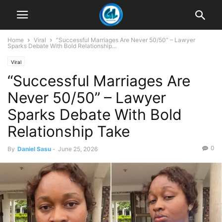
Home
Viral
“Successful Marriages Are Never 50/50” – Lawyer
Sparks Debate With Bold Relationship...
Viral
“Successful Marriages Are
Never 50/50” – Lawyer
Sparks Debate With Bold
Relationship Take
0
By
Daniel Sasu
-
June 25, 2026