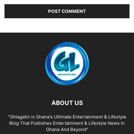
ABOUT US
"Ghlagatin is Ghana's Ultimate Entertainment & Lifestyle
Blog That Publishes Entertainment & Lifestyle News In
Ghana And Beyond"