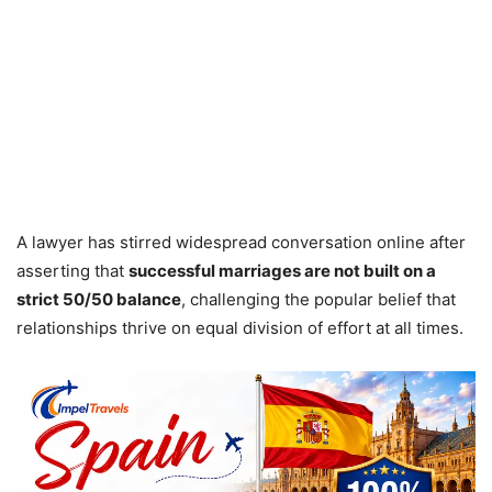
A lawyer has stirred widespread conversation online after
asserting that
successful marriages are not built on a
strict 50/50 balance
, challenging the popular belief that
relationships thrive on equal division of effort at all times.