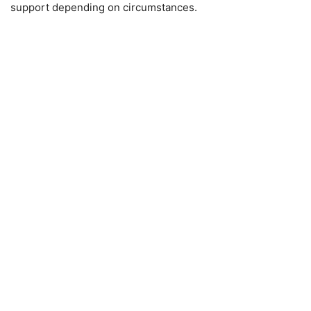
support depending on circumstances.