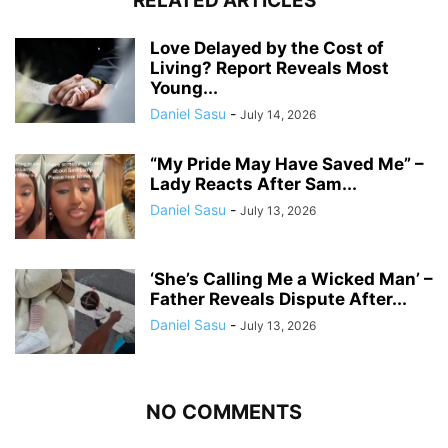
RELATED ARTICLES
Love Delayed by the Cost of
Living? Report Reveals Most
Young...
Daniel Sasu
-
July 14, 2026
“My Pride May Have Saved Me” –
Lady Reacts After Sam...
Daniel Sasu
-
July 13, 2026
‘She’s Calling Me a Wicked Man’ –
Father Reveals Dispute After...
Daniel Sasu
-
July 13, 2026
NO COMMENTS