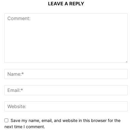
LEAVE A REPLY
Save my name, email, and website in this browser for the
next time I comment.