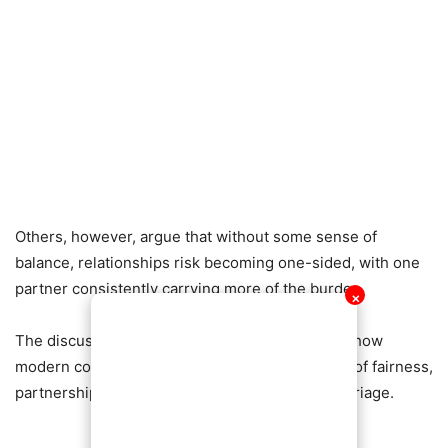
Others, however, argue that without some sense of
balance, relationships risk becoming one-sided, with one
partner consistently carrying more of the burden.
✕
The discussion continues to trend, highlighting how
modern couples are rethinking traditional ideas of fairness,
partnership, and emotional responsibility in marriage.