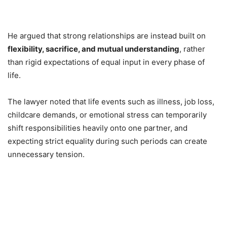
He argued that strong relationships are instead built on
flexibility, sacrifice, and mutual understanding
, rather
than rigid expectations of equal input in every phase of
life.
The lawyer noted that life events such as illness, job loss,
childcare demands, or emotional stress can temporarily
shift responsibilities heavily onto one partner, and
expecting strict equality during such periods can create
unnecessary tension.