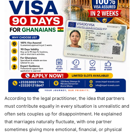
According to the legal practitioner, the idea that partners
must contribute equally in every situation is unrealistic and
often sets couples up for disappointment. He explained
that marriages naturally fluctuate, with one partner
sometimes giving more emotional, financial, or physical