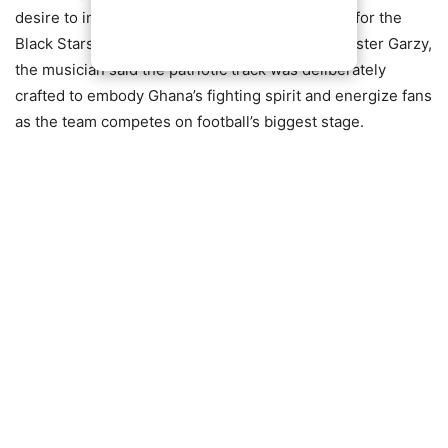
desire to inspire national unity and fuel support for the
Black Stars. Working alongside producer Mix Master Garzy,
the musician said the patriotic track was deliberately
crafted to embody Ghana’s fighting spirit and energize fans
as the team competes on football’s biggest stage.