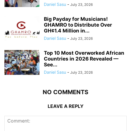
Daniel Sasu
-
July 23, 2026
Big Payday for Musicians!
GHAMRO to Distribute Over
GH¢1.4 Million in...
Daniel Sasu
-
July 23, 2026
Top 10 Most Overworked African
Countries in 2026 Revealed —
See...
Daniel Sasu
-
July 23, 2026
NO COMMENTS
LEAVE A REPLY