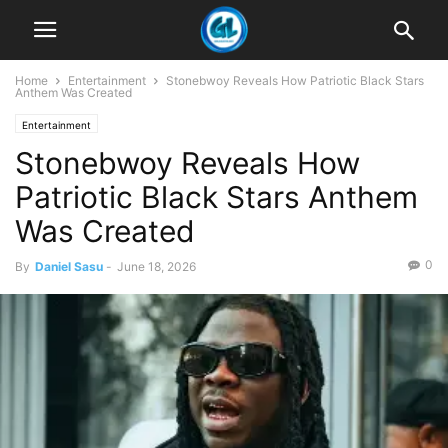
Home
Entertainment
Stonebwoy Reveals How Patriotic Black Stars
Anthem Was Created
Entertainment
Stonebwoy Reveals How
Patriotic Black Stars Anthem
Was Created
0
By
Daniel Sasu
-
June 18, 2026