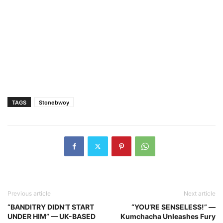
TAGS
Stonebwoy
Previous article
Next article
“BANDITRY DIDN’T START
“YOU’RE SENSELESS!” —
UNDER HIM” — UK-BASED
Kumchacha Unleashes Fury