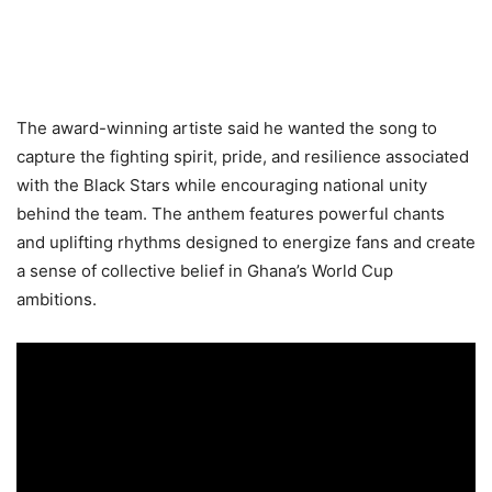
The award-winning artiste said he wanted the song to
capture the fighting spirit, pride, and resilience associated
with the Black Stars while encouraging national unity
behind the team. The anthem features powerful chants
and uplifting rhythms designed to energize fans and create
a sense of collective belief in Ghana’s World Cup
ambitions.