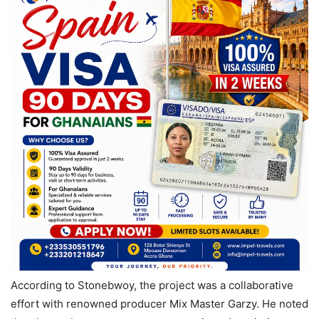
According to Stonebwoy, the project was a collaborative
effort with renowned producer Mix Master Garzy. He noted