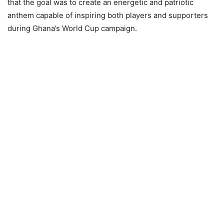
that the goal was to create an energetic and patriotic
anthem capable of inspiring both players and supporters
during Ghana’s World Cup campaign.