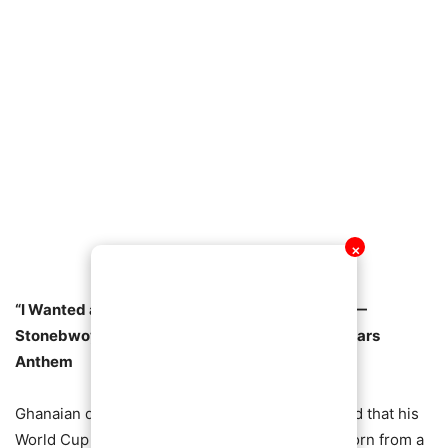
✕
“I Wanted a Song That Unites Every Ghanaian” —
Stonebwoy Reveals Inspiration Behind Black Stars
Anthem
Ghanaian dancehall star Stonebwoy has revealed that his
World Cup anthem,
Blackstars (Ozamina)
, was born from a