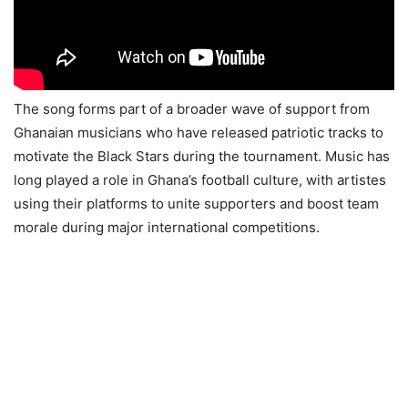
The song forms part of a broader wave of support from
Ghanaian musicians who have released patriotic tracks to
motivate the Black Stars during the tournament. Music has
long played a role in Ghana’s football culture, with artistes
using their platforms to unite supporters and boost team
morale during major international competitions.