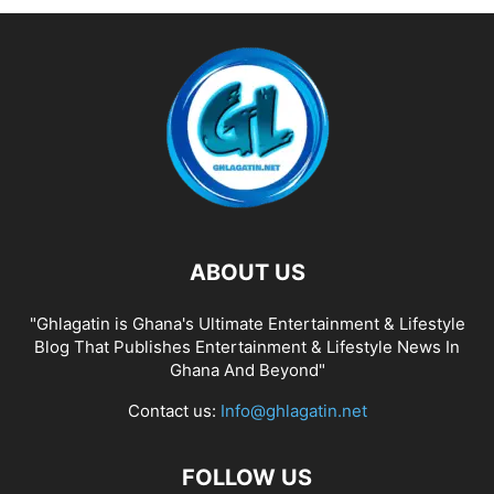
ABOUT US
"Ghlagatin is Ghana's Ultimate Entertainment & Lifestyle
Blog That Publishes Entertainment & Lifestyle News In
Ghana And Beyond"
Contact us:
Info@ghlagatin.net
FOLLOW US