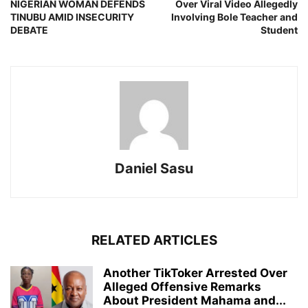
NIGERIAN WOMAN DEFENDS
Over Viral Video Allegedly
TINUBU AMID INSECURITY
Involving Bole Teacher and
DEBATE
Student
Daniel Sasu
RELATED ARTICLES
Another TikToker Arrested Over
Alleged Offensive Remarks
About President Mahama and...