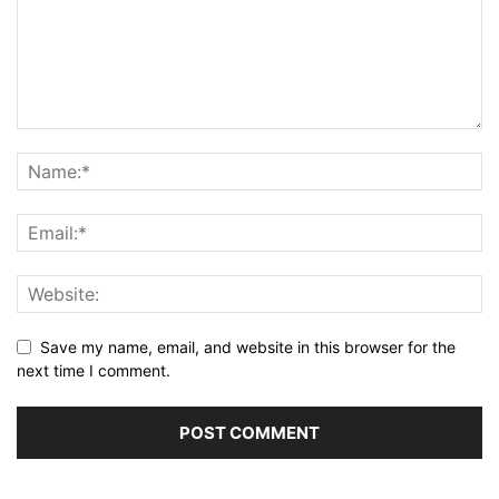
Save my name, email, and website in this browser for the
next time I comment.