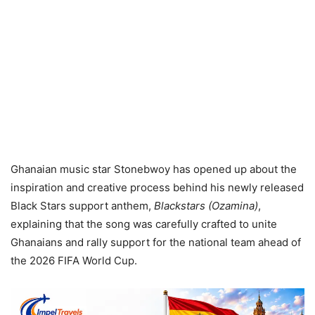
Ghanaian music star Stonebwoy has opened up about the
inspiration and creative process behind his newly released
Black Stars support anthem,
Blackstars (Ozamina)
,
explaining that the song was carefully crafted to unite
Ghanaians and rally support for the national team ahead of
the 2026 FIFA World Cup.