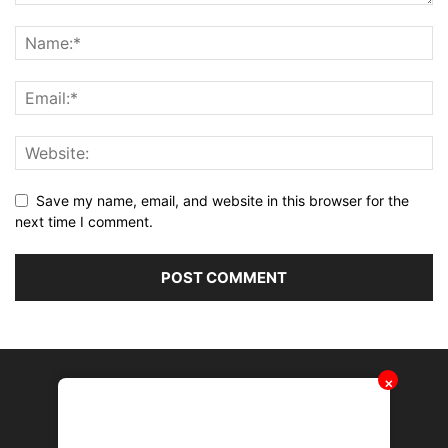
Save my name, email, and website in this browser for the
next time I comment.
✕