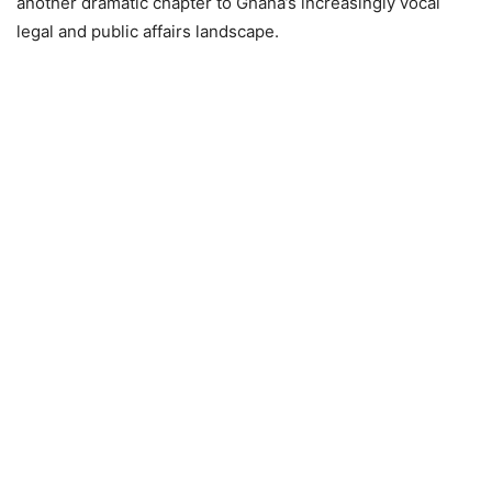
another dramatic chapter to Ghana’s increasingly vocal
legal and public affairs landscape.