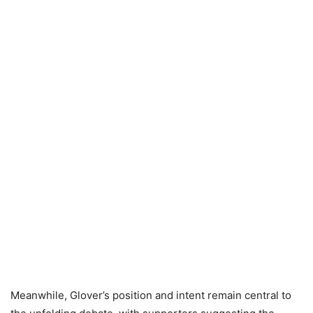
Meanwhile, Glover’s position and intent remain central to