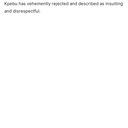
Kpebu has vehemently rejected and described as insulting
and disrespectful.