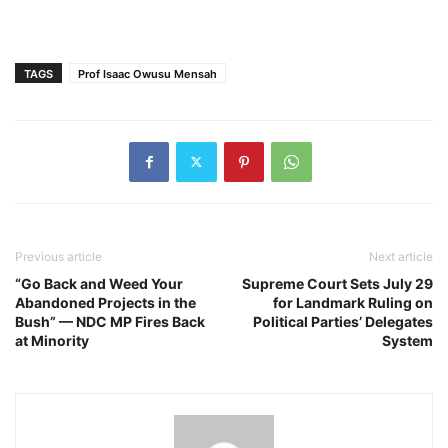
TAGS
Prof Isaac Owusu Mensah
Previous article
Next article
“Go Back and Weed Your
Supreme Court Sets July 29
Abandoned Projects in the
for Landmark Ruling on
Bush” — NDC MP Fires Back
Political Parties’ Delegates
at Minority
System