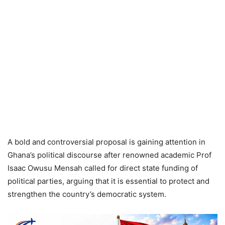
A bold and controversial proposal is gaining attention in
Ghana’s political discourse after renowned academic Prof
Isaac Owusu Mensah called for direct state funding of
political parties, arguing that it is essential to protect and
strengthen the country’s democratic system.