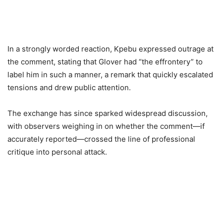
In a strongly worded reaction, Kpebu expressed outrage at
the comment, stating that Glover had “the effrontery” to
label him in such a manner, a remark that quickly escalated
tensions and drew public attention.
The exchange has since sparked widespread discussion,
with observers weighing in on whether the comment—if
accurately reported—crossed the line of professional
critique into personal attack.