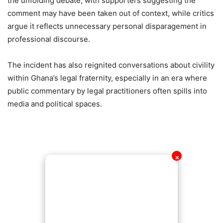
the unfolding debate, with supporters suggesting the
comment may have been taken out of context, while critics
argue it reflects unnecessary personal disparagement in
professional discourse.
The incident has also reignited conversations about civility
within Ghana’s legal fraternity, especially in an era where
public commentary by legal practitioners often spills into
media and political spaces.
✕