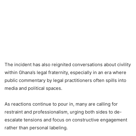
The incident has also reignited conversations about civility
within Ghana’s legal fraternity, especially in an era where
public commentary by legal practitioners often spills into
media and political spaces.
As reactions continue to pour in, many are calling for
restraint and professionalism, urging both sides to de-
escalate tensions and focus on constructive engagement
rather than personal labeling.