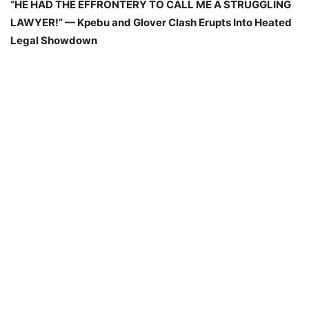
“HE HAD THE EFFRONTERY TO CALL ME A STRUGGLING
LAWYER!” — Kpebu and Glover Clash Erupts Into Heated
Legal Showdown