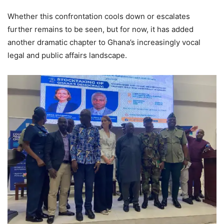
Whether this confrontation cools down or escalates
further remains to be seen, but for now, it has added
another dramatic chapter to Ghana’s increasingly vocal
legal and public affairs landscape.