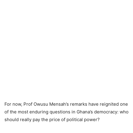
For now, Prof Owusu Mensah’s remarks have reignited one
of the most enduring questions in Ghana’s democracy: who
should really pay the price of political power?