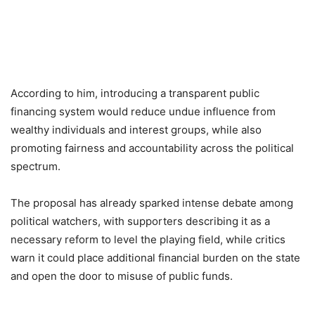
According to him, introducing a transparent public
financing system would reduce undue influence from
wealthy individuals and interest groups, while also
promoting fairness and accountability across the political
spectrum.
The proposal has already sparked intense debate among
political watchers, with supporters describing it as a
necessary reform to level the playing field, while critics
warn it could place additional financial burden on the state
and open the door to misuse of public funds.