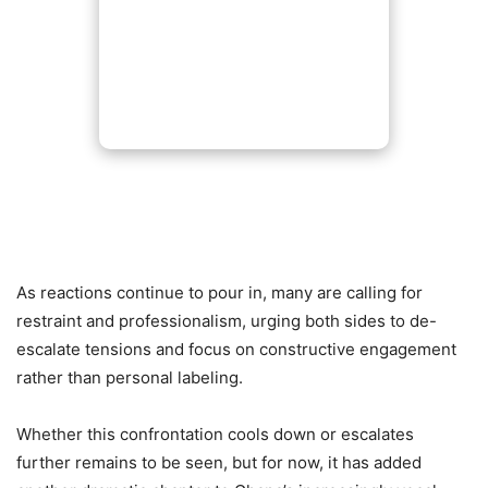
As reactions continue to pour in, many are calling for
restraint and professionalism, urging both sides to de-
escalate tensions and focus on constructive engagement
rather than personal labeling.
Whether this confrontation cools down or escalates
further remains to be seen, but for now, it has added