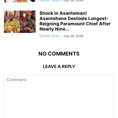
July 28, 2026
Shock in Asanteman!
Asantehene Destools Longest-
Reigning Paramount Chief After
Nearly Nine...
Daniel Sasu
-
July 28, 2026
NO COMMENTS
LEAVE A REPLY