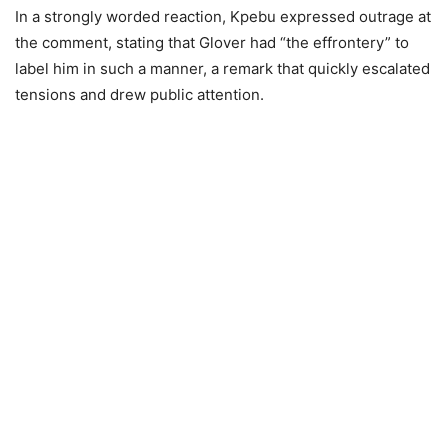
In a strongly worded reaction, Kpebu expressed outrage at
the comment, stating that Glover had “the effrontery” to
label him in such a manner, a remark that quickly escalated
tensions and drew public attention.