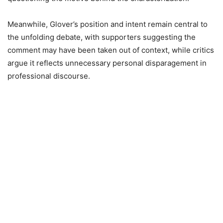
Meanwhile, Glover’s position and intent remain central to
the unfolding debate, with supporters suggesting the
comment may have been taken out of context, while critics
argue it reflects unnecessary personal disparagement in
professional discourse.