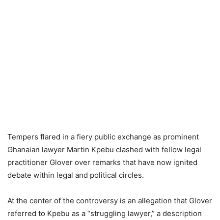
Tempers flared in a fiery public exchange as prominent
Ghanaian lawyer Martin Kpebu clashed with fellow legal
practitioner Glover over remarks that have now ignited
debate within legal and political circles.
At the center of the controversy is an allegation that Glover
referred to Kpebu as a “struggling lawyer,” a description