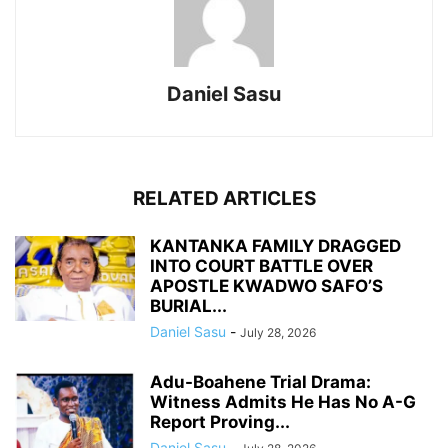
Daniel Sasu
RELATED ARTICLES
KANTANKA FAMILY DRAGGED
INTO COURT BATTLE OVER
APOSTLE KWADWO SAFO’S
BURIAL...
Daniel Sasu
-
July 28, 2026
Adu-Boahene Trial Drama:
Witness Admits He Has No A-G
Report Proving...
Daniel Sasu
-