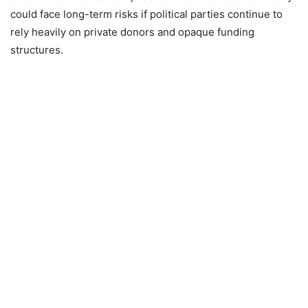
could face long-term risks if political parties continue to
rely heavily on private donors and opaque funding
structures.