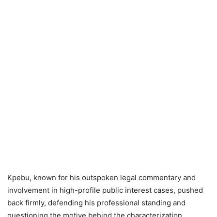
Kpebu, known for his outspoken legal commentary and
involvement in high-profile public interest cases, pushed
back firmly, defending his professional standing and
questioning the motive behind the characterization.