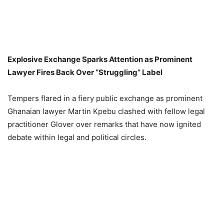
Explosive Exchange Sparks Attention as Prominent
Lawyer Fires Back Over “Struggling” Label
Tempers flared in a fiery public exchange as prominent
Ghanaian lawyer Martin Kpebu clashed with fellow legal
practitioner Glover over remarks that have now ignited
debate within legal and political circles.