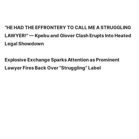
“HE HAD THE EFFRONTERY TO CALL ME A STRUGGLING
LAWYER!” — Kpebu and Glover Clash Erupts Into Heated
Legal Showdown
Explosive Exchange Sparks Attention as Prominent
Lawyer Fires Back Over “Struggling” Label