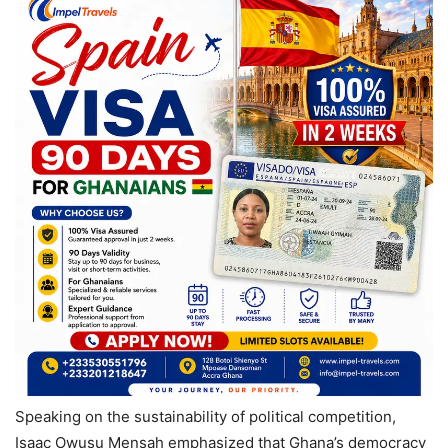
Speaking on the sustainability of political competition,
Isaac Owusu Mensah emphasized that Ghana’s democracy