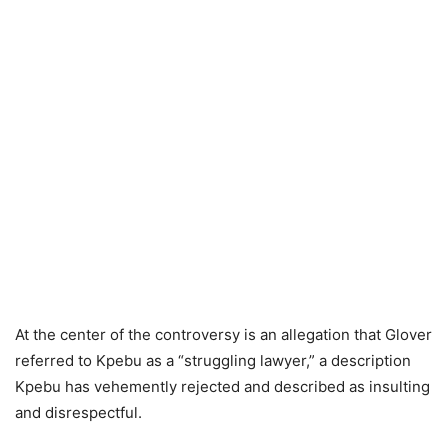
At the center of the controversy is an allegation that Glover
referred to Kpebu as a “struggling lawyer,” a description
Kpebu has vehemently rejected and described as insulting
and disrespectful.