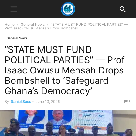
Home
General News
“STATE MUST FUND POLITICAL PARTIES” —
Prof Isaac Owusu Mensah Drops Bombshell...
General News
“STATE MUST FUND
POLITICAL PARTIES” — Prof
Isaac Owusu Mensah Drops
Bombshell to ‘Safeguard
Ghana’s Democracy’
0
By
Daniel Sasu
-
June 13, 2026