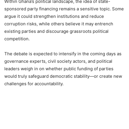
Within Ghana’s political landscape, the idea of state-
sponsored party financing remains a sensitive topic. Some
argue it could strengthen institutions and reduce
corruption risks, while others believe it may entrench
existing parties and discourage grassroots political
competition.
The debate is expected to intensify in the coming days as
governance experts, civil society actors, and political
leaders weigh in on whether public funding of parties
would truly safeguard democratic stability—or create new
challenges for accountability.