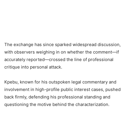
The exchange has since sparked widespread discussion,
with observers weighing in on whether the comment—if
accurately reported—crossed the line of professional
critique into personal attack.
Kpebu, known for his outspoken legal commentary and
involvement in high-profile public interest cases, pushed
back firmly, defending his professional standing and
questioning the motive behind the characterization.