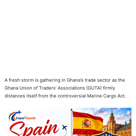
A fresh storm is gathering in Ghana’s trade sector as the
Ghana Union of Traders’ Associations (GUTA) firmly
distances itself from the controversial Marine Cargo Act.