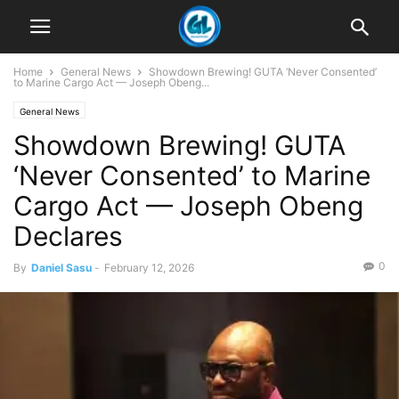
Home
General News
Showdown Brewing! GUTA ‘Never Consented’
to Marine Cargo Act — Joseph Obeng...
General News
Showdown Brewing! GUTA
‘Never Consented’ to Marine
Cargo Act — Joseph Obeng
Declares
0
By
Daniel Sasu
-
February 12, 2026