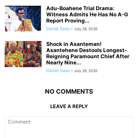
Adu-Boahene Trial Drama:
Witness Admits He Has No A-G
Report Proving...
Daniel Sasu
-
July 28, 2026
Shock in Asanteman!
Asantehene Destools Longest-
Reigning Paramount Chief After
Nearly Nine...
Daniel Sasu
-
July 28, 2026
NO COMMENTS
LEAVE A REPLY