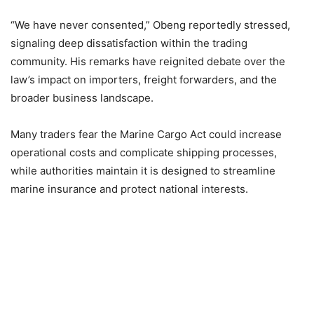
“We have never consented,” Obeng reportedly stressed,
signaling deep dissatisfaction within the trading
community. His remarks have reignited debate over the
law’s impact on importers, freight forwarders, and the
broader business landscape.
Many traders fear the Marine Cargo Act could increase
operational costs and complicate shipping processes,
while authorities maintain it is designed to streamline
marine insurance and protect national interests.