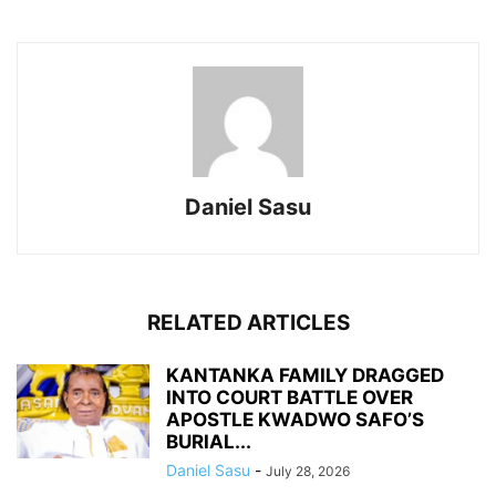
Daniel Sasu
RELATED ARTICLES
KANTANKA FAMILY DRAGGED
INTO COURT BATTLE OVER
APOSTLE KWADWO SAFO’S
BURIAL...
Daniel Sasu
-
July 28, 2026