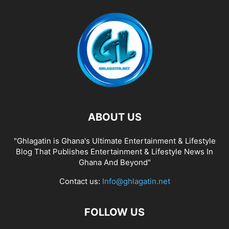
ABOUT US
"Ghlagatin is Ghana's Ultimate Entertainment & Lifestyle
Blog That Publishes Entertainment & Lifestyle News In
Ghana And Beyond"
Contact us:
Info@ghlagatin.net
FOLLOW US