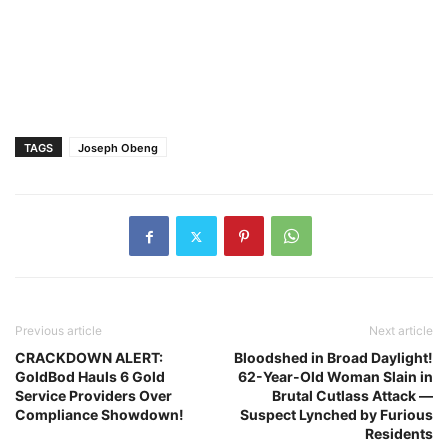
TAGS
Joseph Obeng
Previous article
Next article
CRACKDOWN ALERT:
Bloodshed in Broad Daylight!
GoldBod Hauls 6 Gold
62-Year-Old Woman Slain in
Service Providers Over
Brutal Cutlass Attack —
Compliance Showdown!
Suspect Lynched by Furious
Residents