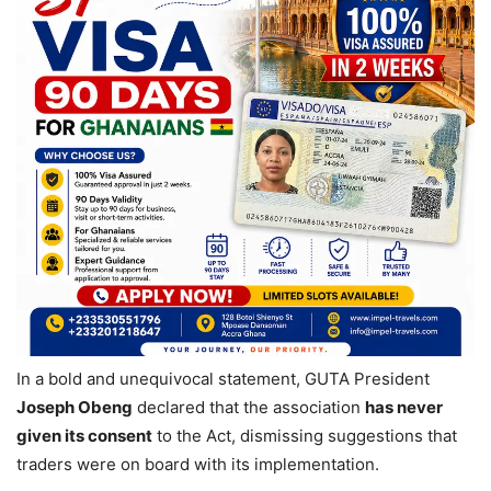
In a bold and unequivocal statement, GUTA President
Joseph Obeng
declared that the association
has never
given its consent
to the Act, dismissing suggestions that
traders were on board with its implementation.