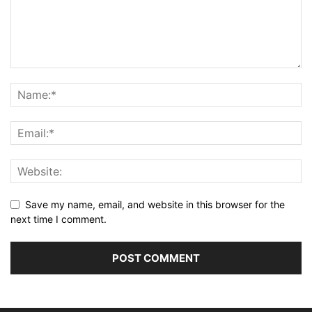
Save my name, email, and website in this browser for the
next time I comment.