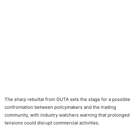
The sharp rebuttal from GUTA sets the stage for a possible
confrontation between policymakers and the trading
community, with industry watchers warning that prolonged
tensions could disrupt commercial activities.