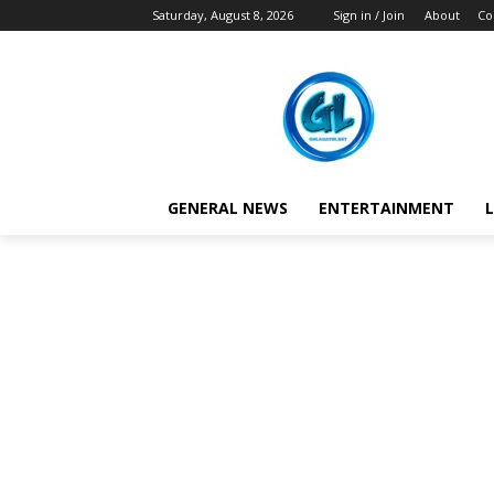
Saturday, August 8, 2026
Sign in / Join
About
Co
GENERAL NEWS
ENTERTAINMENT
L