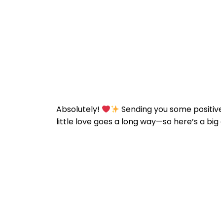
Absolutely!
Sending you some positive
little love goes a long way—so here’s a big d