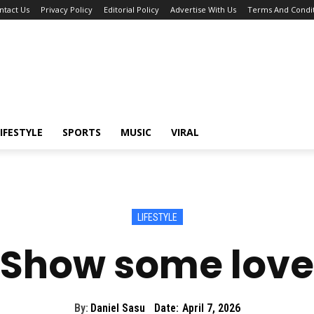
ntact Us
Privacy Policy
Editorial Policy
Advertise With Us
Terms And Condit
IFESTYLE
SPORTS
MUSIC
VIRAL
LIFESTYLE
Show some love
By:
Daniel Sasu
Date:
April 7, 2026