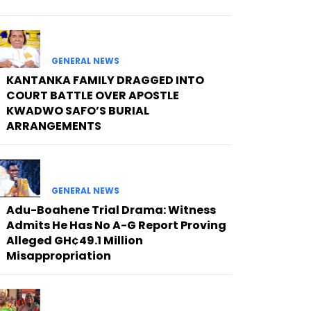
GENERAL NEWS
KANTANKA FAMILY DRAGGED INTO
COURT BATTLE OVER APOSTLE
KWADWO SAFO’S BURIAL
ARRANGEMENTS
GENERAL NEWS
Adu-Boahene Trial Drama: Witness
Admits He Has No A-G Report Proving
Alleged GH¢49.1 Million
Misappropriation