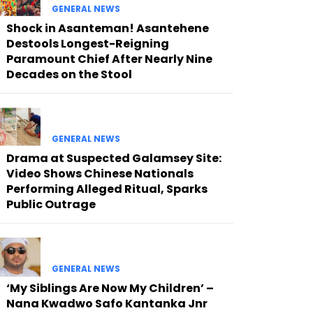
GENERAL NEWS
Shock in Asanteman! Asantehene
Destools Longest-Reigning
Paramount Chief After Nearly Nine
Decades on the Stool
GENERAL NEWS
Drama at Suspected Galamsey Site:
Video Shows Chinese Nationals
Performing Alleged Ritual, Sparks
Public Outrage
GENERAL NEWS
‘My Siblings Are Now My Children’ –
Nana Kwadwo Safo Kantanka Jnr