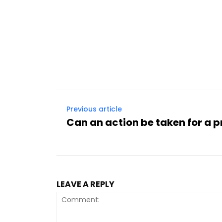
Previous article
Can an action be taken for a 
LEAVE A REPLY