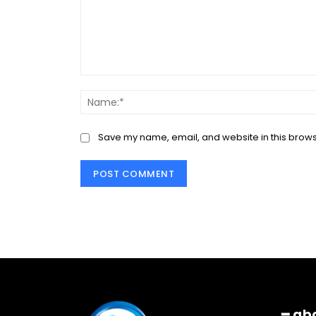
Comment:
Save my name, email, and website in this brows
━ ab