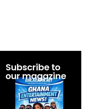
Subscribe to
our magazine