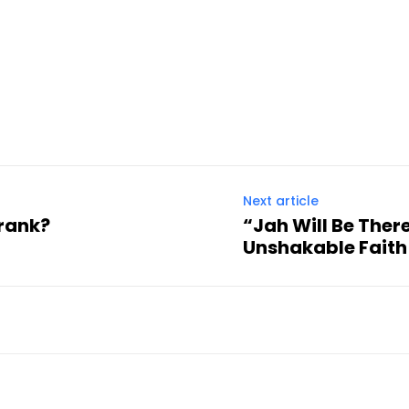
Next article
prank?
“Jah Will Be Ther
Unshakable Fait