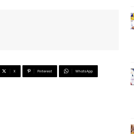
X
Pinterest
WhatsApp