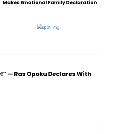
Makes Emotional Family Declaration
e!” — Ras Opoku Declares With
h