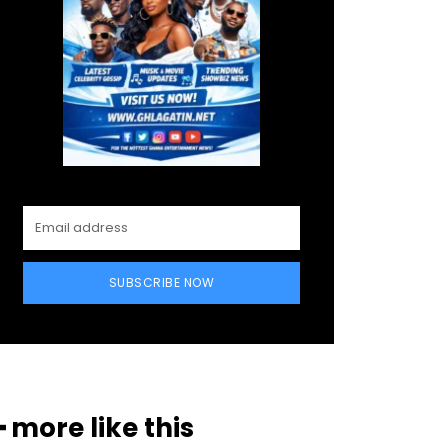
SUBSCRIBE NOW
━ more like this