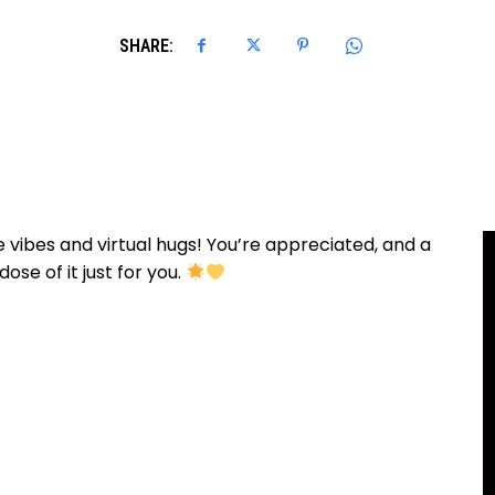
SHARE:
 vibes and virtual hugs! You’re appreciated, and a
ose of it just for you.