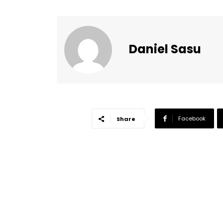
Daniel Sasu
Facebook
Share