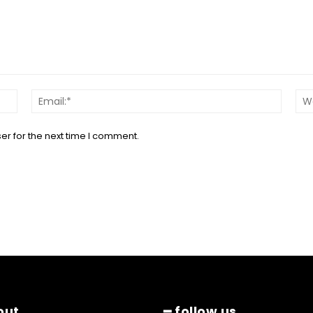
Name:*
Email:*
er for the next time I comment.
out
━ follow us