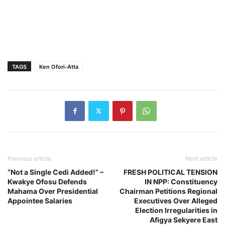
TAGS
Ken Ofori-Atta
Previous article
Next article
“Not a Single Cedi Added!” –
FRESH POLITICAL TENSION
Kwakye Ofosu Defends
IN NPP: Constituency
Mahama Over Presidential
Chairman Petitions Regional
Appointee Salaries
Executives Over Alleged
Election Irregularities in
Afigya Sekyere East