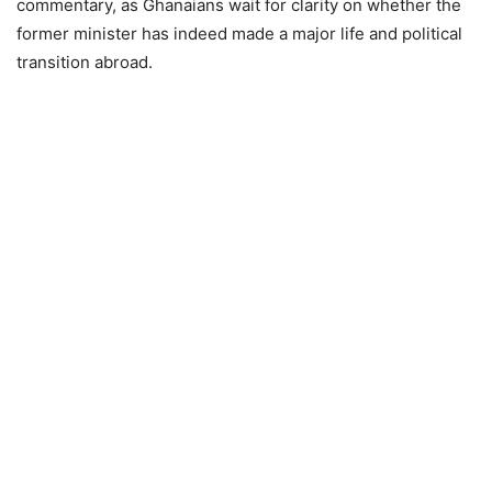
commentary, as Ghanaians wait for clarity on whether the
former minister has indeed made a major life and political
transition abroad.