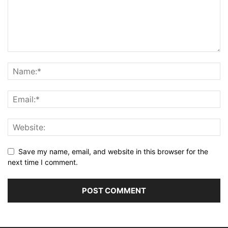
Save my name, email, and website in this browser for the
next time I comment.