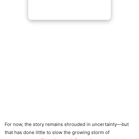
For now, the story remains shrouded in uncertainty—but
that has done little to slow the growing storm of