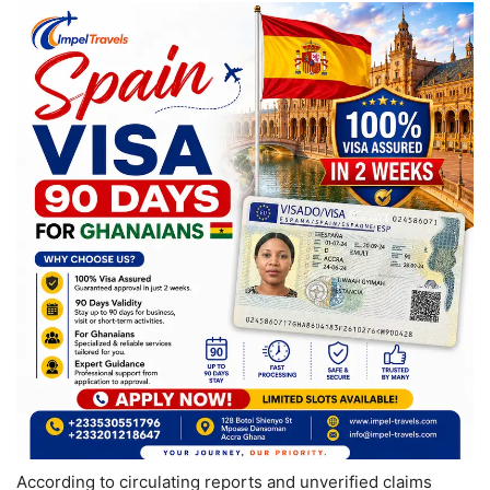
According to circulating reports and unverified claims