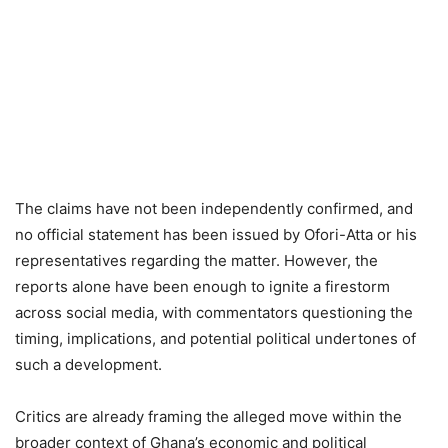
The claims have not been independently confirmed, and
no official statement has been issued by Ofori-Atta or his
representatives regarding the matter. However, the
reports alone have been enough to ignite a firestorm
across social media, with commentators questioning the
timing, implications, and potential political undertones of
such a development.
Critics are already framing the alleged move within the
broader context of Ghana’s economic and political