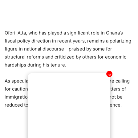
Ofori-Atta, who has played a significant role in Ghana’s
fiscal policy direction in recent years, remains a polarizing
figure in national discourse—praised by some for
structural reforms and criticized by others for economic
hardships during his tenure.
✕
As speculation continues to spread, observers are calling
for caution and verification, emphasizing that matters of
immigration status are often private and should not be
reduced to political narratives without clear evidence.