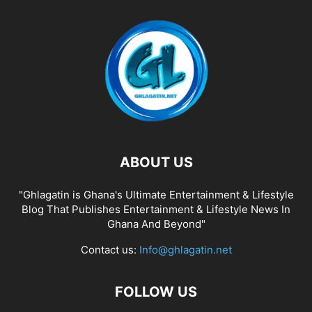
ABOUT US
"Ghlagatin is Ghana's Ultimate Entertainment & Lifestyle
Blog That Publishes Entertainment & Lifestyle News In
Ghana And Beyond"
Contact us:
Info@ghlagatin.net
FOLLOW US