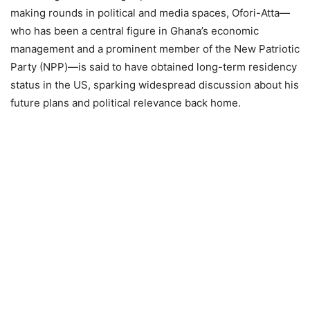
making rounds in political and media spaces, Ofori-Atta—
who has been a central figure in Ghana’s economic
management and a prominent member of the New Patriotic
Party (NPP)—is said to have obtained long-term residency
status in the US, sparking widespread discussion about his
future plans and political relevance back home.