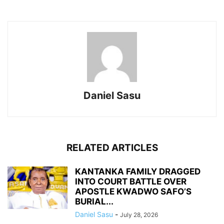
Daniel Sasu
RELATED ARTICLES
KANTANKA FAMILY DRAGGED
INTO COURT BATTLE OVER
APOSTLE KWADWO SAFO’S
BURIAL...
Daniel Sasu
-
July 28, 2026