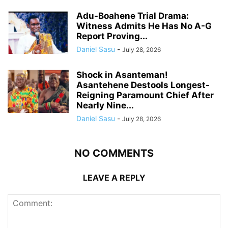
Adu-Boahene Trial Drama:
Witness Admits He Has No A-G
Report Proving...
Daniel Sasu
-
July 28, 2026
Shock in Asanteman!
Asantehene Destools Longest-
Reigning Paramount Chief After
Nearly Nine...
Daniel Sasu
-
July 28, 2026
NO COMMENTS
LEAVE A REPLY