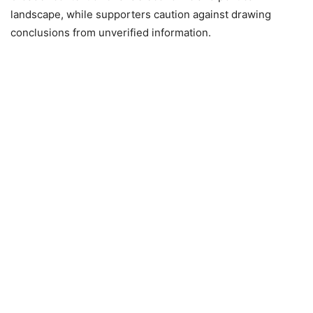
landscape, while supporters caution against drawing
conclusions from unverified information.