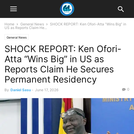
Home
General News
SHOCK REPORT: Ken Ofori-Atta “Wins Big” in
US as Reports Claim He...
General News
SHOCK REPORT: Ken Ofori-
Atta “Wins Big” in US as
Reports Claim He Secures
Permanent Residency
0
By
Daniel Sasu
-
June 17, 2026