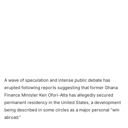
A wave of speculation and intense public debate has
erupted following reports suggesting that former Ghana
Finance Minister Ken Ofori-Atta has allegedly secured
permanent residency in the United States, a development
being described in some circles as a major personal “win
abroad.”