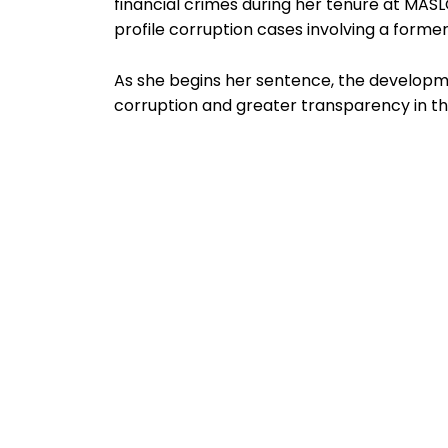
financial crimes during her tenure at MA
profile corruption cases involving a former 
As she begins her sentence, the developme
corruption and greater transparency in the