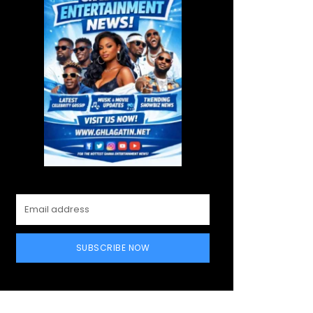
SUBSCRIBE NOW