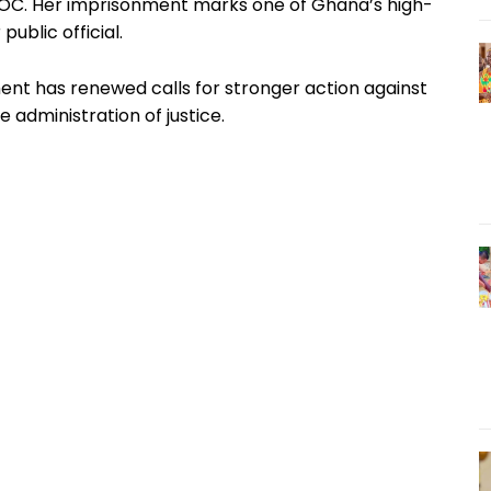
SLOC. Her imprisonment marks one of Ghana’s high-
public official.
nt has renewed calls for stronger action against
 administration of justice.