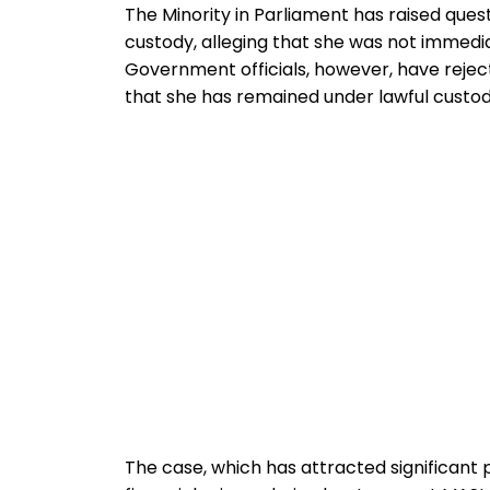
The Minority in Parliament has raised quest
custody, alleging that she was not immedia
Government officials, however, have reje
that she has remained under lawful custod
The case, which has attracted significant p