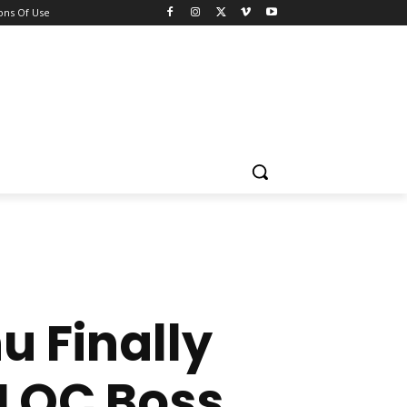
ons Of Use
 Finally
SLOC Boss