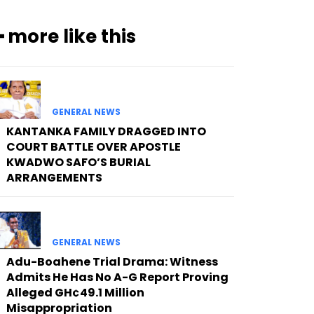
━ more like this
GENERAL NEWS
KANTANKA FAMILY DRAGGED INTO
COURT BATTLE OVER APOSTLE
KWADWO SAFO’S BURIAL
ARRANGEMENTS
GENERAL NEWS
Adu-Boahene Trial Drama: Witness
Admits He Has No A-G Report Proving
Alleged GH¢49.1 Million
Misappropriation