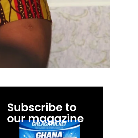
Subscribe to
our magazine