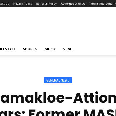
act Us
Privacy Policy
Editorial Policy
Advertise With Us
Terms And Conditi
IFESTYLE
SPORTS
MUSIC
VIRAL
GENERAL NEWS
Tamakloe-Attionu
ars: Former MA