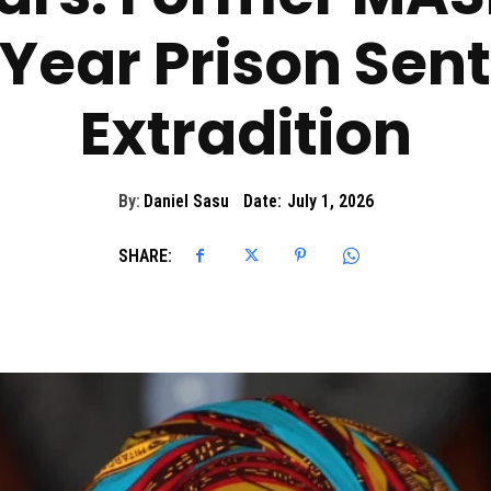
Year Prison Sen
Extradition
By:
Daniel Sasu
Date:
July 1, 2026
SHARE: