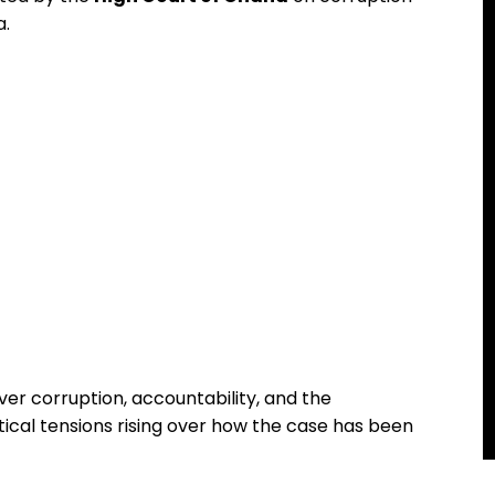
a.
ver corruption, accountability, and the
tical tensions rising over how the case has been