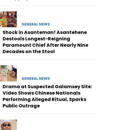
GENERAL NEWS
Shock in Asanteman! Asantehene
Destools Longest-Reigning
Paramount Chief After Nearly Nine
Decades on the Stool
GENERAL NEWS
Drama at Suspected Galamsey Site:
Video Shows Chinese Nationals
Performing Alleged Ritual, Sparks
Public Outrage