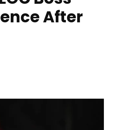
tence After