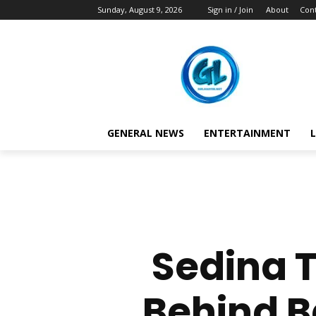
Sunday, August 9, 2026
Sign in / Join
About
Cont
GENERAL NEWS
ENTERTAINMENT
L
Sedina 
Behind B