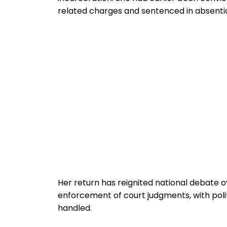
related charges and sentenced in absenti
Her return has reignited national debate o
enforcement of court judgments, with poli
handled.