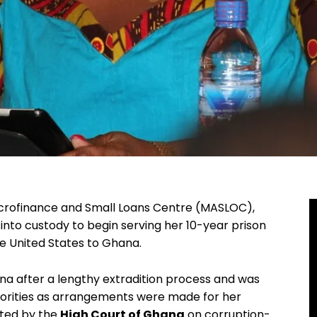
Microfinance and Small Loans Centre (MASLOC),
nto custody to begin serving her 10-year prison
he United States to Ghana.
 after a lengthy extradition process and was
horities as arrangements were made for her
cted by the
High Court of Ghana
on corruption-