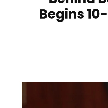
Begins 10-