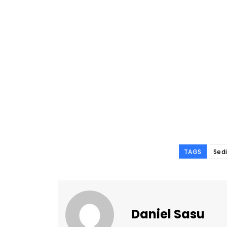
TAGS
Sed
Daniel Sasu