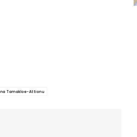
ina Tamakloe-Attionu