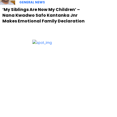
GENERAL NEWS
‘My Siblings Are Now My Children’ –
Nana Kwadwo Safo Kantanka Jnr
Makes Emotional Family Declaration