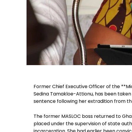
Former Chief Executive Officer of the **
Sedina Tamakloe-Attionu, has been taken i
sentence following her extradition from t
The former MASLOC boss returned to Ghana
placed under the supervision of state aut
incarceration. She had earlier been convi