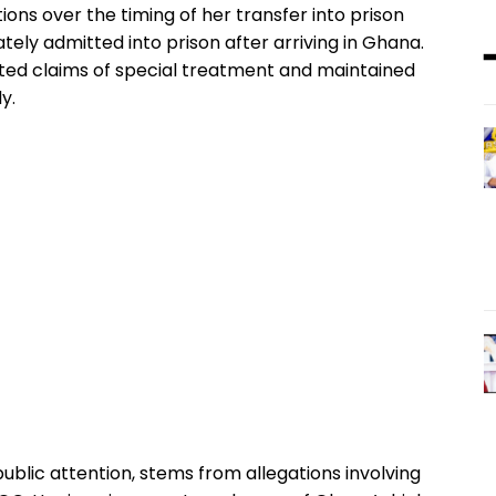
ions over the timing of her transfer into prison
tely admitted into prison after arriving in Ghana.
cted claims of special treatment and maintained
y.
ublic attention, stems from allegations involving