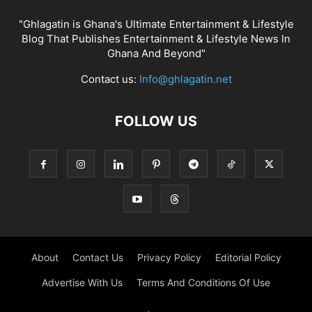
"Ghlagatin is Ghana's Ultimate Entertainment & Lifestyle
Blog That Publishes Entertainment & Lifestyle News In
Ghana And Beyond"
Contact us:
Info@ghlagatin.net
FOLLOW US
About
Contact Us
Privacy Policy
Editorial Policy
Advertise With Us
Terms And Conditions Of Use