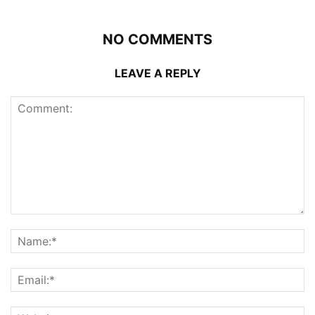
NO COMMENTS
LEAVE A REPLY