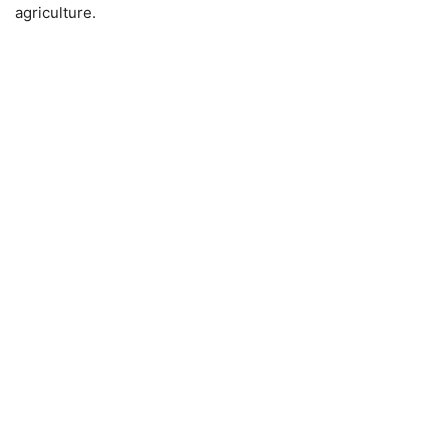
agriculture.