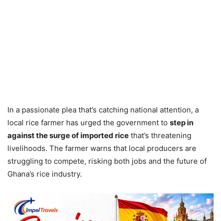
In a passionate plea that’s catching national attention, a
local rice farmer has urged the government to
step in
against the surge of imported rice
that’s threatening
livelihoods. The farmer warns that local producers are
struggling to compete, risking both jobs and the future of
Ghana’s rice industry.