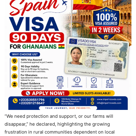
“We need protection and support, or our farms will
disappear,” he declared, highlighting the growing
frustration in rural communities dependent on local