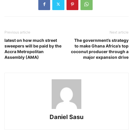
Previous article
Next article
latest on how much street
The government’s strategy
sweepers will be paid by the
to make Ghana Africa’s top
Accra Metropolitan
coconut producer through a
Assembly (AMA)
major expansion drive
Daniel Sasu