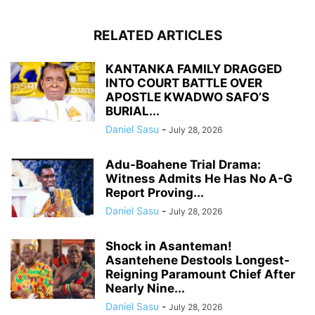
RELATED ARTICLES
KANTANKA FAMILY DRAGGED
INTO COURT BATTLE OVER
APOSTLE KWADWO SAFO’S
BURIAL...
Daniel Sasu
-
July 28, 2026
Adu-Boahene Trial Drama:
Witness Admits He Has No A-G
Report Proving...
Daniel Sasu
-
July 28, 2026
Shock in Asanteman!
Asantehene Destools Longest-
Reigning Paramount Chief After
Nearly Nine...
Daniel Sasu
-
July 28, 2026