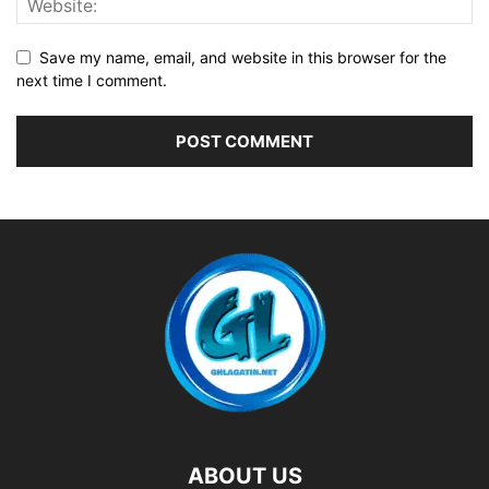
Save my name, email, and website in this browser for the
next time I comment.
ABOUT US