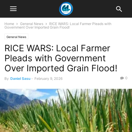
Home
General News
RICE WARS: Local Farmer Pleads with
Government Over Imported Grain Flood!
General News
RICE WARS: Local Farmer
Pleads with Government
Over Imported Grain Flood!
0
By
Daniel Sasu
-
February 9, 2026