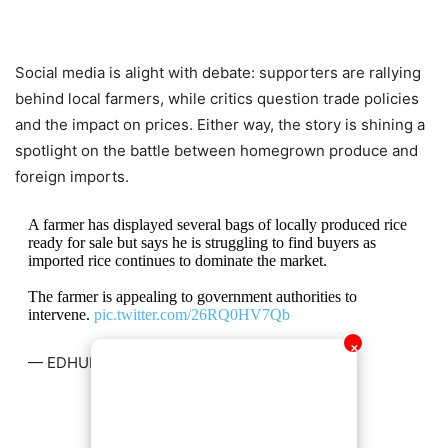
Social media is alight with debate: supporters are rallying
behind local farmers, while critics question trade policies
and the impact on prices. Either way, the story is shining a
spotlight on the battle between homegrown produce and
foreign imports.
A farmer has displayed several bags of locally produced rice
ready for sale but says he is struggling to find buyers as
imported rice continues to dominate the market.
The farmer is appealing to government authorities to
intervene.
pic.twitter.com/26RQ0HV7Qb
✕
— EDHUB
ℹ (@eddie_wrt)
February 8, 2026