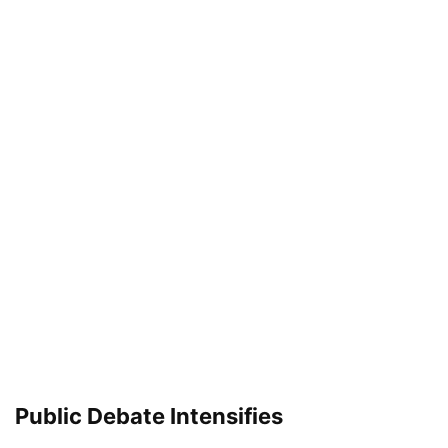
Public Debate Intensifies