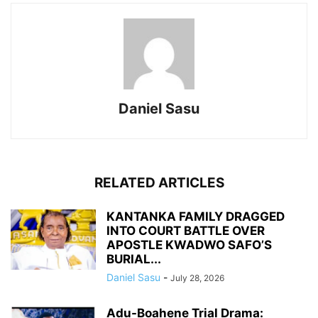
Daniel Sasu
RELATED ARTICLES
KANTANKA FAMILY DRAGGED
INTO COURT BATTLE OVER
APOSTLE KWADWO SAFO’S
BURIAL...
Daniel Sasu
-
July 28, 2026
Adu-Boahene Trial Drama: