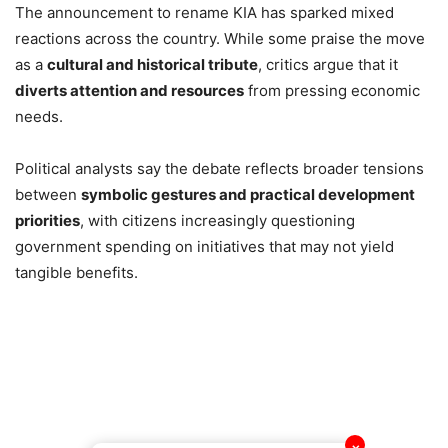
The announcement to rename KIA has sparked mixed
reactions across the country. While some praise the move
as a
cultural and historical tribute
, critics argue that it
diverts attention and resources
from pressing economic
needs.
Political analysts say the debate reflects broader tensions
between
symbolic gestures and practical development
priorities
, with citizens increasingly questioning
government spending on initiatives that may not yield
tangible benefits.