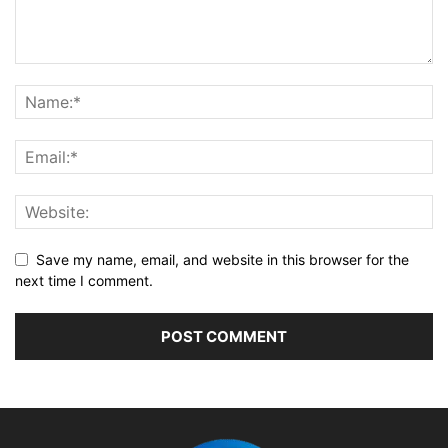
Save my name, email, and website in this browser for the
next time I comment.