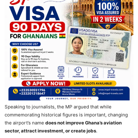
Speaking to journalists, the MP argued that while
commemorating historical figures is important, changing
the airport’s name
does not improve Ghana’s aviation
sector, attract investment, or create jobs
.