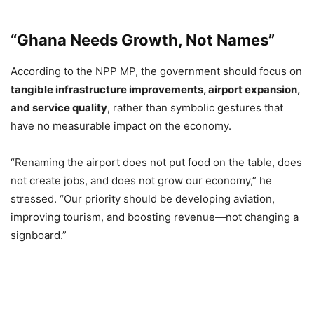
“Ghana Needs Growth, Not Names”
According to the NPP MP, the government should focus on
tangible infrastructure improvements, airport expansion,
and service quality
, rather than symbolic gestures that
have no measurable impact on the economy.
“Renaming the airport does not put food on the table, does
not create jobs, and does not grow our economy,” he
stressed. “Our priority should be developing aviation,
improving tourism, and boosting revenue—not changing a
signboard.”