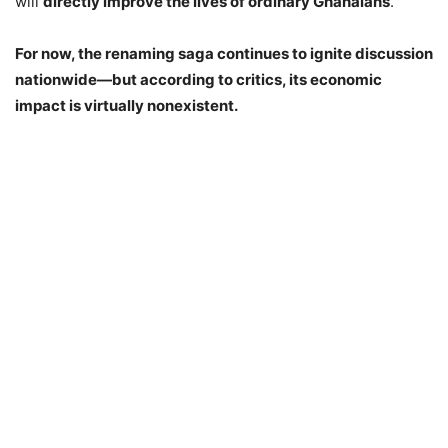
will
directly improve the lives of ordinary Ghanaians
.
For now, the renaming saga continues to ignite discussion
nationwide—but according to critics, its economic
impact is virtually nonexistent.