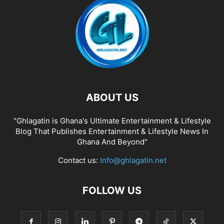
ABOUT US
"Ghlagatin is Ghana's Ultimate Entertainment & Lifestyle
Blog That Publishes Entertainment & Lifestyle News In
Ghana And Beyond"
Contact us:
Info@ghlagatin.net
FOLLOW US