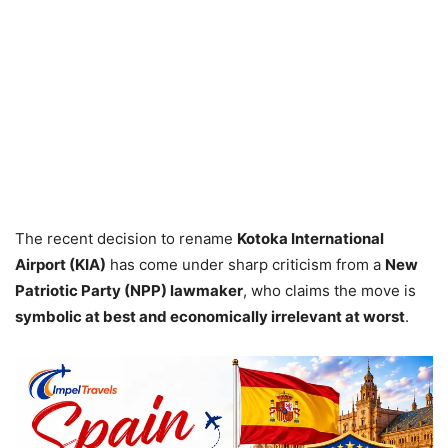
The recent decision to rename
Kotoka International
Airport (KIA)
has come under sharp criticism from a
New
Patriotic Party (NPP) lawmaker
, who claims the move is
symbolic at best and economically irrelevant at worst
.