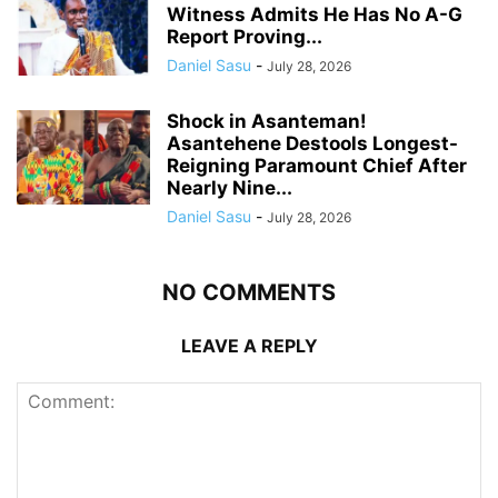
Witness Admits He Has No A-G
Report Proving...
Daniel Sasu
-
July 28, 2026
Shock in Asanteman!
Asantehene Destools Longest-
Reigning Paramount Chief After
Nearly Nine...
Daniel Sasu
-
July 28, 2026
NO COMMENTS
LEAVE A REPLY