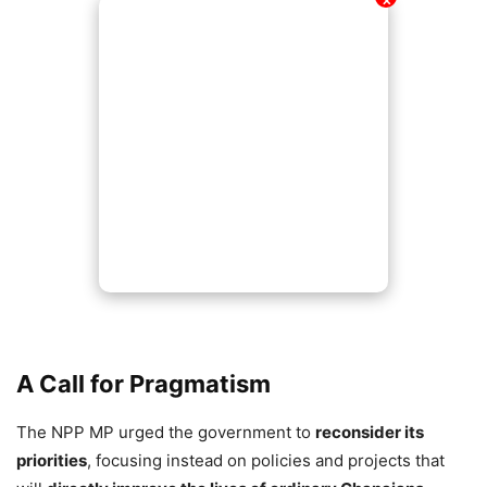
✕
A Call for Pragmatism
The NPP MP urged the government to
reconsider its
priorities
, focusing instead on policies and projects that