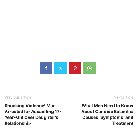
Previous article
Next article
Shocking Violence! Man
What Men Need to Know
Arrested for Assaulting 17-
About Candida Balanitis:
Year-Old Over Daughter’s
Causes, Symptoms, and
Relationship
Treatment