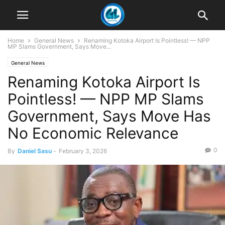
Home
General News
Renaming Kotoka Airport Is Pointless! — NPP
MP Slams Government, Says Move...
General News
Renaming Kotoka Airport Is
Pointless! — NPP MP Slams
Government, Says Move Has
No Economic Relevance
0
By
Daniel Sasu
-
February 3, 2026