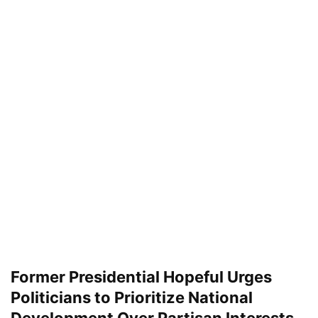
Former Presidential Hopeful Urges
Politicians to Prioritize National
Development Over Partisan Interests