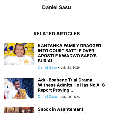
Daniel Sasu
RELATED ARTICLES
KANTANKA FAMILY DRAGGED
INTO COURT BATTLE OVER
APOSTLE KWADWO SAFO’S
BURIAL...
Daniel Sasu
-
July 28, 2026
Adu-Boahene Trial Drama:
Witness Admits He Has No A-G
Report Proving...
Daniel Sasu
-
July 28, 2026
Shock in Asanteman!