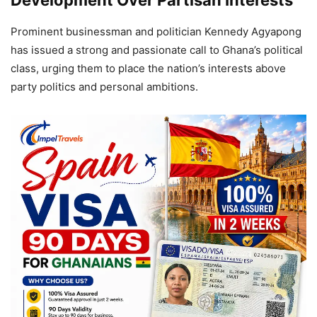
Prominent businessman and politician Kennedy Agyapong
has issued a strong and passionate call to Ghana’s political
class, urging them to place the nation’s interests above
party politics and personal ambitions.