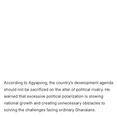
According to Agyapong, the country’s development agenda
should not be sacrificed on the altar of political rivalry. He
warned that excessive political polarization is slowing
national growth and creating unnecessary obstacles to
solving the challenges facing ordinary Ghanaians.