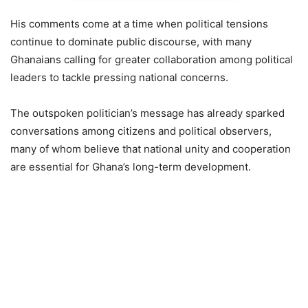
His comments come at a time when political tensions
continue to dominate public discourse, with many
Ghanaians calling for greater collaboration among political
leaders to tackle pressing national concerns.
The outspoken politician’s message has already sparked
conversations among citizens and political observers,
many of whom believe that national unity and cooperation
are essential for Ghana’s long-term development.