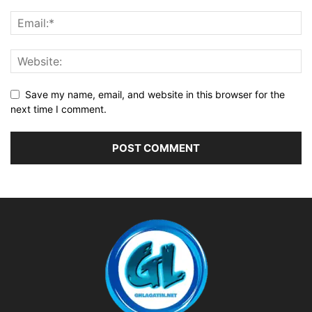
Save my name, email, and website in this browser for the
next time I comment.