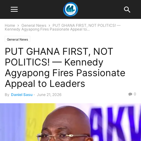
Home
General News
PUT GHANA FIRST, NOT POLITICS! —
Kennedy Agyapong Fires Passionate Appeal to...
General News
PUT GHANA FIRST, NOT
POLITICS! — Kennedy
Agyapong Fires Passionate
Appeal to Leaders
0
By
Daniel Sasu
-
June 21, 2026