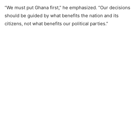
“We must put Ghana first,” he emphasized. “Our decisions
should be guided by what benefits the nation and its
citizens, not what benefits our political parties.”