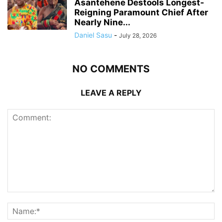
Asantehene Destools Longest-
Reigning Paramount Chief After
Nearly Nine...
Daniel Sasu
-
July 28, 2026
NO COMMENTS
LEAVE A REPLY