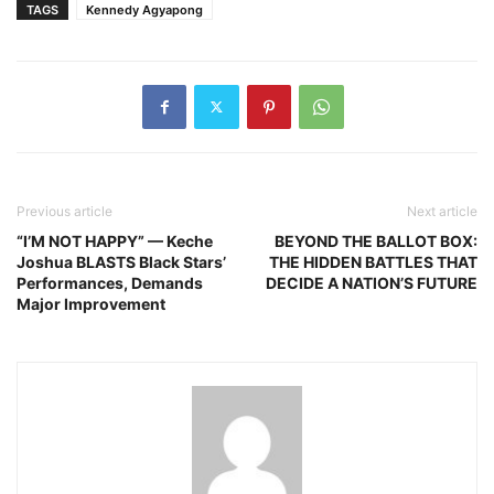
TAGS
Kennedy Agyapong
Previous article
Next article
“I’M NOT HAPPY” — Keche
BEYOND THE BALLOT BOX:
Joshua BLASTS Black Stars’
THE HIDDEN BATTLES THAT
Performances, Demands
DECIDE A NATION’S FUTURE
Major Improvement