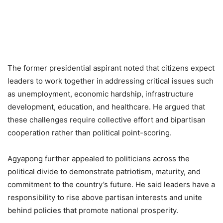
The former presidential aspirant noted that citizens expect
leaders to work together in addressing critical issues such
as unemployment, economic hardship, infrastructure
development, education, and healthcare. He argued that
these challenges require collective effort and bipartisan
cooperation rather than political point-scoring.
Agyapong further appealed to politicians across the
political divide to demonstrate patriotism, maturity, and
commitment to the country’s future. He said leaders have a
responsibility to rise above partisan interests and unite
behind policies that promote national prosperity.