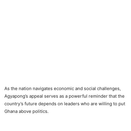
As the nation navigates economic and social challenges,
Agyapong’s appeal serves as a powerful reminder that the
country’s future depends on leaders who are willing to put
Ghana above politics.