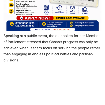
Speaking at a public event, the outspoken former Member
of Parliament stressed that Ghana’s progress can only be
achieved when leaders focus on serving the people rather
than engaging in endless political battles and partisan
divisions.