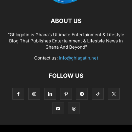
ABOUT US
"Ghlagatin is Ghana's Ultimate Entertainment & Lifestyle
Blog That Publishes Entertainment & Lifestyle News In
Ghana And Beyond"
Contact us:
Info@ghlagatin.net
FOLLOW US