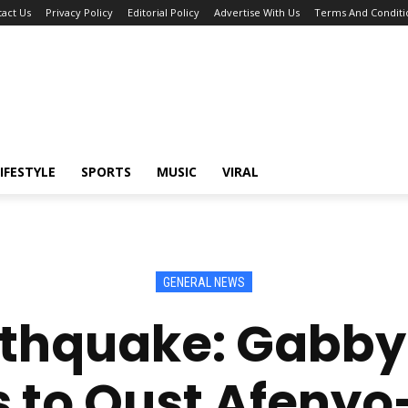
act Us
Privacy Policy
Editorial Policy
Advertise With Us
Terms And Conditi
IFESTYLE
SPORTS
MUSIC
VIRAL
GENERAL NEWS
arthquake: Gabb
s to Oust Afenyo