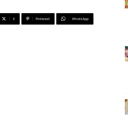
X
Pinterest
WhatsApp