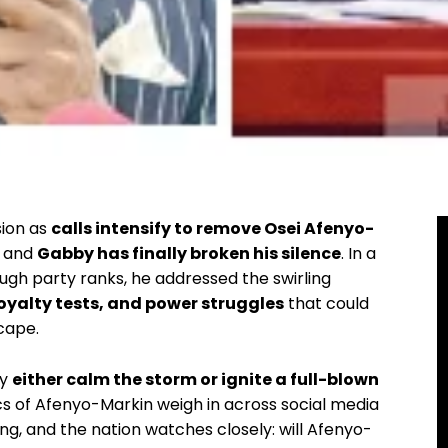
sion as
calls intensify to remove Osei Afenyo-
, and
Gabby has finally broken his silence
. In a
gh party ranks, he addressed the swirling
loyalty tests, and power struggles
that could
cape.
ay
either calm the storm or ignite a full-blown
ics of Afenyo-Markin weigh in across social media
g, and the nation watches closely: will Afenyo-