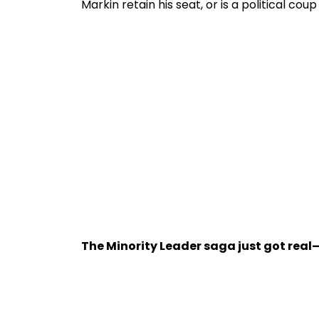
Markin retain his seat, or is a political cou
The Minority Leader saga just got real