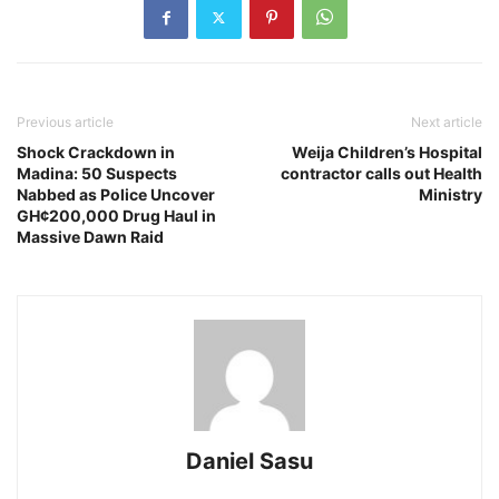
Previous article
Next article
Shock Crackdown in
Weija Children’s Hospital
Madina: 50 Suspects
contractor calls out Health
Nabbed as Police Uncover
Ministry
GH¢200,000 Drug Haul in
Massive Dawn Raid
Daniel Sasu