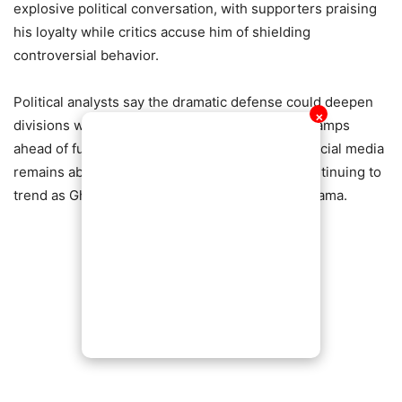
explosive political conversation, with supporters praising
his loyalty while critics accuse him of shielding
controversial behavior.
Political analysts say the dramatic defense could deepen
✕
divisions within party ranks and energize rival camps
ahead of future political contests. Meanwhile, social media
remains ablaze, with hashtags and reactions continuing to
trend as Ghanaians weigh in on the unfolding drama.