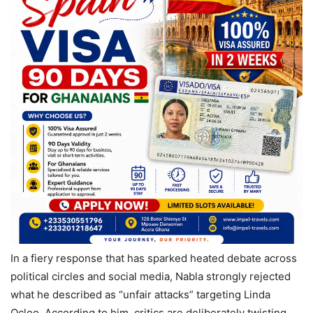
In a fiery response that has sparked heated debate across
political circles and social media, Nabla strongly rejected
what he described as “unfair attacks” targeting Linda
Ocloo. According to him, critics are deliberately twisting