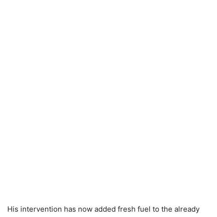
His intervention has now added fresh fuel to the already