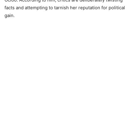
facts and attempting to tarnish her reputation for political
gain.