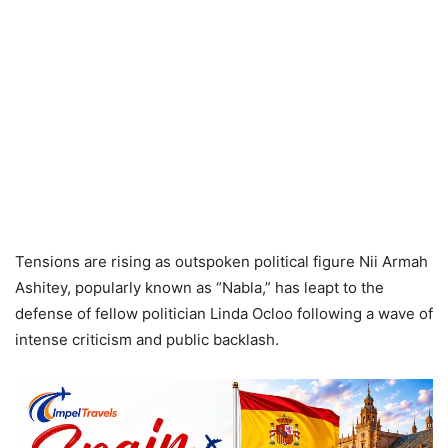
Tensions are rising as outspoken political figure Nii Armah
Ashitey, popularly known as “Nabla,” has leapt to the
defense of fellow politician Linda Ocloo following a wave of
intense criticism and public backlash.