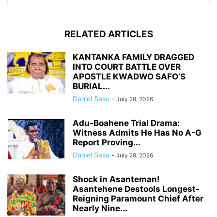
RELATED ARTICLES
KANTANKA FAMILY DRAGGED
INTO COURT BATTLE OVER
APOSTLE KWADWO SAFO’S
BURIAL...
Daniel Sasu
-
July 28, 2026
Adu-Boahene Trial Drama:
Witness Admits He Has No A-G
Report Proving...
Daniel Sasu
-
July 28, 2026
Shock in Asanteman!
Asantehene Destools Longest-
Reigning Paramount Chief After
Nearly Nine...