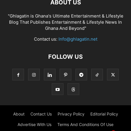
ABOUT US
"Ghlagatin is Ghana's Ultimate Entertainment & Lifestyle
Blog That Publishes Entertainment & Lifestyle News In
Ghana And Beyond"
Contact us:
Info@ghlagatin.net
FOLLOW US
About
Contact Us
Privacy Policy
Editorial Policy
Advertise With Us
Terms And Conditions Of Use