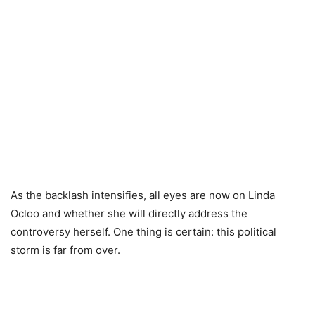
As the backlash intensifies, all eyes are now on Linda
Ocloo and whether she will directly address the
controversy herself. One thing is certain: this political
storm is far from over.