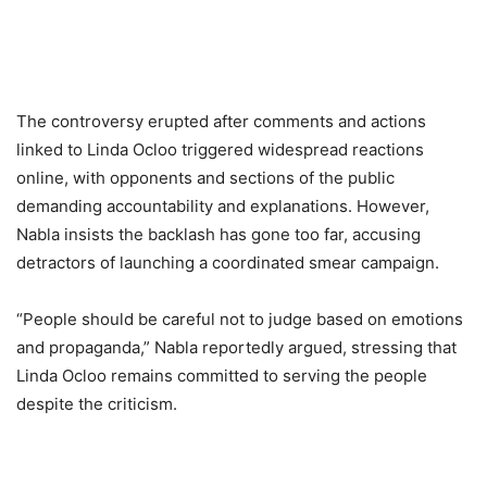
The controversy erupted after comments and actions
linked to Linda Ocloo triggered widespread reactions
online, with opponents and sections of the public
demanding accountability and explanations. However,
Nabla insists the backlash has gone too far, accusing
detractors of launching a coordinated smear campaign.
“People should be careful not to judge based on emotions
and propaganda,” Nabla reportedly argued, stressing that
Linda Ocloo remains committed to serving the people
despite the criticism.