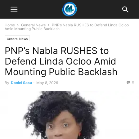
Home
General News
PNP’s Nabla RUSHES to Defend Linda Ocloo
Amid Mounting Public Backlash
General News
PNP’s Nabla RUSHES to
Defend Linda Ocloo Amid
Mounting Public Backlash
0
By
Daniel Sasu
-
May 8, 2026