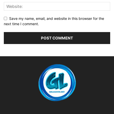
Save my name, email, and website in this browser for the
next time I comment.