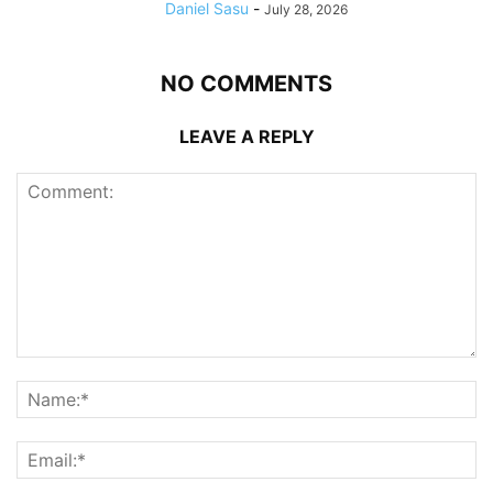
Daniel Sasu
-
July 28, 2026
NO COMMENTS
LEAVE A REPLY