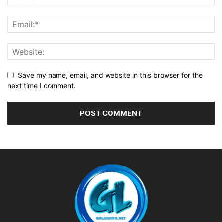
Save my name, email, and website in this browser for the
next time I comment.