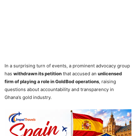
In a surprising turn of events, a prominent advocacy group
has
withdrawn its petition
that accused an
unlicensed
firm of playing a role in GoldBod operations
, raising
questions about accountability and transparency in
Ghana’s gold industry.