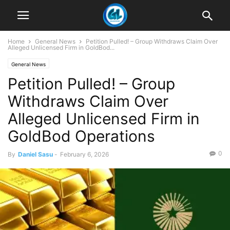
Home
General News
Petition Pulled! – Group Withdraws Claim Over
Alleged Unlicensed Firm in GoldBod...
General News
Petition Pulled! – Group
Withdraws Claim Over
Alleged Unlicensed Firm in
GoldBod Operations
0
By
Daniel Sasu
-
February 6, 2026