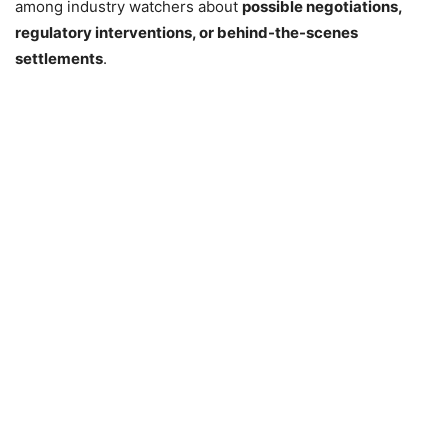
among industry watchers about
possible negotiations,
regulatory interventions, or behind-the-scenes
settlements
.