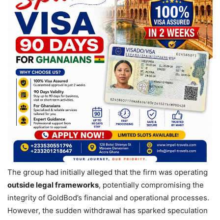
The group had initially alleged that the firm was operating
outside legal frameworks
, potentially compromising the
integrity of GoldBod’s financial and operational processes.
However, the sudden withdrawal has sparked speculation