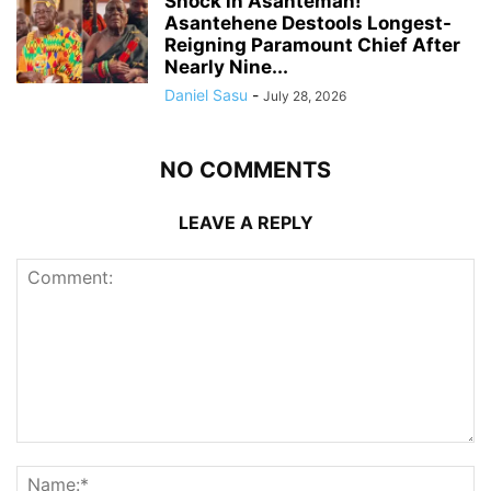
Shock in Asanteman!
Asantehene Destools Longest-
Reigning Paramount Chief After
Nearly Nine...
Daniel Sasu
-
July 28, 2026
NO COMMENTS
LEAVE A REPLY