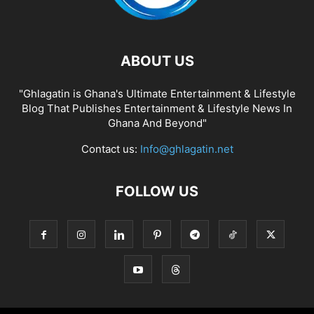
ABOUT US
"Ghlagatin is Ghana's Ultimate Entertainment & Lifestyle
Blog That Publishes Entertainment & Lifestyle News In
Ghana And Beyond"
Contact us:
Info@ghlagatin.net
FOLLOW US