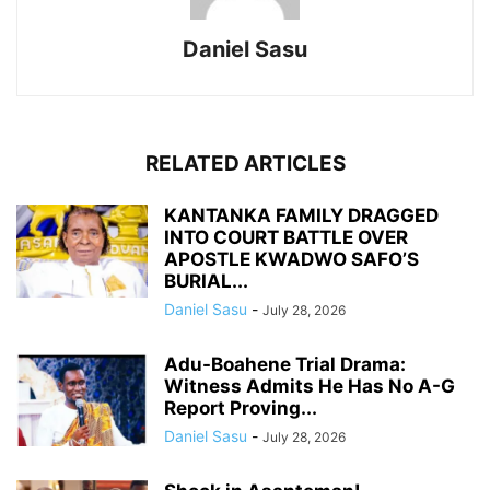
Daniel Sasu
RELATED ARTICLES
KANTANKA FAMILY DRAGGED
INTO COURT BATTLE OVER
APOSTLE KWADWO SAFO’S
BURIAL...
Daniel Sasu
-
July 28, 2026
Adu-Boahene Trial Drama:
Witness Admits He Has No A-G
Report Proving...
Daniel Sasu
-
July 28, 2026