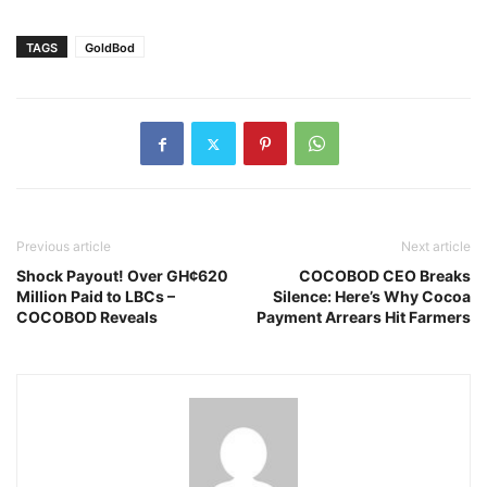
TAGS
GoldBod
Previous article
Next article
Shock Payout! Over GH¢620
COCOBOD CEO Breaks
Million Paid to LBCs –
Silence: Here’s Why Cocoa
COCOBOD Reveals
Payment Arrears Hit Farmers