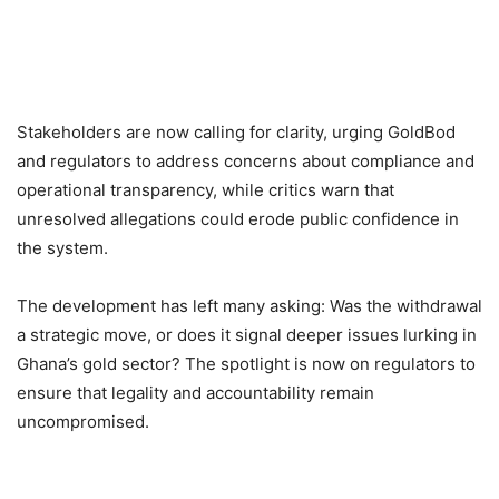
Stakeholders are now calling for clarity, urging GoldBod
and regulators to address concerns about compliance and
operational transparency, while critics warn that
unresolved allegations could erode public confidence in
the system.
The development has left many asking: Was the withdrawal
a strategic move, or does it signal deeper issues lurking in
Ghana’s gold sector? The spotlight is now on regulators to
ensure that legality and accountability remain
uncompromised.