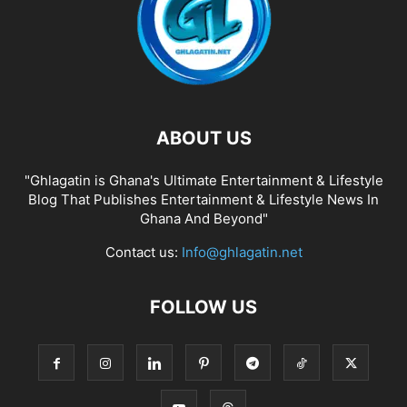
ABOUT US
"Ghlagatin is Ghana's Ultimate Entertainment & Lifestyle
Blog That Publishes Entertainment & Lifestyle News In
Ghana And Beyond"
Contact us:
Info@ghlagatin.net
FOLLOW US