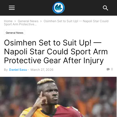
Home
General News
Osimhen Set to Suit Up! — Napoli Star Could
Sport Arm Protective...
General News
Osimhen Set to Suit Up! —
Napoli Star Could Sport Arm
Protective Gear After Injury
0
By
Daniel Sasu
-
March 27, 2026