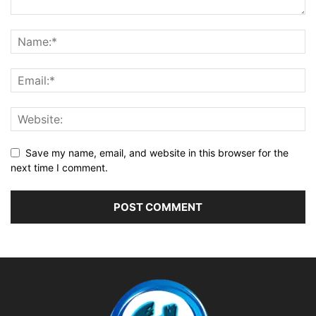
Save my name, email, and website in this browser for the
next time I comment.