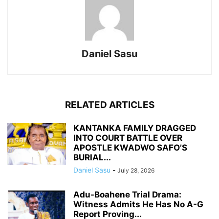
Daniel Sasu
RELATED ARTICLES
KANTANKA FAMILY DRAGGED
INTO COURT BATTLE OVER
APOSTLE KWADWO SAFO’S
BURIAL...
Daniel Sasu
-
July 28, 2026
Adu-Boahene Trial Drama:
Witness Admits He Has No A-G
Report Proving...