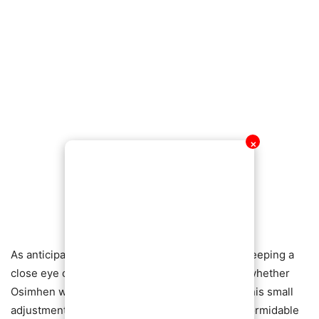
✕
As anticipation builds, football enthusiasts are keeping a
close eye on Napoli matches, eager to witness whether
Osimhen will take the field armored—and how this small
adjustment could impact one of Serie A’s most formidable