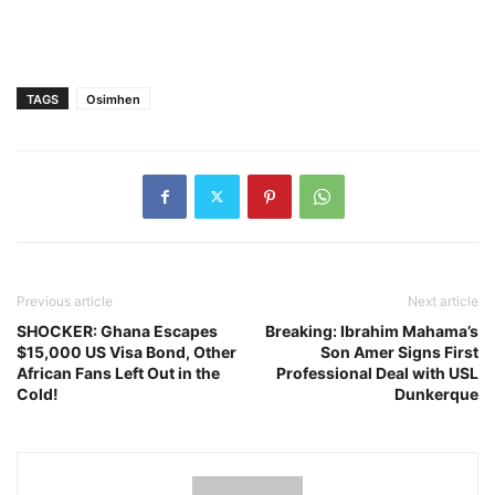
TAGS
Osimhen
Previous article
Next article
SHOCKER: Ghana Escapes
Breaking: Ibrahim Mahama’s
$15,000 US Visa Bond, Other
Son Amer Signs First
African Fans Left Out in the
Professional Deal with USL
Cold!
Dunkerque