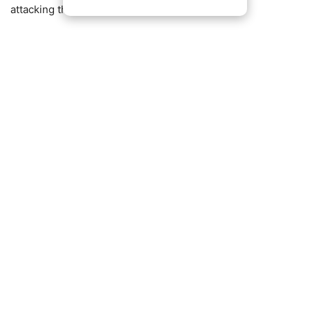
attacking threats.