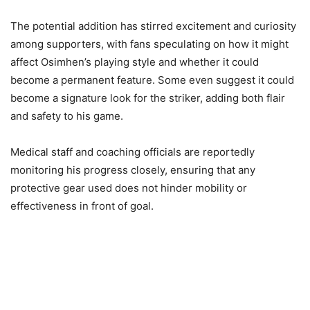
The potential addition has stirred excitement and curiosity
among supporters, with fans speculating on how it might
affect Osimhen’s playing style and whether it could
become a permanent feature. Some even suggest it could
become a signature look for the striker, adding both flair
and safety to his game.
Medical staff and coaching officials are reportedly
monitoring his progress closely, ensuring that any
protective gear used does not hinder mobility or
effectiveness in front of goal.