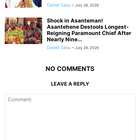
Daniel Sasu
-
July 28, 2026
Shock in Asanteman!
Asantehene Destools Longest-
Reigning Paramount Chief After
Nearly Nine...
Daniel Sasu
-
July 28, 2026
NO COMMENTS
LEAVE A REPLY