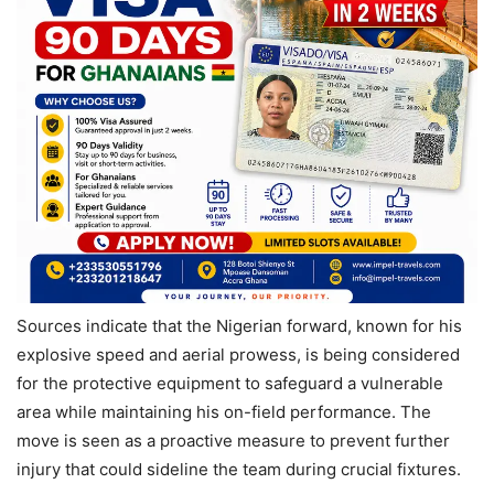
Sources indicate that the Nigerian forward, known for his
explosive speed and aerial prowess, is being considered
for the protective equipment to safeguard a vulnerable
area while maintaining his on-field performance. The
move is seen as a proactive measure to prevent further
injury that could sideline the team during crucial fixtures.