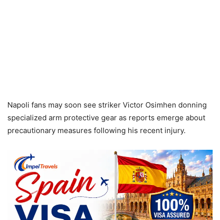
Napoli fans may soon see striker Victor Osimhen donning
specialized arm protective gear as reports emerge about
precautionary measures following his recent injury.