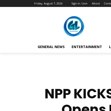
Friday, August 7, 2026
Sign in / Join
About
Conta
GENERAL NEWS
ENTERTAINMENT
L
NPP KICK
Opens 