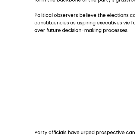
Political observers believe the elections co
constituencies as aspiring executives vie f
over future decision-making processes.
Party officials have urged prospective can