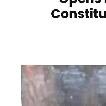
Constitu