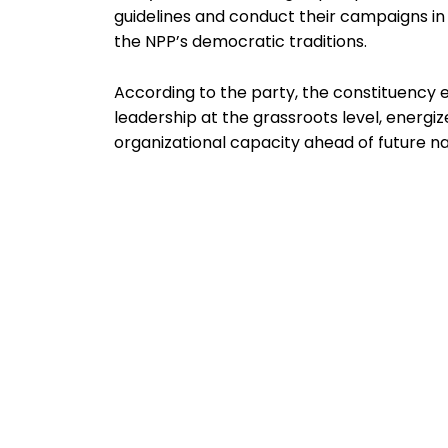
guidelines and conduct their campaigns i
the NPP’s democratic traditions.
According to the party, the constituency 
leadership at the grassroots level, energi
organizational capacity ahead of future n