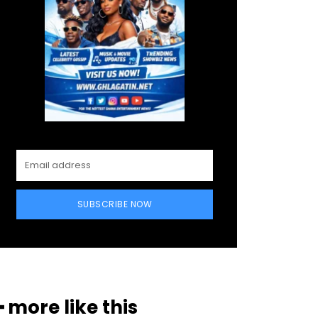
SUBSCRIBE NOW
━ more like this