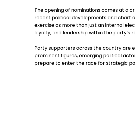
The opening of nominations comes at a cr
recent political developments and chart a
exercise as more than just an internal electi
loyalty, and leadership within the party’s r
Party supporters across the country are e
prominent figures, emerging political acto
prepare to enter the race for strategic pos