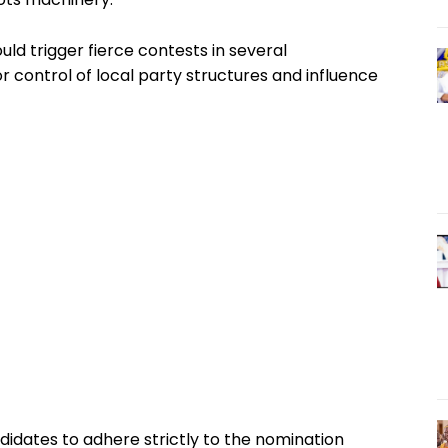
uld trigger fierce contests in several
or control of local party structures and influence
didates to adhere strictly to the nomination