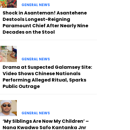
GENERAL NEWS
Shock in Asanteman! Asantehene
Destools Longest-Reigning
Paramount Chief After Nearly Nine
Decades on the Stool
GENERAL NEWS
Drama at Suspected Galamsey Site:
Video Shows Chinese Nationals
Performing Alleged Ritual, Sparks
Public Outrage
GENERAL NEWS
‘My Siblings Are Now My Children’ –
Nana Kwadwo Safo Kantanka Jnr