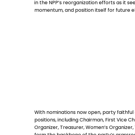
in the NPP’s reorganization efforts as it se
momentum, and position itself for future e
With nominations now open, party faithful
positions, including Chairman, First Vice 
Organizer, Treasurer, Women’s Organizer, Y
form the backbone of the party’s grassro