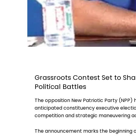
Grassroots Contest Set to Sha
Political Battles
The opposition New Patriotic Party (NPP) ha
anticipated constituency executive election
competition and strategic maneuvering ac
The announcement marks the beginning of 