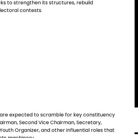
eks to strengthen its structures, rebuild
lectoral contests.
 are expected to scramble for key constituency
Chairman, Second Vice Chairman, Secretary,
outh Organizer, and other influential roles that
ots machinery.