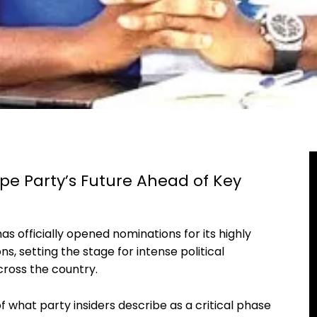
pe Party’s Future Ahead of Key
s officially opened nominations for its highly
s, setting the stage for intense political
ross the country.
what party insiders describe as a critical phase