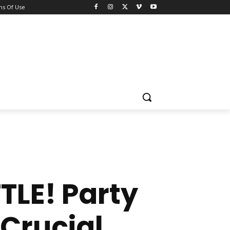
ns Of Use
LE! Party
Crucial