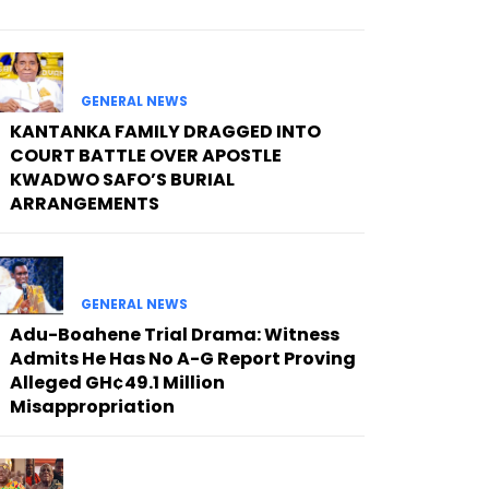
GENERAL NEWS
KANTANKA FAMILY DRAGGED INTO
COURT BATTLE OVER APOSTLE
KWADWO SAFO’S BURIAL
ARRANGEMENTS
GENERAL NEWS
Adu-Boahene Trial Drama: Witness
Admits He Has No A-G Report Proving
Alleged GH¢49.1 Million
Misappropriation