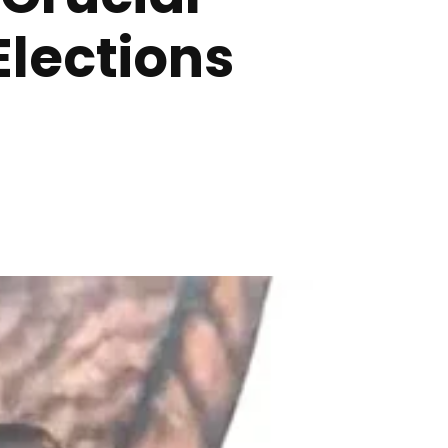
Elections