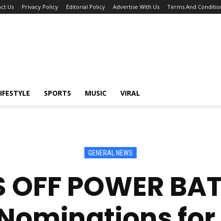
ct Us
Privacy Policy
Editorial Policy
Advertise With Us
Terms And Conditio
IFESTYLE
SPORTS
MUSIC
VIRAL
GENERAL NEWS
S OFF POWER BATT
Nominations for 