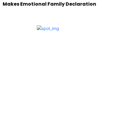
Makes Emotional Family Declaration