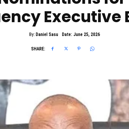
ency Executive 
By:
Daniel Sasu
Date:
June 25, 2026
SHARE: