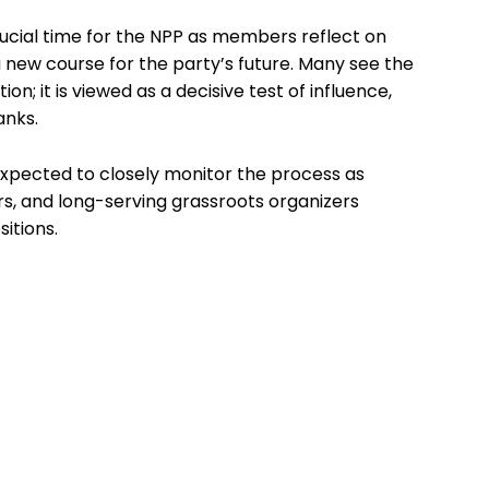
ucial time for the NPP as members reflect on
 new course for the party’s future. Many see the
on; it is viewed as a decisive test of influence,
anks.
xpected to closely monitor the process as
rs, and long-serving grassroots organizers
itions.