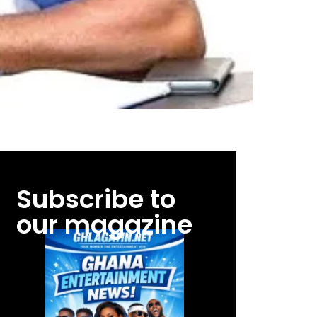
Subscribe to
our magazine