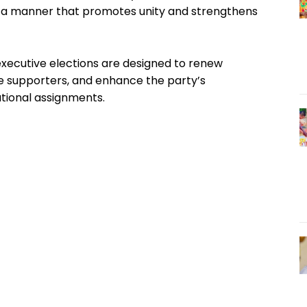
n a manner that promotes unity and strengthens
executive elections are designed to renew
ze supporters, and enhance the party’s
ational assignments.