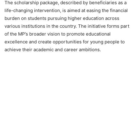
The scholarship package, described by beneficiaries as a
life-changing intervention, is aimed at easing the financial
burden on students pursuing higher education across
various institutions in the country. The initiative forms part
of the MP’s broader vision to promote educational
excellence and create opportunities for young people to
achieve their academic and career ambitions.