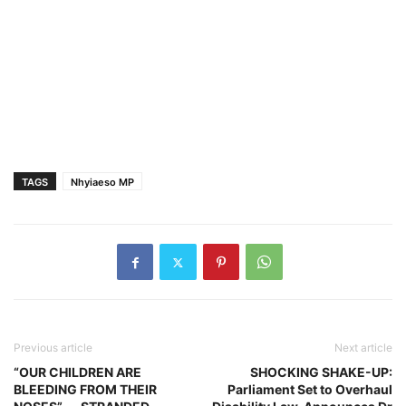
TAGS
Nhyiaeso MP
Previous article
Next article
“OUR CHILDREN ARE
SHOCKING SHAKE-UP:
BLEEDING FROM THEIR
Parliament Set to Overhaul