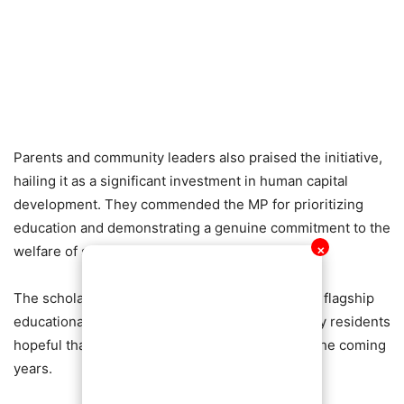
Parents and community leaders also praised the initiative,
hailing it as a significant investment in human capital
development. They commended the MP for prioritizing
education and demonstrating a genuine commitment to the
welfare of students within the constituency.
✕
The scholarship scheme has become one of the flagship
educational interventions in Nhyiaeso, with many residents
hopeful that even more students will benefit in the coming
years.