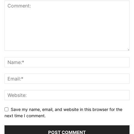
Save my name, email, and website in this browser for the
next time I comment.