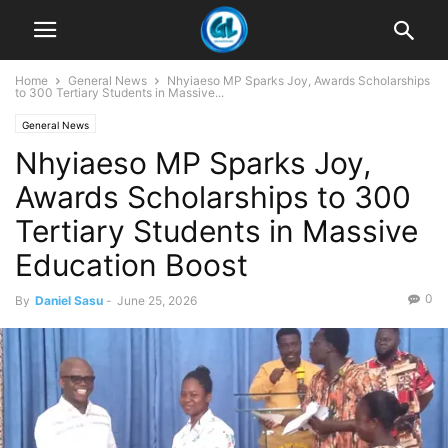
Home
General News
Nhyiaeso MP Sparks Joy, Awards Scholarships
to 300 Tertiary Students in Massive...
General News
Nhyiaeso MP Sparks Joy,
Awards Scholarships to 300
Tertiary Students in Massive
Education Boost
0
By
Daniel Sasu
-
June 25, 2026