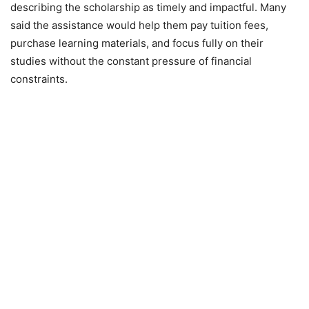
describing the scholarship as timely and impactful. Many
said the assistance would help them pay tuition fees,
purchase learning materials, and focus fully on their
studies without the constant pressure of financial
constraints.