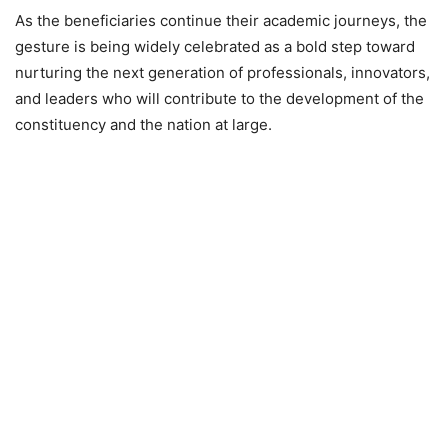
As the beneficiaries continue their academic journeys, the
gesture is being widely celebrated as a bold step toward
nurturing the next generation of professionals, innovators,
and leaders who will contribute to the development of the
constituency and the nation at large.