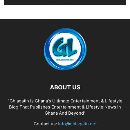
ABOUT US
"Ghlagatin is Ghana's Ultimate Entertainment & Lifestyle
Blog That Publishes Entertainment & Lifestyle News In
Ghana And Beyond"
Contact us:
Info@ghlagatin.net