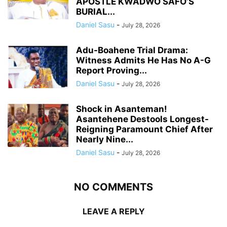
APOSTLE KWADWO SAFO’S
BURIAL...
Daniel Sasu
-
July 28, 2026
Adu-Boahene Trial Drama:
Witness Admits He Has No A-G
Report Proving...
Daniel Sasu
-
July 28, 2026
Shock in Asanteman!
Asantehene Destools Longest-
Reigning Paramount Chief After
Nearly Nine...
Daniel Sasu
-
July 28, 2026
NO COMMENTS
LEAVE A REPLY