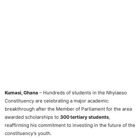
Kumasi, Ghana
– Hundreds of students in the Nhyiaeso
Constituency are celebrating a major academic
breakthrough after the Member of Parliament for the area
awarded scholarships to
300 tertiary students
,
reaffirming his commitment to investing in the future of the
constituency’s youth.