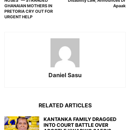
NOSES” — STRANDED
Disability Law, Announces Dr
GHANAIAN MOTHERS IN
Apaak
PRETORIA CRY OUT FOR
URGENT HELP
Daniel Sasu
RELATED ARTICLES
KANTANKA FAMILY DRAGGED
INTO COURT BATTLE OVER