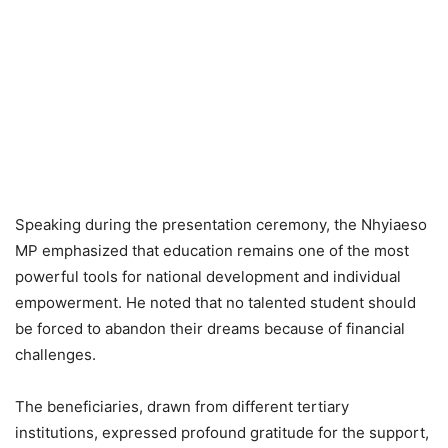
Speaking during the presentation ceremony, the Nhyiaeso
MP emphasized that education remains one of the most
powerful tools for national development and individual
empowerment. He noted that no talented student should
be forced to abandon their dreams because of financial
challenges.
The beneficiaries, drawn from different tertiary
institutions, expressed profound gratitude for the support,