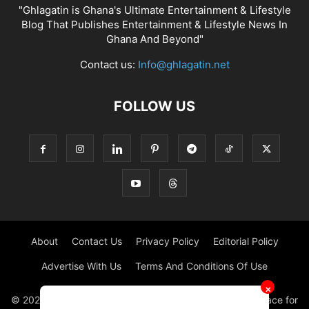
"Ghlagatin is Ghana's Ultimate Entertainment & Lifestyle
Blog That Publishes Entertainment & Lifestyle News In
Ghana And Beyond"
Contact us:
Info@ghlagatin.net
FOLLOW US
About
Contact Us
Privacy Policy
Editorial Policy
Advertise With Us
Terms And Conditions Of Use
✕
© 2021 - 2026 - GHLAGATIN | All Rights Reserved. #1 place for