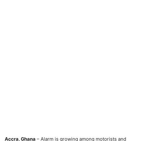
Accra, Ghana
– Alarm is growing among motorists and