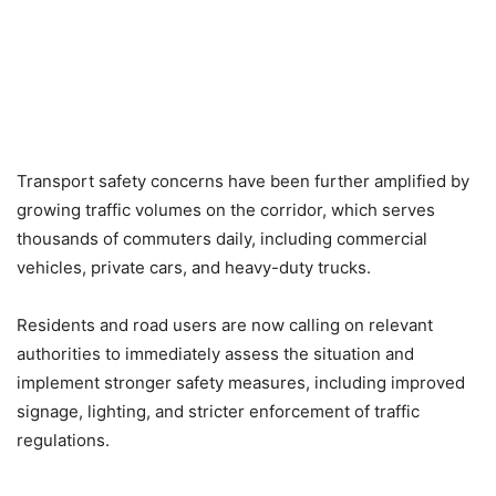
Transport safety concerns have been further amplified by
growing traffic volumes on the corridor, which serves
thousands of commuters daily, including commercial
vehicles, private cars, and heavy-duty trucks.
Residents and road users are now calling on relevant
authorities to immediately assess the situation and
implement stronger safety measures, including improved
signage, lighting, and stricter enforcement of traffic
regulations.