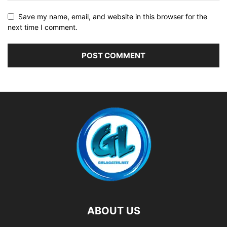
Save my name, email, and website in this browser for the
next time I comment.
ABOUT US