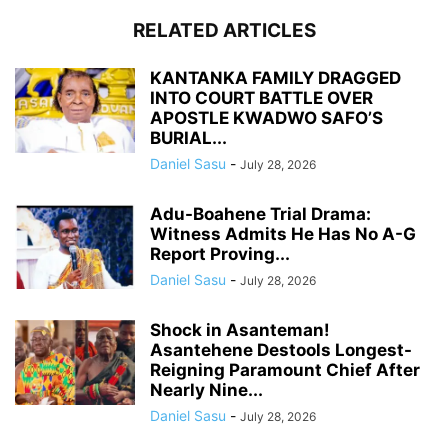
RELATED ARTICLES
KANTANKA FAMILY DRAGGED
INTO COURT BATTLE OVER
APOSTLE KWADWO SAFO’S
BURIAL...
Daniel Sasu
-
July 28, 2026
Adu-Boahene Trial Drama:
Witness Admits He Has No A-G
Report Proving...
Daniel Sasu
-
July 28, 2026
Shock in Asanteman!
Asantehene Destools Longest-
Reigning Paramount Chief After
Nearly Nine...
Daniel Sasu
-
July 28, 2026