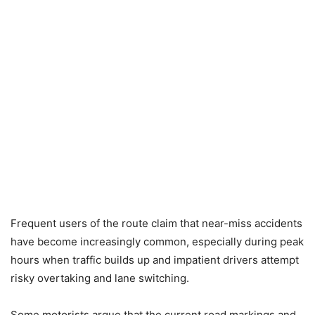
Frequent users of the route claim that near-miss accidents
have become increasingly common, especially during peak
hours when traffic builds up and impatient drivers attempt
risky overtaking and lane switching.
Some motorists argue that the current road markings and