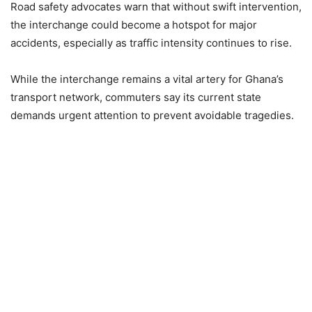
Road safety advocates warn that without swift intervention,
the interchange could become a hotspot for major
accidents, especially as traffic intensity continues to rise.
While the interchange remains a vital artery for Ghana’s
transport network, commuters say its current state
demands urgent attention to prevent avoidable tragedies.