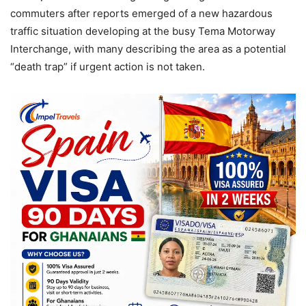
commuters after reports emerged of a new hazardous
traffic situation developing at the busy Tema Motorway
Interchange, with many describing the area as a potential
“death trap” if urgent action is not taken.