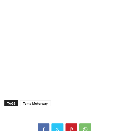
TAGS
Tema Motorway'