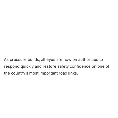
As pressure builds, all eyes are now on authorities to
respond quickly and restore safety confidence on one of
the country’s most important road links.