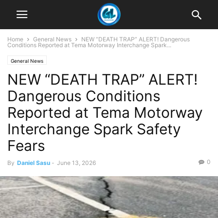
Home
General News
NEW “DEATH TRAP” ALERT! Dangerous
Conditions Reported at Tema Motorway Interchange Spark...
General News
NEW “DEATH TRAP” ALERT!
Dangerous Conditions
Reported at Tema Motorway
Interchange Spark Safety
Fears
0
By
Daniel Sasu
-
June 13, 2026