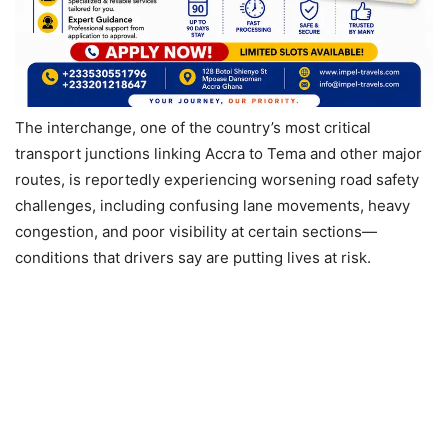
The interchange, one of the country’s most critical
transport junctions linking Accra to Tema and other major
routes, is reportedly experiencing worsening road safety
challenges, including confusing lane movements, heavy
congestion, and poor visibility at certain sections—
conditions that drivers say are putting lives at risk.