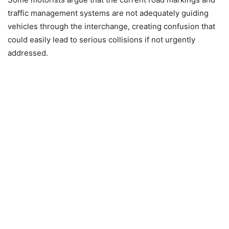
traffic management systems are not adequately guiding
vehicles through the interchange, creating confusion that
could easily lead to serious collisions if not urgently
addressed.