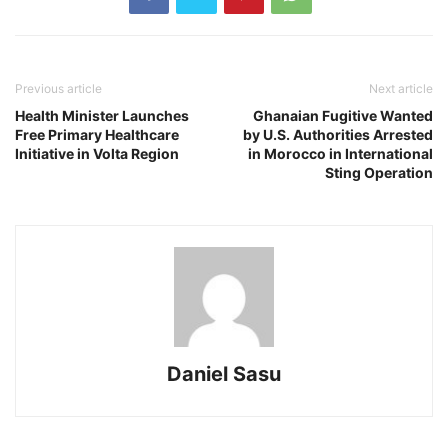
Previous article
Next article
Health Minister Launches
Ghanaian Fugitive Wanted
Free Primary Healthcare
by U.S. Authorities Arrested
Initiative in Volta Region
in Morocco in International
Sting Operation
Daniel Sasu