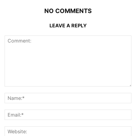
NO COMMENTS
LEAVE A REPLY