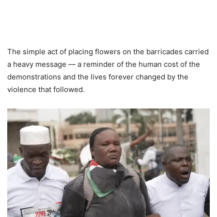
The simple act of placing flowers on the barricades carried
a heavy message — a reminder of the human cost of the
demonstrations and the lives forever changed by the
violence that followed.