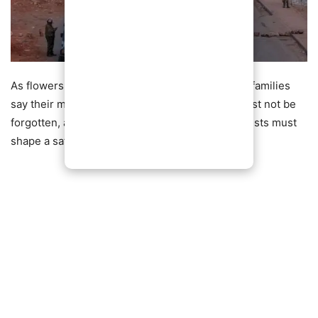
As flowers continue to mark the barricades, the families
say their message remains clear: the victims must not be
forgotten, and the lessons from the deadly protests must
shape a safer future for Kenya.