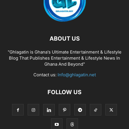
ABOUT US
"Ghlagatin is Ghana's Ultimate Entertainment & Lifestyle
Blog That Publishes Entertainment & Lifestyle News In
Ghana And Beyond"
Contact us:
Info@ghlagatin.net
FOLLOW US