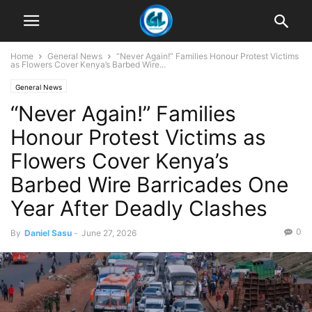
Home
General News
“Never Again!” Families Honour Protest Victims
as Flowers Cover Kenya’s Barbed Wire...
General News
“Never Again!” Families
Honour Protest Victims as
Flowers Cover Kenya’s
Barbed Wire Barricades One
Year After Deadly Clashes
0
By
Daniel Sasu
-
June 27, 2026