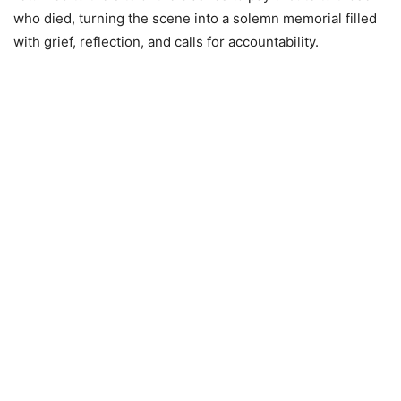
who died, turning the scene into a solemn memorial filled
with grief, reflection, and calls for accountability.