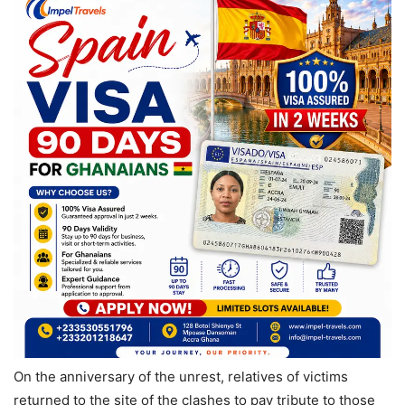
On the anniversary of the unrest, relatives of victims
returned to the site of the clashes to pay tribute to those