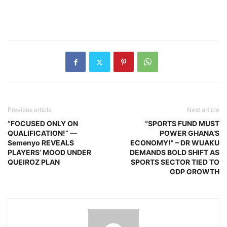
Previous article
Next article
“FOCUSED ONLY ON
“SPORTS FUND MUST
QUALIFICATION!” —
POWER GHANA’S
Semenyo REVEALS
ECONOMY!” – DR WUAKU
PLAYERS’ MOOD UNDER
DEMANDS BOLD SHIFT AS
QUEIROZ PLAN
SPORTS SECTOR TIED TO
GDP GROWTH