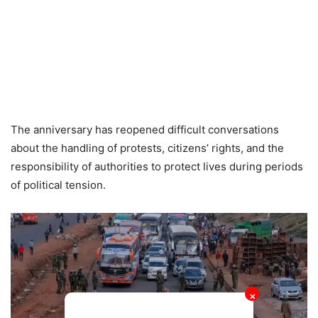
The anniversary has reopened difficult conversations
about the handling of protests, citizens’ rights, and the
responsibility of authorities to protect lives during periods
of political tension.
✕