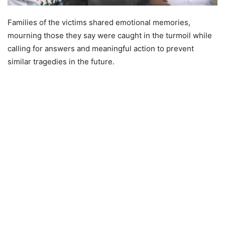
Families of the victims shared emotional memories,
mourning those they say were caught in the turmoil while
calling for answers and meaningful action to prevent
similar tragedies in the future.