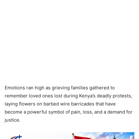
Emotions ran high as grieving families gathered to
remember loved ones lost during Kenya’s deadly protests,
laying flowers on barbed wire barricades that have
become a powerful symbol of pain, loss, and a demand for
justice.