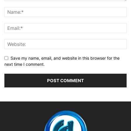
Save my name, email, and website in this browser for the
next time I comment.