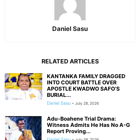
Daniel Sasu
RELATED ARTICLES
KANTANKA FAMILY DRAGGED
INTO COURT BATTLE OVER
APOSTLE KWADWO SAFO’S
BURIAL...
Daniel Sasu
-
July 28, 2026
Adu-Boahene Trial Drama:
Witness Admits He Has No A-G
Report Proving...
Daniel Sasu
-
July 28, 2026