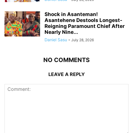
Shock in Asanteman!
Asantehene Destools Longest-
Reigning Paramount Chief After
Nearly Nine...
Daniel Sasu
-
July 28, 2026
NO COMMENTS
LEAVE A REPLY