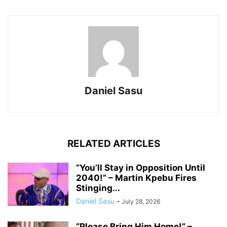
Daniel Sasu
RELATED ARTICLES
“You’ll Stay in Opposition Until
2040!” – Martin Kpebu Fires
Stinging...
Daniel Sasu
-
July 28, 2026
“Please Bring Him Home!” –