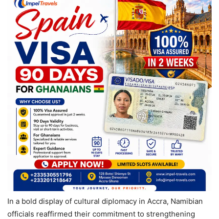
In a bold display of cultural diplomacy in Accra, Namibian
officials reaffirmed their commitment to strengthening