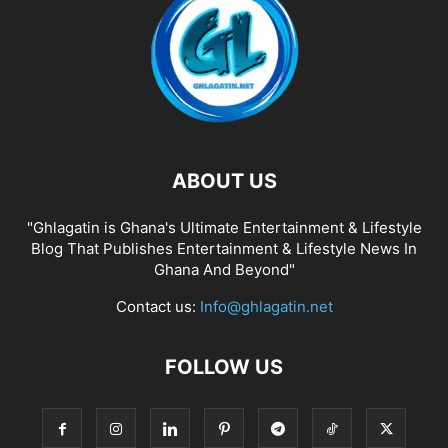
ABOUT US
"Ghlagatin is Ghana's Ultimate Entertainment & Lifestyle
Blog That Publishes Entertainment & Lifestyle News In
Ghana And Beyond"
Contact us:
Info@ghlagatin.net
FOLLOW US