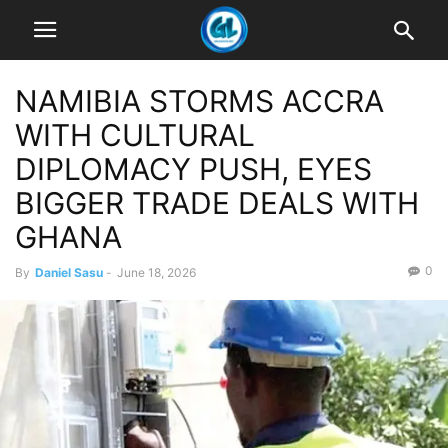
NAMIBIA STORMS ACCRA
WITH CULTURAL
DIPLOMACY PUSH, EYES
BIGGER TRADE DEALS WITH
GHANA
0
By
Daniel Sasu
-
June 18, 2026