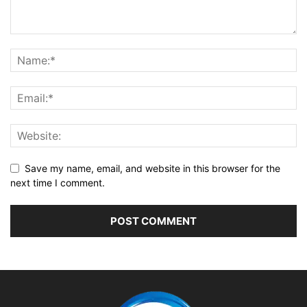
Save my name, email, and website in this browser for the
next time I comment.