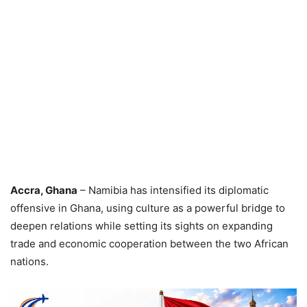
Accra, Ghana
– Namibia has intensified its diplomatic
offensive in Ghana, using culture as a powerful bridge to
deepen relations while setting its sights on expanding
trade and economic cooperation between the two African
nations.