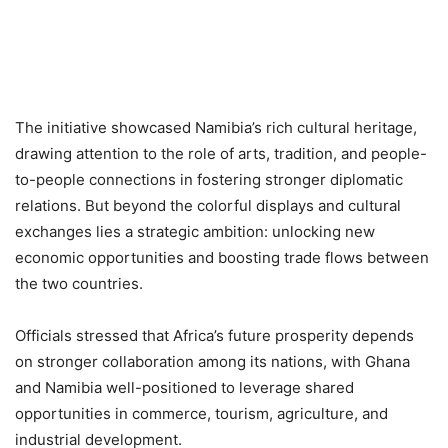
The initiative showcased Namibia’s rich cultural heritage,
drawing attention to the role of arts, tradition, and people-
to-people connections in fostering stronger diplomatic
relations. But beyond the colorful displays and cultural
exchanges lies a strategic ambition: unlocking new
economic opportunities and boosting trade flows between
the two countries.
Officials stressed that Africa’s future prosperity depends
on stronger collaboration among its nations, with Ghana
and Namibia well-positioned to leverage shared
opportunities in commerce, tourism, agriculture, and
industrial development.