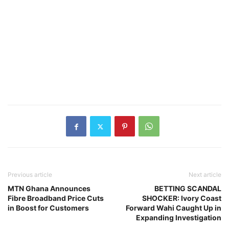
Previous article
Next article
MTN Ghana Announces
BETTING SCANDAL
Fibre Broadband Price Cuts
SHOCKER: Ivory Coast
in Boost for Customers
Forward Wahi Caught Up in
Expanding Investigation