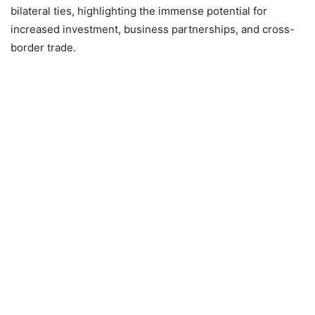
bilateral ties, highlighting the immense potential for
increased investment, business partnerships, and cross-
border trade.