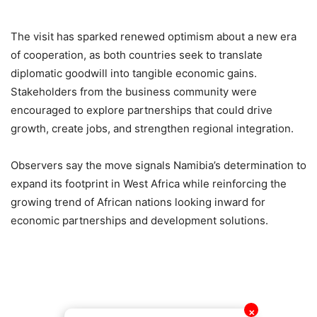
The visit has sparked renewed optimism about a new era
of cooperation, as both countries seek to translate
diplomatic goodwill into tangible economic gains.
Stakeholders from the business community were
encouraged to explore partnerships that could drive
growth, create jobs, and strengthen regional integration.
Observers say the move signals Namibia’s determination to
expand its footprint in West Africa while reinforcing the
growing trend of African nations looking inward for
economic partnerships and development solutions.
✕