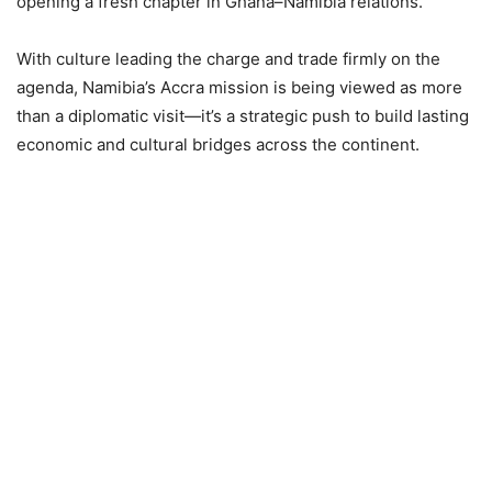
opening a fresh chapter in Ghana–Namibia relations.
With culture leading the charge and trade firmly on the
agenda, Namibia’s Accra mission is being viewed as more
than a diplomatic visit—it’s a strategic push to build lasting
economic and cultural bridges across the continent.