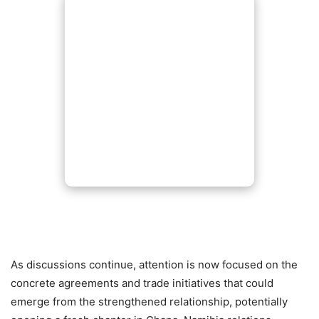
As discussions continue, attention is now focused on the
concrete agreements and trade initiatives that could
emerge from the strengthened relationship, potentially