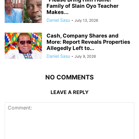
Family of Slain Oyo Teacher
Makes...
Daniel Sasu
-
July 13, 2026
Cash, Company Shares and
More: Report Reveals Properties
Allegedly Left to...
Daniel Sasu
-
July 9, 2026
NO COMMENTS
LEAVE A REPLY