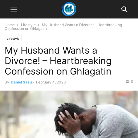
Home
Lifestyle
My Husband Wants a Divorce! – Heartbreaking
Confession on Ghlagatin
Lifestyle
My Husband Wants a
Divorce! – Heartbreaking
Confession on Ghlagatin
0
By
Daniel Sasu
-
February 4, 2026