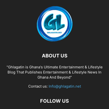
ABOUT US
"Ghlagatin is Ghana's Ultimate Entertainment & Lifestyle
Blog That Publishes Entertainment & Lifestyle News In
Ghana And Beyond"
Contact us:
Info@ghlagatin.net
FOLLOW US