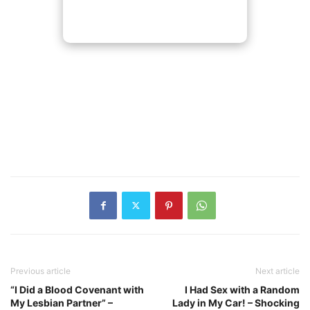
Previous article
Next article
“I Did a Blood Covenant with
I Had Sex with a Random
My Lesbian Partner” –
Lady in My Car! – Shocking