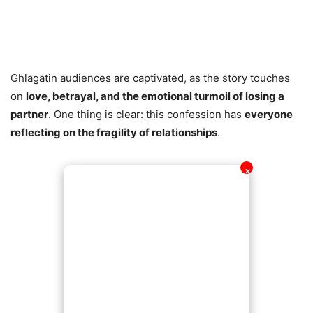
Ghlagatin audiences are captivated, as the story touches
on
love, betrayal, and the emotional turmoil of losing a
partner
. One thing is clear: this confession has
everyone
reflecting on the fragility of relationships
.
✕