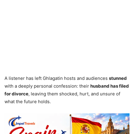
A listener has left Ghlagatin hosts and audiences
stunned
with a deeply personal confession: their
husband has filed
for divorce
, leaving them shocked, hurt, and unsure of
what the future holds.