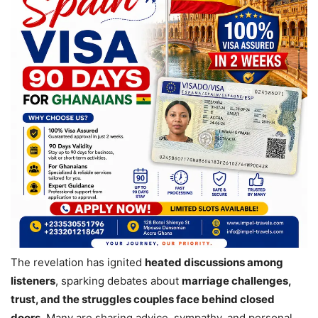
The revelation has ignited
heated discussions among
listeners
, sparking debates about
marriage challenges,
trust, and the struggles couples face behind closed
doors
. Many are sharing advice, sympathy, and personal