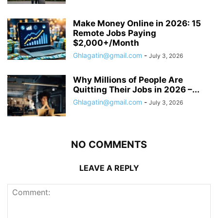
Make Money Online in 2026: 15
Remote Jobs Paying
$2,000+/Month
Ghlagatin@gmail.com
-
July 3, 2026
Why Millions of People Are
Quitting Their Jobs in 2026 –...
Ghlagatin@gmail.com
-
July 3, 2026
NO COMMENTS
LEAVE A REPLY