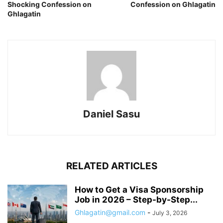
Shocking Confession on
Confession on Ghlagatin
Ghlagatin
Daniel Sasu
RELATED ARTICLES
How to Get a Visa Sponsorship
Job in 2026 – Step-by-Step...
Ghlagatin@gmail.com
-
July 3, 2026