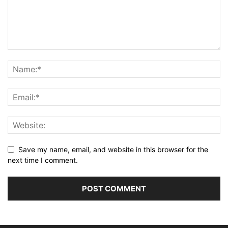
Save my name, email, and website in this browser for the
next time I comment.