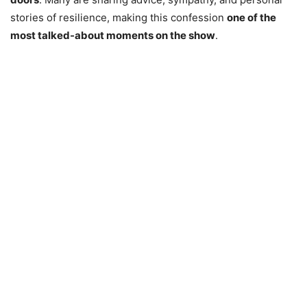
stories of resilience, making this confession
one of the
most talked-about moments on the show
.