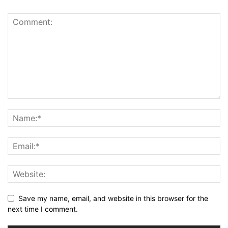
Save my name, email, and website in this browser for the
next time I comment.