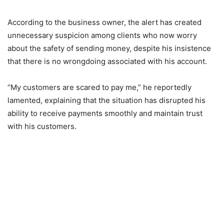
According to the business owner, the alert has created
unnecessary suspicion among clients who now worry
about the safety of sending money, despite his insistence
that there is no wrongdoing associated with his account.
“My customers are scared to pay me,” he reportedly
lamented, explaining that the situation has disrupted his
ability to receive payments smoothly and maintain trust
with his customers.