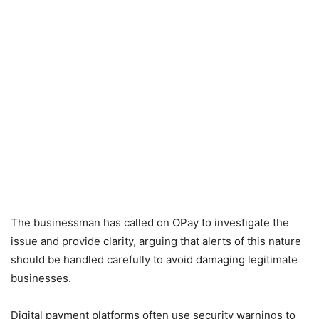
The businessman has called on OPay to investigate the
issue and provide clarity, arguing that alerts of this nature
should be handled carefully to avoid damaging legitimate
businesses.
Digital payment platforms often use security warnings to