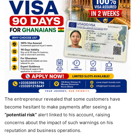
The entrepreneur revealed that some customers have
become hesitant to make payments after seeing a
“potential risk”
alert linked to his account, raising
concerns about the impact of such warnings on his
reputation and business operations.