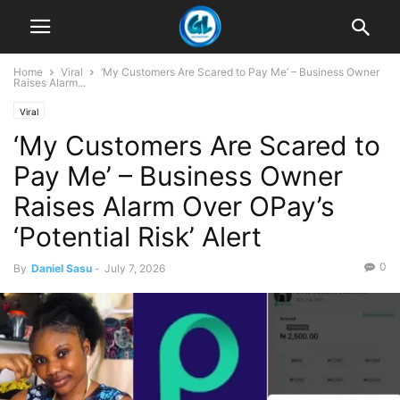
Home
Viral
‘My Customers Are Scared to Pay Me’ – Business Owner
Raises Alarm...
Viral
‘My Customers Are Scared to
Pay Me’ – Business Owner
Raises Alarm Over OPay’s
‘Potential Risk’ Alert
0
By
Daniel Sasu
-
July 7, 2026