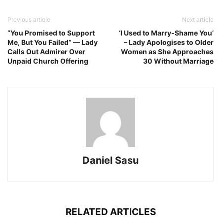
Previous article
Next article
“You Promised to Support
‘I Used to Marry-Shame You’
Me, But You Failed” — Lady
– Lady Apologises to Older
Calls Out Admirer Over
Women as She Approaches
Unpaid Church Offering
30 Without Marriage
Daniel Sasu
RELATED ARTICLES