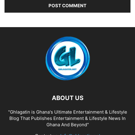
ABOUT US
"Ghlagatin is Ghana's Ultimate Entertainment & Lifestyle
Blog That Publishes Entertainment & Lifestyle News In
Ghana And Beyond"