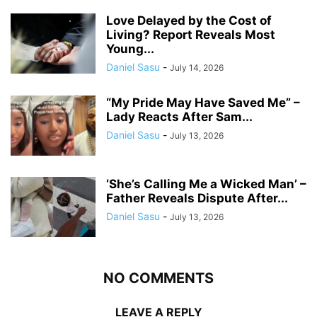
Love Delayed by the Cost of
Living? Report Reveals Most
Young...
Daniel Sasu
-
July 14, 2026
“My Pride May Have Saved Me” –
Lady Reacts After Sam...
Daniel Sasu
-
July 13, 2026
‘She’s Calling Me a Wicked Man’ –
Father Reveals Dispute After...
Daniel Sasu
-
July 13, 2026
NO COMMENTS
LEAVE A REPLY