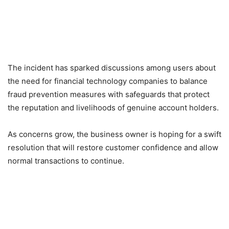
The incident has sparked discussions among users about
the need for financial technology companies to balance
fraud prevention measures with safeguards that protect
the reputation and livelihoods of genuine account holders.
As concerns grow, the business owner is hoping for a swift
resolution that will restore customer confidence and allow
normal transactions to continue.