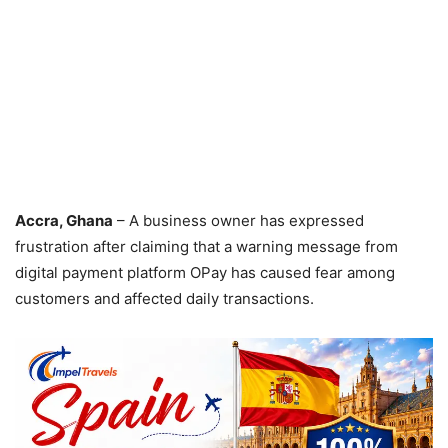
Accra, Ghana
– A business owner has expressed
frustration after claiming that a warning message from
digital payment platform OPay has caused fear among
customers and affected daily transactions.