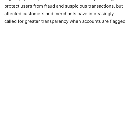
protect users from fraud and suspicious transactions, but
affected customers and merchants have increasingly
called for greater transparency when accounts are flagged.