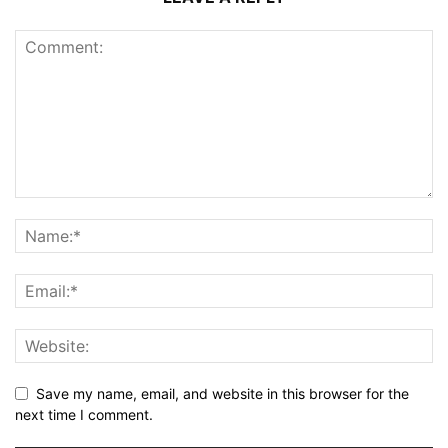
Save my name, email, and website in this browser for the
next time I comment.