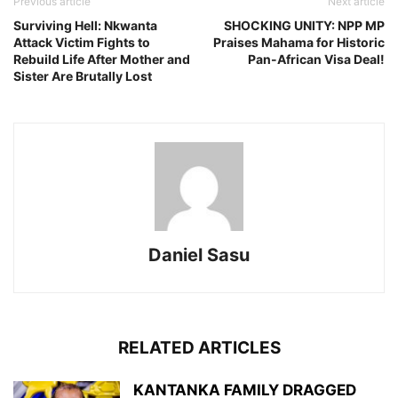
Previous article
Next article
Surviving Hell: Nkwanta
SHOCKING UNITY: NPP MP
Attack Victim Fights to
Praises Mahama for Historic
Rebuild Life After Mother and
Pan-African Visa Deal!
Sister Are Brutally Lost
Daniel Sasu
RELATED ARTICLES
KANTANKA FAMILY DRAGGED