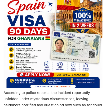
According to police reports, the incident reportedly
unfolded under mysterious circumstances, leaving
neighbors horrified and questioning how such an act could