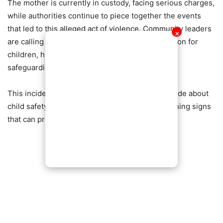
The mother is currently in custody, facing serious charges,
while authorities continue to piece together the events
that led to this alleged act of violence. Community leaders
✕
are calling for increased awareness and protection for
children, highlighting the need for vigilance in
safeguarding the most vulnerable.
This incident has ignited conversations nationwide about
child safety, parental responsibility, and the warning signs
that can precede such tragic events.