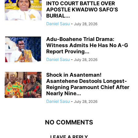
INTO COURT BATTLE OVER
APOSTLE KWADWO SAFO’S
BURIAL...
Daniel Sasu
-
July 28, 2026
Adu-Boahene Trial Drama:
Witness Admits He Has No A-G
Report Proving...
Daniel Sasu
-
July 28, 2026
Shock in Asanteman!
Asantehene Destools Longest-
Reigning Paramount Chief After
Nearly Nine...
Daniel Sasu
-
July 28, 2026
NO COMMENTS
LEAVE A REPLY