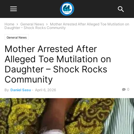
Home
General News
Mother Arrested After Alleged Toe Mutilation on
Daughter – Shock Rocks Community
General News
Mother Arrested After
Alleged Toe Mutilation on
Daughter – Shock Rocks
Community
0
By
Daniel Sasu
-
April 6, 2026