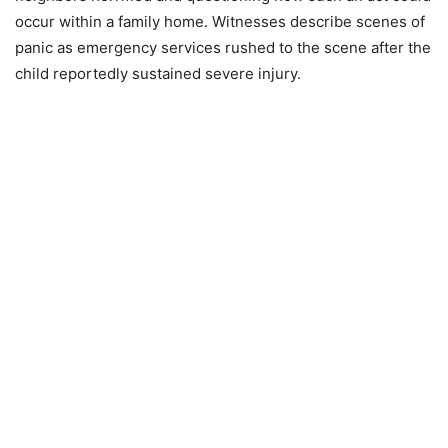
occur within a family home. Witnesses describe scenes of
panic as emergency services rushed to the scene after the
child reportedly sustained severe injury.