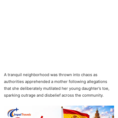
A tranquil neighborhood was thrown into chaos as
authorities apprehended a mother following allegations
that she deliberately mutilated her young daughter’s toe,
sparking outrage and disbelief across the community.