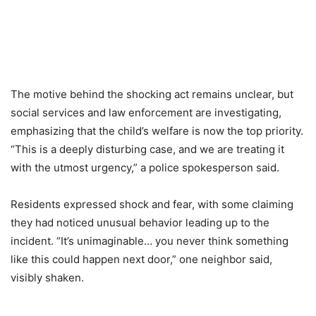
The motive behind the shocking act remains unclear, but
social services and law enforcement are investigating,
emphasizing that the child’s welfare is now the top priority.
“This is a deeply disturbing case, and we are treating it
with the utmost urgency,” a police spokesperson said.
Residents expressed shock and fear, with some claiming
they had noticed unusual behavior leading up to the
incident. “It’s unimaginable… you never think something
like this could happen next door,” one neighbor said,
visibly shaken.