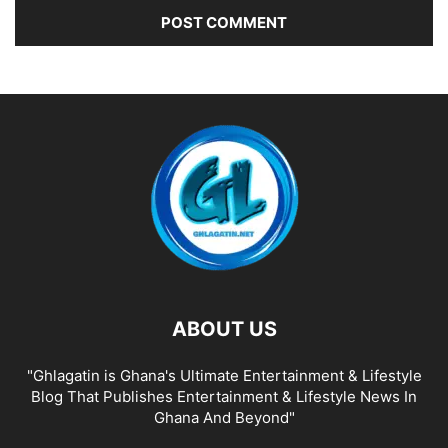
ABOUT US
"Ghlagatin is Ghana's Ultimate Entertainment & Lifestyle
Blog That Publishes Entertainment & Lifestyle News In
Ghana And Beyond"