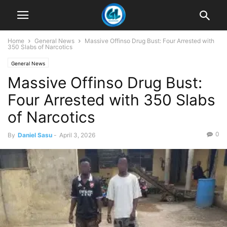
Home
General News
Massive Offinso Drug Bust: Four Arrested with
350 Slabs of Narcotics
General News
Massive Offinso Drug Bust:
Four Arrested with 350 Slabs
of Narcotics
0
By
Daniel Sasu
-
April 3, 2026