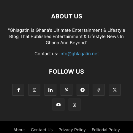
ABOUT US
"Ghlagatin is Ghana's Ultimate Entertainment & Lifestyle
Blog That Publishes Entertainment & Lifestyle News In
Ghana And Beyond"
Contact us:
Info@ghlagatin.net
FOLLOW US
About
Contact Us
Privacy Policy
Editorial Policy