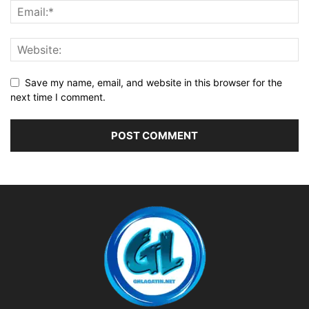
Save my name, email, and website in this browser for the
next time I comment.