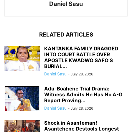
Daniel Sasu
RELATED ARTICLES
KANTANKA FAMILY DRAGGED
INTO COURT BATTLE OVER
APOSTLE KWADWO SAFO’S
BURIAL...
Daniel Sasu
-
July 28, 2026
Adu-Boahene Trial Drama:
Witness Admits He Has No A-G
Report Proving...
Daniel Sasu
-
July 28, 2026
Shock in Asanteman!
Asantehene Destools Longest-