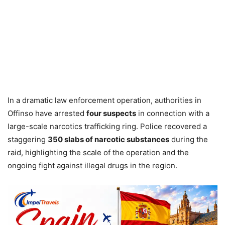
In a dramatic law enforcement operation, authorities in
Offinso have arrested
four suspects
in connection with a
large-scale narcotics trafficking ring. Police recovered a
staggering
350 slabs of narcotic substances
during the
raid, highlighting the scale of the operation and the
ongoing fight against illegal drugs in the region.