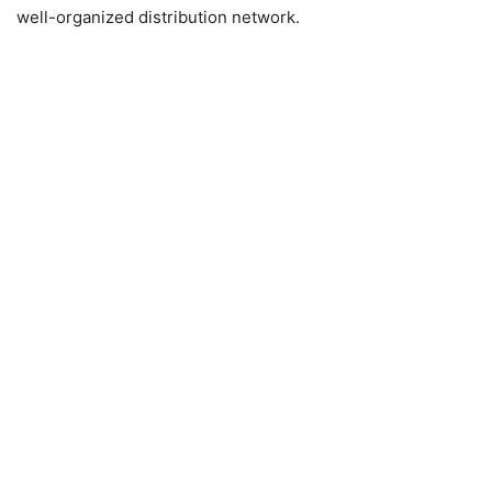
well-organized distribution network.