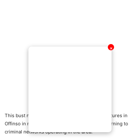
✕
This bust marks one of the largest narcotics seizures in
Offinso in recent years and serves as a stern warning to
criminal networks operating in the area.