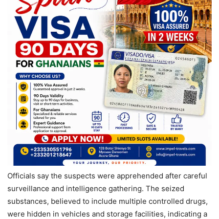
Officials say the suspects were apprehended after careful
surveillance and intelligence gathering. The seized
substances, believed to include multiple controlled drugs,
were hidden in vehicles and storage facilities, indicating a