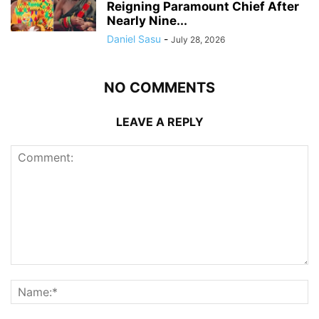
Reigning Paramount Chief After
Nearly Nine...
Daniel Sasu
-
July 28, 2026
NO COMMENTS
LEAVE A REPLY