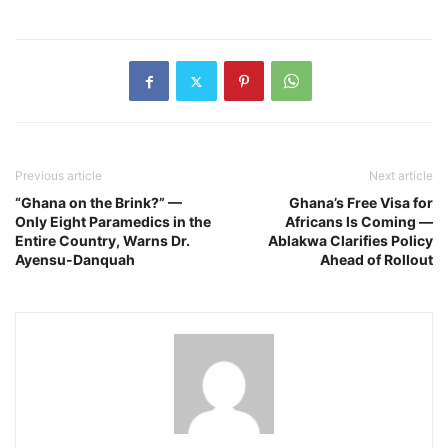
Previous article
Next article
“Ghana on the Brink?” —
Ghana’s Free Visa for
Only Eight Paramedics in the
Africans Is Coming —
Entire Country, Warns Dr.
Ablakwa Clarifies Policy
Ayensu-Danquah
Ahead of Rollout