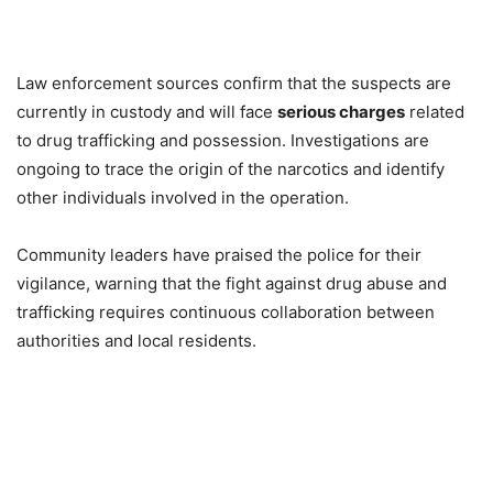
Law enforcement sources confirm that the suspects are
currently in custody and will face
serious charges
related
to drug trafficking and possession. Investigations are
ongoing to trace the origin of the narcotics and identify
other individuals involved in the operation.
Community leaders have praised the police for their
vigilance, warning that the fight against drug abuse and
trafficking requires continuous collaboration between
authorities and local residents.