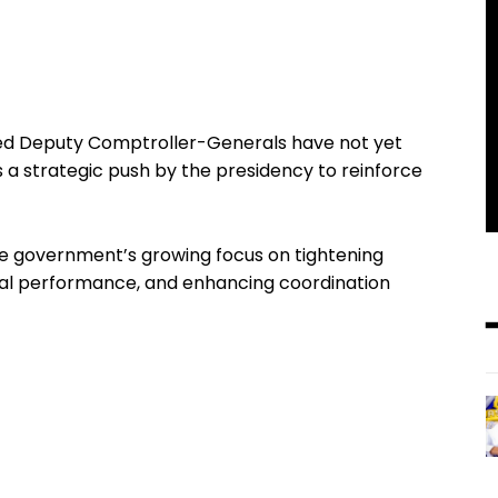
ed Deputy Comptroller-Generals have not yet
als a strategic push by the presidency to reinforce
he government’s growing focus on tightening
onal performance, and enhancing coordination