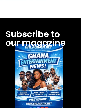
Subscribe to
our magazine