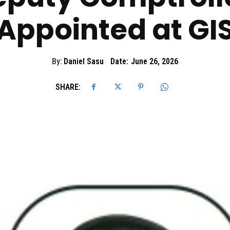
Appointed at GI
By:
Daniel Sasu
Date:
June 26, 2026
SHARE: