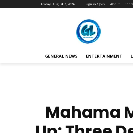
Friday, August 7, 2026
Sign in / Join
About
Conta
GENERAL NEWS
ENTERTAINMENT
L
Mahama Ma
Up: Three D