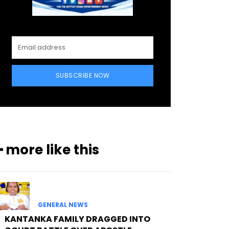
SUBSCRIBE NOW
━ more like this
GENERAL NEWS
KANTANKA FAMILY DRAGGED INTO