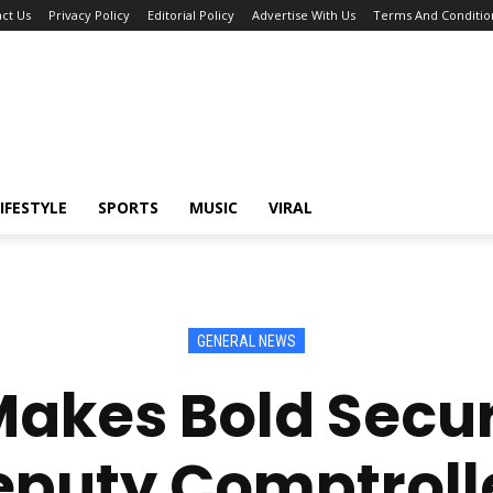
ct Us
Privacy Policy
Editorial Policy
Advertise With Us
Terms And Conditio
IFESTYLE
SPORTS
MUSIC
VIRAL
GENERAL NEWS
kes Bold Secur
eputy Comptrol