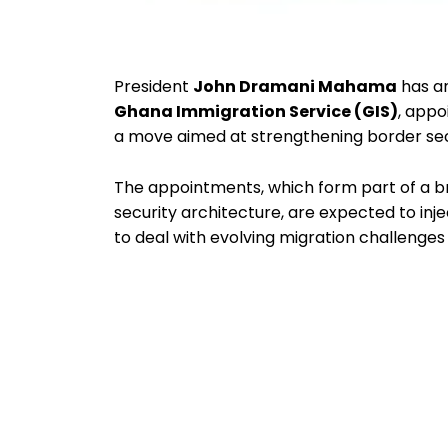
President
John Dramani Mahama
has an
Ghana Immigration Service (GIS)
, appo
a move aimed at strengthening border secu
The appointments, which form part of a br
security architecture, are expected to inje
to deal with evolving migration challen