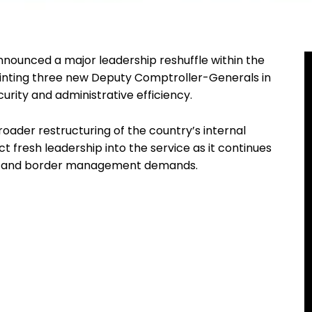
nounced a major leadership reshuffle within the
inting three new Deputy Comptroller-Generals in
rity and administrative efficiency.
oader restructuring of the country’s internal
ct fresh leadership into the service as it continues
ges and border management demands.