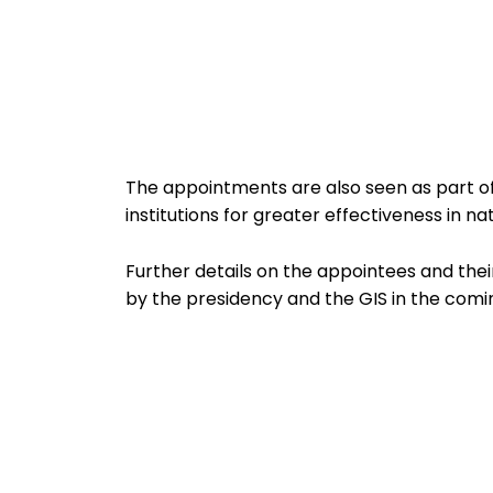
The appointments are also seen as part of 
institutions for greater effectiveness in nat
Further details on the appointees and thei
by the presidency and the GIS in the comi