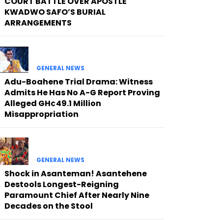
COURT BATTLE OVER APOSTLE
KWADWO SAFO’S BURIAL
ARRANGEMENTS
GENERAL NEWS
Adu-Boahene Trial Drama: Witness
Admits He Has No A-G Report Proving
Alleged GH¢49.1 Million
Misappropriation
GENERAL NEWS
Shock in Asanteman! Asantehene
Destools Longest-Reigning
Paramount Chief After Nearly Nine
Decades on the Stool