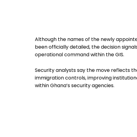
Although the names of the newly appoint
been officially detailed, the decision sign
operational command within the GIS.
Security analysts say the move reflects t
immigration controls, improving instituti
within Ghana’s security agencies.