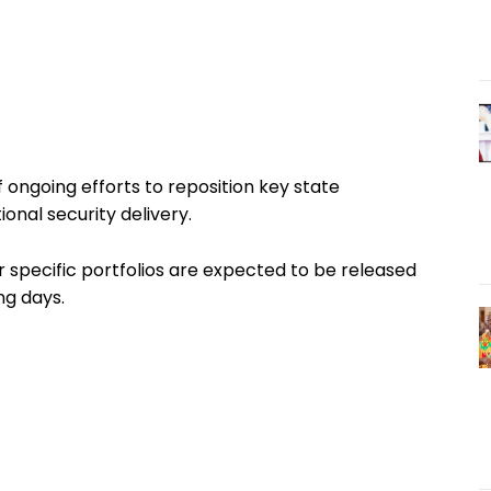
ongoing efforts to reposition key state
ional security delivery.
r specific portfolios are expected to be released
ng days.