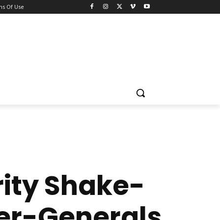
ns Of Use
ity Shake-
ler-Generals