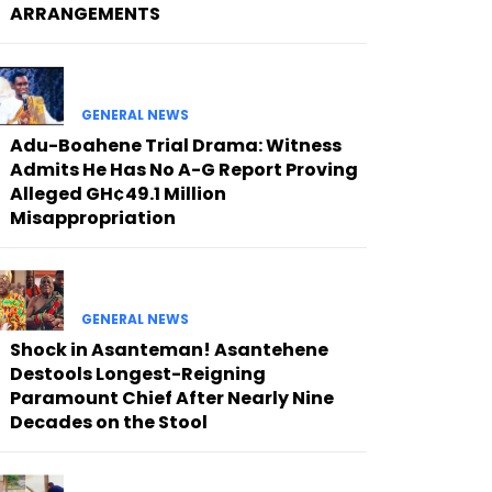
ARRANGEMENTS
GENERAL NEWS
Adu-Boahene Trial Drama: Witness
Admits He Has No A-G Report Proving
Alleged GH¢49.1 Million
Misappropriation
GENERAL NEWS
Shock in Asanteman! Asantehene
Destools Longest-Reigning
Paramount Chief After Nearly Nine
Decades on the Stool