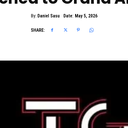
By:
Daniel Sasu
Date:
May 5, 2026
SHARE: