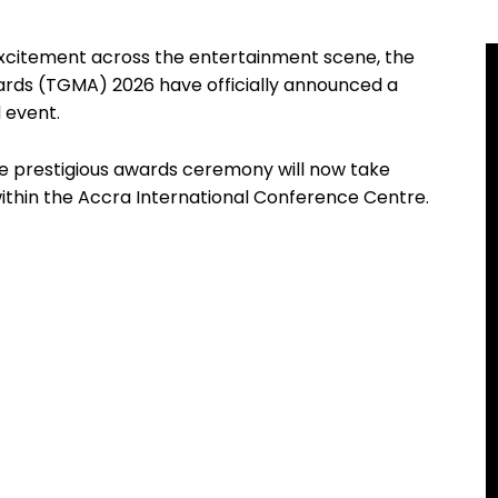
 excitement across the entertainment scene, the
ards (TGMA) 2026 have officially announced a
 event.
 the prestigious awards ceremony will now take
within the Accra International Conference Centre.