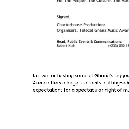
Known for hosting some of Ghana’s bigges
Arena offers a larger capacity, cutting-edg
expectations for a spectacular night of m