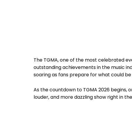
The TGMA, one of the most celebrated ev
outstanding achievements in the music indu
soaring as fans prepare for what could be
As the countdown to TGMA 2026 begins, one 
louder, and more dazzling show right in the