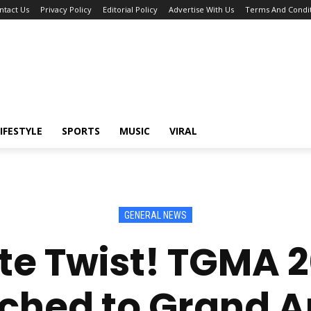
ntact Us
Privacy Policy
Editorial Policy
Advertise With Us
Terms And Condit
IFESTYLE
SPORTS
MUSIC
VIRAL
GENERAL NEWS
te Twist! TGMA 
ched to Grand 