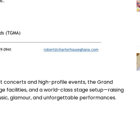
t concerts and high-profile events, the Grand
e facilities, and a world-class stage setup—raising
usic, glamour, and unforgettable performances.