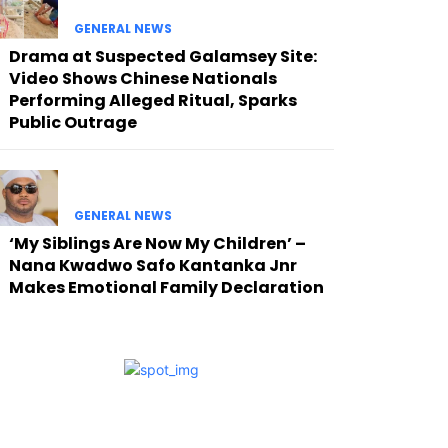
GENERAL NEWS
Drama at Suspected Galamsey Site:
Video Shows Chinese Nationals
Performing Alleged Ritual, Sparks
Public Outrage
GENERAL NEWS
‘My Siblings Are Now My Children’ –
Nana Kwadwo Safo Kantanka Jnr
Makes Emotional Family Declaration