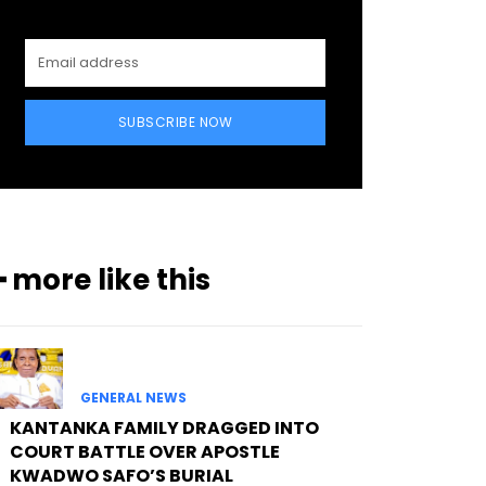
SUBSCRIBE NOW
━ more like this
GENERAL NEWS
KANTANKA FAMILY DRAGGED INTO
COURT BATTLE OVER APOSTLE
KWADWO SAFO’S BURIAL