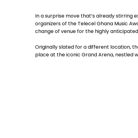
In a surprise move that’s already stirring
organizers of the Telecel Ghana Music Aw
change of venue for the highly anticipated
Originally slated for a different location,
place at the iconic Grand Arena, nestled 