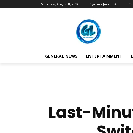
Saturday, August 8, 2026
Sign in / Join
About
Co
GENERAL NEWS
ENTERTAINMENT
L
Last-Minu
Swit