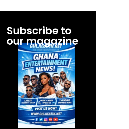
Subscribe to
our magazine