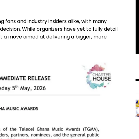
fans and industry insiders alike, with many
cision. While organizers have yet to fully detail
t a move aimed at delivering a bigger, more