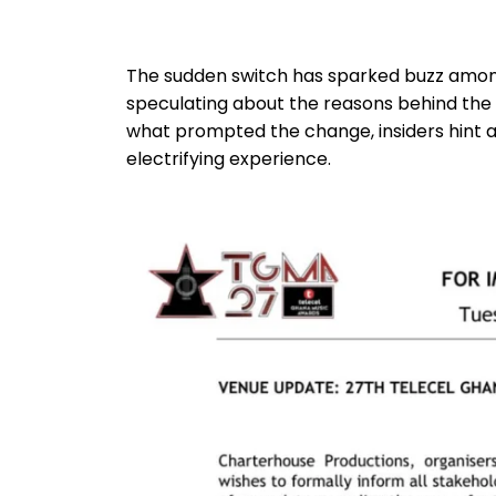
The sudden switch has sparked buzz among 
speculating about the reasons behind the de
what prompted the change, insiders hint a
electrifying experience.