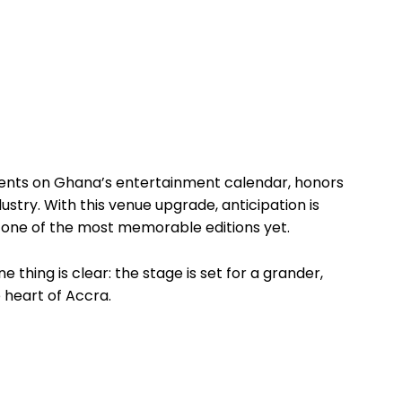
ents on Ghana’s entertainment calendar, honors
stry. With this venue upgrade, anticipation is
 one of the most memorable editions yet.
thing is clear: the stage is set for a grander,
 heart of Accra.