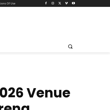
ions Of Use
2026 Venue
Arena