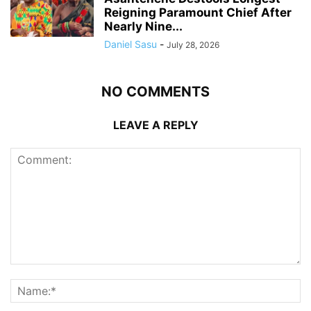
Reigning Paramount Chief After
Nearly Nine...
Daniel Sasu
-
July 28, 2026
NO COMMENTS
LEAVE A REPLY