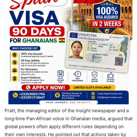
Pratt, the managing editor of the
Insight
newspaper and a
long‑time Pan‑African voice in Ghanaian media, argued that
global powers often apply different rules depending on
their own interests. He pointed out that actions taken by