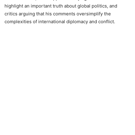
highlight an important truth about global politics, and
critics arguing that his comments oversimplify the
complexities of international diplomacy and conflict.