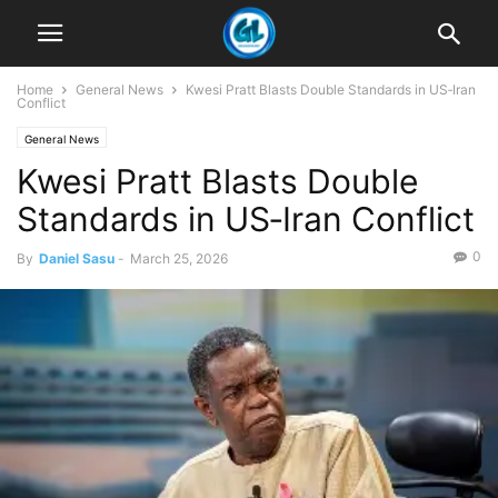
Home
General News
Kwesi Pratt Blasts Double Standards in US‑Iran
Conflict
General News
Kwesi Pratt Blasts Double
Standards in US‑Iran Conflict
0
By
Daniel Sasu
-
March 25, 2026