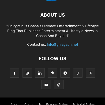
ABOUT US
"Ghlagatin is Ghana's Ultimate Entertainment & Lifestyle
Blog That Publishes Entertainment & Lifestyle News In
Ghana And Beyond"
Contact us:
Info@ghlagatin.net
FOLLOW US
About
Contact Us
Privacy Policy
Editorial Policy