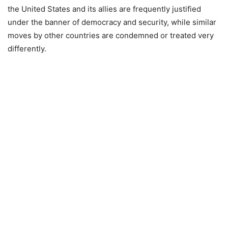
the United States and its allies are frequently justified
under the banner of democracy and security, while similar
moves by other countries are condemned or treated very
differently.