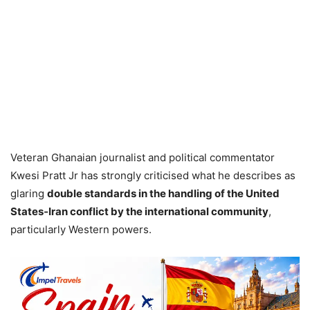
Veteran Ghanaian journalist and political commentator
Kwesi Pratt Jr has strongly criticised what he describes as
glaring
double standards in the handling of the United
States‑Iran conflict by the international community
,
particularly Western powers.