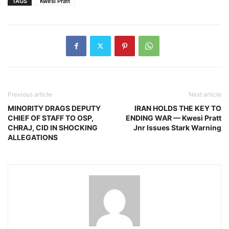
TAGS
Kwesi Pratt
Previous article
Next article
MINORITY DRAGS DEPUTY
IRAN HOLDS THE KEY TO
CHIEF OF STAFF TO OSP,
ENDING WAR — Kwesi Pratt
CHRAJ, CID IN SHOCKING
Jnr Issues Stark Warning
ALLEGATIONS