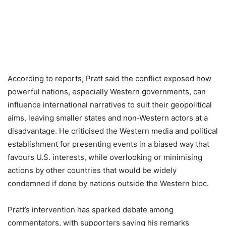
According to reports, Pratt said the conflict exposed how
powerful nations, especially Western governments, can
influence international narratives to suit their geopolitical
aims, leaving smaller states and non‑Western actors at a
disadvantage. He criticised the Western media and political
establishment for presenting events in a biased way that
favours U.S. interests, while overlooking or minimising
actions by other countries that would be widely
condemned if done by nations outside the Western bloc.
Pratt’s intervention has sparked debate among
commentators, with supporters saying his remarks