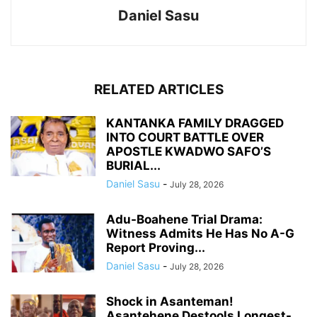
Daniel Sasu
RELATED ARTICLES
KANTANKA FAMILY DRAGGED
INTO COURT BATTLE OVER
APOSTLE KWADWO SAFO’S
BURIAL...
Daniel Sasu
-
July 28, 2026
Adu-Boahene Trial Drama:
Witness Admits He Has No A-G
Report Proving...
Daniel Sasu
-
July 28, 2026
Shock in Asanteman!
Asantehene Destools Longest-