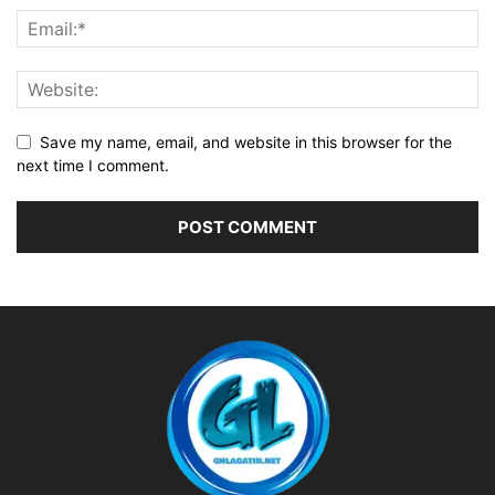
Save my name, email, and website in this browser for the
next time I comment.